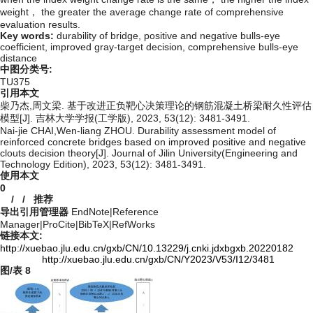
weight， the greater the average change rate of comprehensive
evaluation results.
Key words:
durability of bridge,
positive and negative bulls-eye
coefficient,
improved gray-target decision,
comprehensive bulls-eye
distance
中图分类号:
TU375
引用本文
柴乃杰,周文梁. 基于改进正负靶心决策理论的钢筋混凝土桥梁耐久性评估
模型[J]. 吉林大学学报(工学版), 2023, 53(12): 3481-3491.
Nai-jie CHAI,Wen-liang ZHOU. Durability assessment model of
reinforced concrete bridges based on improved positive and negative
clouts decision theory[J]. Journal of Jilin University(Engineering and
Technology Edition), 2023, 53(12): 3481-3491.
使用本文
0
/
/
推荐
导出引用管理器
EndNote
|
Reference
Manager
|
ProCite
|
BibTeX
|
RefWorks
链接本文:
http://xuebao.jlu.edu.cn/gxb/CN/10.13229/j.cnki.jdxbgxb.20220182
http://xuebao.jlu.edu.cn/gxb/CN/Y2023/V53/I12/3481
图/表
8