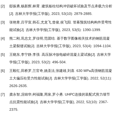
[2]
邸振勇,杨新辉,林霄.
建筑板柱结构冲切破坏试验及节点承载力分析
[J]. 吉林大学学报(工学版), 2023, 53(10): 2879-2885.
[3]
张艳青,吕宇宣,韩石,尤龙飞,曾俊,侯飞阳.
管幕预筑结构构件受弯性
能试验
[J]. 吉林大学学报(工学版), 2023, 53(5): 1390-1399.
[4]
熊二刚,巩忠文,罗佳明,范团结.
基于数字图像相关技术的钢筋混凝
土梁裂缝试验
[J]. 吉林大学学报(工学版), 2023, 53(4): 1094-1104.
[5]
王晓东,李宁静,李强.
高压脉冲放电破碎混凝土梁试验
[J]. 吉林大学
学报(工学版), 2023, 53(2): 496-504.
[6]
王毅红,田桥罗,兰官奇,姚圣法,张建雄,刘喜.
630 MPa高强钢筋混凝
土大偏压柱受力性能试验
[J]. 吉林大学学报(工学版), 2022, 52(11):
2626-2635.
[7]
龚永智,况锦华,柯福隆,周泉,罗小勇.
UHPC连接的装配式剪力墙节
点抗震性能试验
[J]. 吉林大学学报(工学版), 2022, 52(10): 2367-
2375.