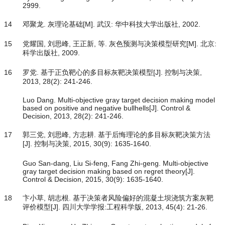
2999.
14
邓聚龙. 灰理论基础[M]. 武汉: 华中科技大学出版社, 2002.
15
党耀国, 刘思峰, 王正新, 等. 灰色预测与决策模型研究[M]. 北京:
科学出版社, 2009.
16
罗党. 基于正负靶心的多目标灰靶决策模型[J]. 控制与决策,
2013, 28(2): 241-246.
Luo Dang. Multi-objective gray target decision making model
based on positive and negative bullhells[J]. Control &
Decision, 2013, 28(2): 241-246.
17
郭三党, 刘思峰, 方志耕. 基于后悔理论的多目标灰靶决策方法
[J]. 控制与决策, 2015, 30(9): 1635-1640.
Guo San-dang, Liu Si-feng, Fang Zhi-geng. Multi-objective
gray target decision making based on regret theory[J].
Control & Decision, 2015, 30(9): 1635-1640.
18
卞小草, 胡志根. 基于决策者风险偏好的混凝土坝浇筑方案灰靶
评价模型[J]. 四川大学学报:工程科学版, 2013, 45(4): 21-26.