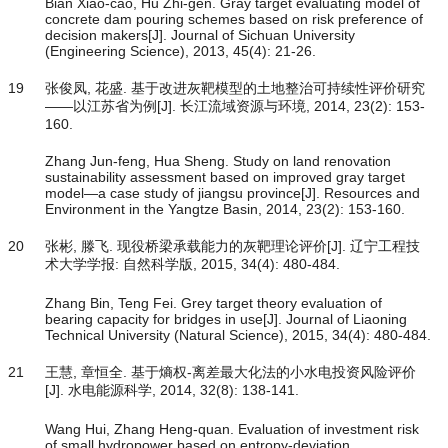
Bian Xiao-cao, Hu Zhi-gen. Gray target evaluating model of
concrete dam pouring schemes based on risk preference of
decision makers[J]. Journal of Sichuan University
(Engineering Science), 2013, 45(4): 21-26.
19
张俊凤, 花盛. 基于改进灰靶模型的土地整治可持续性评价研究
——以江苏省为例[J]. 长江流域资源与环境, 2014, 23(2): 153-
160.
Zhang Jun-feng, Hua Sheng. Study on land renovation
sustainability assessment based on improved gray target
model—a case study of jiangsu province[J]. Resources and
Environment in the Yangtze Basin, 2014, 23(2): 153-160.
20
张彬, 滕飞. 现役桥梁承载能力的灰靶理论评价[J]. 辽宁工程技
术大学学报: 自然科学版, 2015, 34(4): 480-484.
Zhang Bin, Teng Fei. Grey target theory evaluation of
bearing capacity for bridges in use[J]. Journal of Liaoning
Technical University (Natural Science), 2015, 34(4): 480-484.
21
王慧, 章恒全. 基于熵权-离差最大化法的小水电投资风险评价
[J]. 水电能源科学, 2014, 32(8): 138-141.
Wang Hui, Zhang Heng-quan. Evaluation of investment risk
of small hydropower based on entropy-deviation