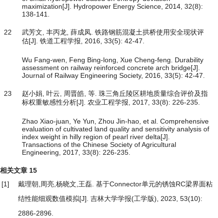
maximization[J]. Hydropower Energy Science, 2014, 32(8):
138-141.
22
武芳文, 丰丙龙, 薛成凤. 铁路钢筋混凝土拱桥使用安全现状评
估[J]. 铁道工程学报, 2016, 33(5): 42-47.
Wu Fang-wen, Feng Bing-long, Xue Cheng-feng. Durability
assessment on railway reinforced concrete arch bridge[J].
Journal of Railway Engineering Society, 2016, 33(5): 42-47.
23
赵小娟, 叶云, 周晋皓, 等. 珠三角丘陵区耕地质量综合评价及指
标权重敏感性分析[J]. 农业工程学报, 2017, 33(8): 226-235.
Zhao Xiao-juan, Ye Yun, Zhou Jin-hao, et al. Comprehensive
evaluation of cultivated land quality and sensitivity analysis of
index weight in hilly region of pearl river delta[J].
Transactions of the Chinese Society of Agricultural
Engineering, 2017, 33(8): 226-235.
相关文章
15
[1]
戴理朝,周亮,杨晓文,王磊.
基于Connector单元的锈蚀RC梁界面粘
结性能细观数值模拟
[J]. 吉林大学学报(工学版), 2023, 53(10):
2886-2896.