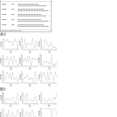
表3
图2