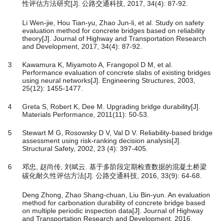
性评估方法研究[J]. 公路交通科技, 2017, 34(4): 87-92.
Li Wen-jie, Hou Tian-yu, Zhao Jun-li, et al. Study on safety
evaluation method for concrete bridges based on reliability
theory[J]. Journal of Highway and Transportation Research
and Development, 2017, 34(4): 87-92.
3
Kawamura K, Miyamoto A, Frangopol D M, et al.
Performance evaluation of concrete slabs of existing bridges
using neural networks[J]. Engineering Structures, 2003,
25(12): 1455-1477.
4
Greta S, Robert K, Dee M. Upgrading bridge durability[J].
Materials Performance, 2011(11): 50-53.
5
Stewart M G, Rosowsky D V, Val D V. Reliability-based bridge
assessment using risk-ranking decision analysis[J].
Structural Safety, 2002, 23 (4): 397-405.
6
邓忠, 赵尚传, 刘斌云. 基于多阶段定期检查数据的混凝土桥梁
碳化耐久性评估方法[J]. 公路交通科技, 2016, 33(9): 64-68.
Deng Zhong, Zhao Shang-chuan, Liu Bin-yun. An evaluation
method for carbonation durability of concrete bridge based
on multiple periodic inspection data[J]. Journal of Highway
and Transportation Research and Development, 2016,