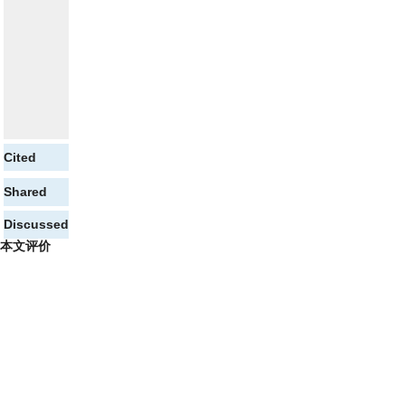
Cited
Shared
Discussed
本文评价