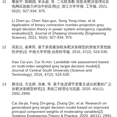
11
黎振宇, 陈晓国, 宋永超, 等. 二元联系数-投影灰靶决策理论在
电网应急能力评估中的应用[J]. 浙江大学学报: 工学版, 2021,
55(5): 927-934, 975.
Li Zhen-yu, Chen Xiao-guo, Song Yong-chao, et al.
Application of binary connection number-projection grey
target decision theory in power system emergency capability
evaluation[J]. Journal of Zhejiang University (Engineering
Science), 2021, 55(5): 927-934, 975.
12
高彩云, 崔希民. 基于多因素加权灰靶决策模型的滑坡灾害危险
性评价[J]. 中南大学学报:自然科学版, 2016, 47(2): 524-530.
Gao Cai-yun, Cui Xi-min. Landslide risk assessment based
on multi-index weighted grey target decision model[J].
Journal of Central South University (Science and
Technology), 2016, 47(2): 524-530.
13
蔡佳佳, 方志耕, 张秦, 等. 基于改进调节变量主成分权重的广义
灰靶决策模型研究[J]. 系统工程理论与实践, 2020, 40(11):
2991-2999.
Cai Jia-jia, Fang Zhi-geng, Zhang Qin, et al. Research on
generalized grey target decision model based on improved
principal component weights of moderating variables[J].
Systems Engineering-Theory & Practice, 2020, 40(11): 2991-