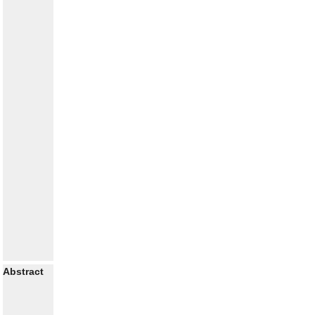
Abstract