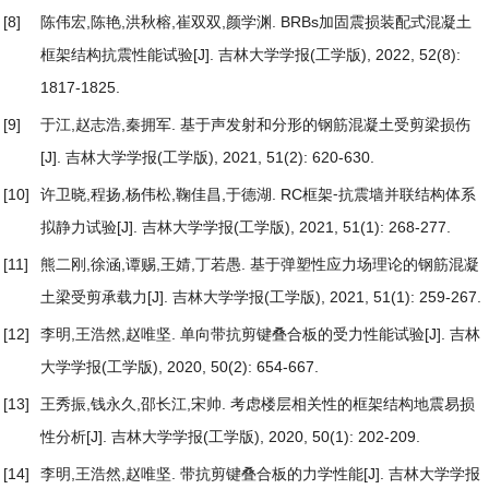
[8]
陈伟宏,陈艳,洪秋榕,崔双双,颜学渊.
BRBs加固震损装配式混凝土
框架结构抗震性能试验
[J]. 吉林大学学报(工学版), 2022, 52(8):
1817-1825.
[9]
于江,赵志浩,秦拥军.
基于声发射和分形的钢筋混凝土受剪梁损伤
[J]. 吉林大学学报(工学版), 2021, 51(2): 620-630.
[10]
许卫晓,程扬,杨伟松,鞠佳昌,于德湖.
RC框架⁃抗震墙并联结构体系
拟静力试验
[J]. 吉林大学学报(工学版), 2021, 51(1): 268-277.
[11]
熊二刚,徐涵,谭赐,王婧,丁若愚.
基于弹塑性应力场理论的钢筋混凝
土梁受剪承载力
[J]. 吉林大学学报(工学版), 2021, 51(1): 259-267.
[12]
李明,王浩然,赵唯坚.
单向带抗剪键叠合板的受力性能试验
[J]. 吉林
大学学报(工学版), 2020, 50(2): 654-667.
[13]
王秀振,钱永久,邵长江,宋帅.
考虑楼层相关性的框架结构地震易损
性分析
[J]. 吉林大学学报(工学版), 2020, 50(1): 202-209.
[14]
李明,王浩然,赵唯坚.
带抗剪键叠合板的力学性能
[J]. 吉林大学学报