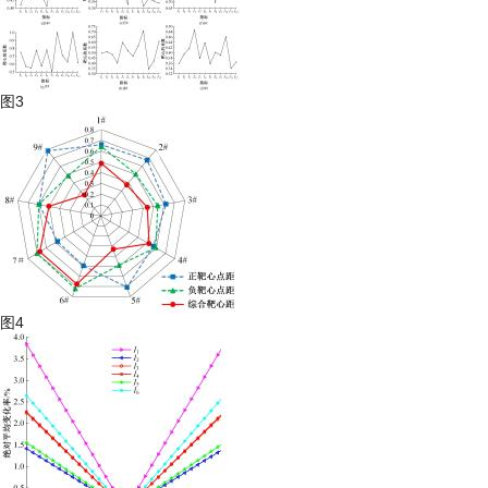
图3
图4