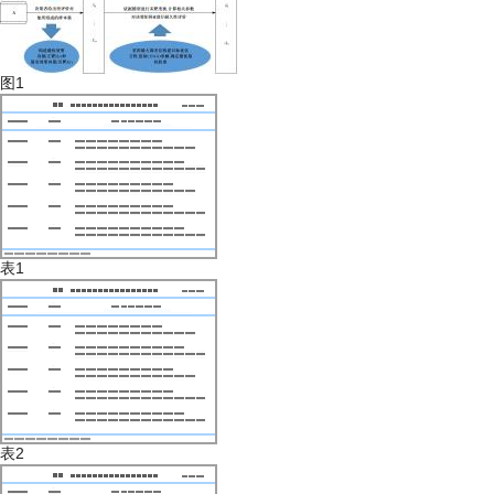
图1
表1
表2