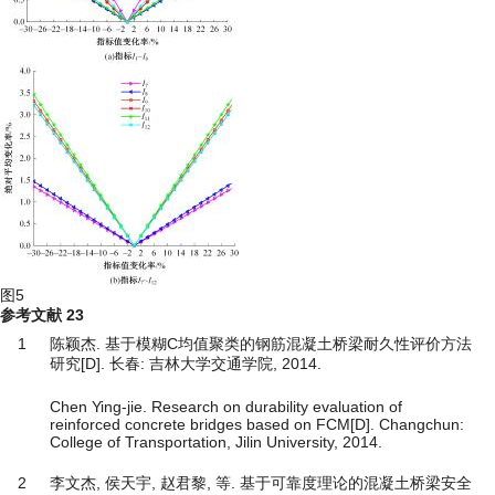
图5
参考文献
23
1
陈颖杰. 基于模糊C均值聚类的钢筋混凝土桥梁耐久性评价方法
研究[D]. 长春: 吉林大学交通学院, 2014.
Chen Ying-jie. Research on durability evaluation of
reinforced concrete bridges based on FCM[D]. Changchun:
College of Transportation, Jilin University, 2014.
2
李文杰, 侯天宇, 赵君黎, 等. 基于可靠度理论的混凝土桥梁安全