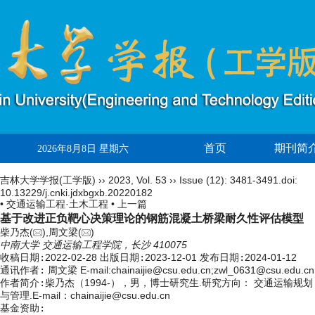
首页
期刊简
2026年8月8日 星期六
吉林大学学报(工学版)
››
2023
,
Vol. 53
››
Issue (12)
: 3481-3491.
doi:
10.13229/j.cnki.jdxbgxb.20220182
• 交通运输工程·土木工程 •
上一篇
基于改进正负靶心决策理论的钢筋混凝土桥梁耐久性评估模型
柴乃杰(
),周文梁(
)
中南大学 交通运输工程学院，长沙 410075
收稿日期:
2022-02-28
出版日期:
2023-12-01
发布日期:
2024-01-12
通讯作者:
周文梁 E-mail:chainaijie@csu.edu.cn;zwl_0631@csu.edu.cn
作者简介:
柴乃杰（1994-），男，博士研究生.研究方向： 交通运输规划
与管理.E-mail：
chainaijie@csu.edu.cn
基金资助: