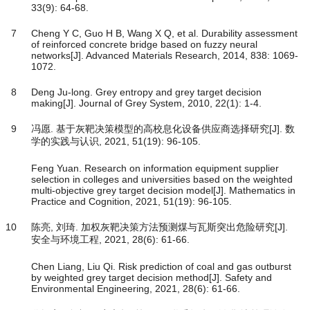
33(9): 64-68.
7
Cheng Y C, Guo H B, Wang X Q, et al. Durability assessment
of reinforced concrete bridge based on fuzzy neural
networks[J]. Advanced Materials Research, 2014, 838: 1069-
1072.
8
Deng Ju-long. Grey entropy and grey target decision
making[J]. Journal of Grey System, 2010, 22(1): 1-4.
9
冯愿. 基于灰靶决策模型的高校息化设备供应商选择研究[J]. 数
学的实践与认识, 2021, 51(19): 96-105.
Feng Yuan. Research on information equipment supplier
selection in colleges and universities based on the weighted
multi-objective grey target decision model[J]. Mathematics in
Practice and Cognition, 2021, 51(19): 96-105.
10
陈亮, 刘琦. 加权灰靶决策方法预测煤与瓦斯突出危险研究[J].
安全与环境工程, 2021, 28(6): 61-66.
Chen Liang, Liu Qi. Risk prediction of coal and gas outburst
by weighted grey target decision method[J]. Safety and
Environmental Engineering, 2021, 28(6): 61-66.