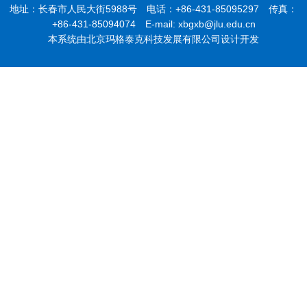
地址：长春市人民大街5988号 电话：+86-431-85095297 传真：
+86-431-85094074 E-mail: xbgxb@jlu.edu.cn
本系统由北京玛格泰克科技发展有限公司设计开发