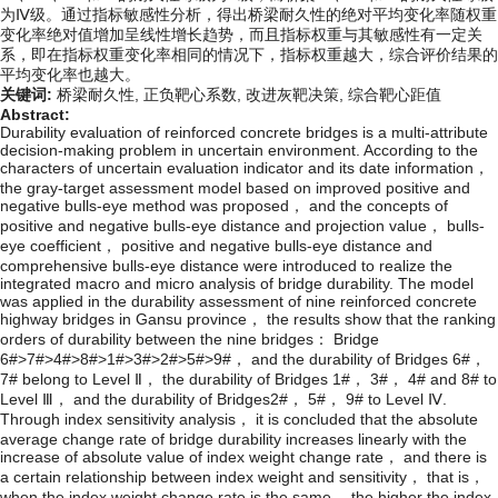
为Ⅳ级。通过指标敏感性分析，得出桥梁耐久性的绝对平均变化率随权重
变化率绝对值增加呈线性增长趋势，而且指标权重与其敏感性有一定关
系，即在指标权重变化率相同的情况下，指标权重越大，综合评价结果的
平均变化率也越大。
关键词:
桥梁耐久性,
正负靶心系数,
改进灰靶决策,
综合靶心距值
Abstract:
Durability evaluation of reinforced concrete bridges is a multi-attribute
decision-making problem in uncertain environment. According to the
characters of uncertain evaluation indicator and its date information，
the gray-target assessment model based on improved positive and
negative bulls-eye method was proposed， and the concepts of
positive and negative bulls-eye distance and projection value， bulls-
eye coefficient， positive and negative bulls-eye distance and
comprehensive bulls-eye distance were introduced to realize the
integrated macro and micro analysis of bridge durability. The model
was applied in the durability assessment of nine reinforced concrete
highway bridges in Gansu province， the results show that the ranking
orders of durability between the nine bridges： Bridge
6#>7#>4#>8#>1#>3#>2#>5#>9#， and the durability of Bridges 6#，
7# belong to Level Ⅱ， the durability of Bridges 1#， 3#， 4# and 8# to
Level Ⅲ， and the durability of Bridges2#， 5#， 9# to Level Ⅳ.
Through index sensitivity analysis， it is concluded that the absolute
average change rate of bridge durability increases linearly with the
increase of absolute value of index weight change rate， and there is
a certain relationship between index weight and sensitivity， that is，
when the index weight change rate is the same， the higher the index