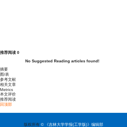
推荐阅读
0
No Suggested Reading articles found!
摘要
图/表
参考文献
相关文章
Metrics
本文评价
推荐阅读
回顶部
版权所有
© 《吉林大学学报(工学版)》编辑部