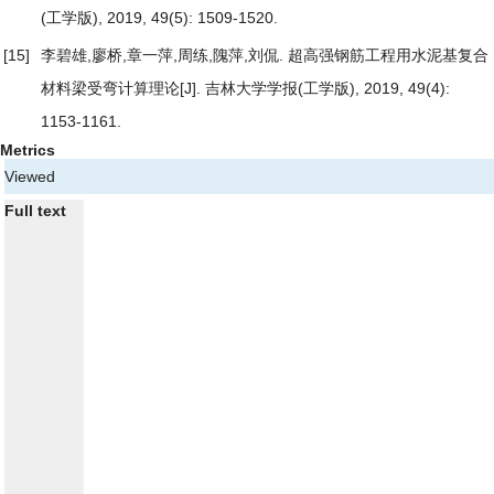
(工学版), 2019, 49(5): 1509-1520.
[15]
李碧雄,廖桥,章一萍,周练,隗萍,刘侃.
超高强钢筋工程用水泥基复合
材料梁受弯计算理论
[J]. 吉林大学学报(工学版), 2019, 49(4):
1153-1161.
Metrics
Viewed
Full text