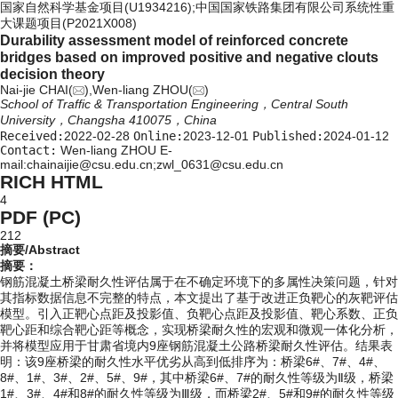
国家自然科学基金项目(U1934216);中国国家铁路集团有限公司系统性重
大课题项目(P2021X008)
Durability assessment model of reinforced concrete
bridges based on improved positive and negative clouts
decision theory
Nai-jie CHAI(
),Wen-liang ZHOU(
)
School of Traffic & Transportation Engineering，Central South
University，Changsha 410075，China
Received:
2022-02-28
Online:
2023-12-01
Published:
2024-01-12
Contact:
Wen-liang ZHOU E-
mail:chainaijie@csu.edu.cn;zwl_0631@csu.edu.cn
RICH HTML
4
PDF (PC)
212
摘要/Abstract
摘要：
钢筋混凝土桥梁耐久性评估属于在不确定环境下的多属性决策问题，针对
其指标数据信息不完整的特点，本文提出了基于改进正负靶心的灰靶评估
模型。引入正靶心点距及投影值、负靶心点距及投影值、靶心系数、正负
靶心距和综合靶心距等概念，实现桥梁耐久性的宏观和微观一体化分析，
并将模型应用于甘肃省境内9座钢筋混凝土公路桥梁耐久性评估。结果表
明：该9座桥梁的耐久性水平优劣从高到低排序为：桥梁6#、7#、4#、
8#、1#、3#、2#、5#、9#，其中桥梁6#、7#的耐久性等级为Ⅱ级，桥梁
1#、3#、4#和8#的耐久性等级为Ⅲ级，而桥梁2#、5#和9#的耐久性等级