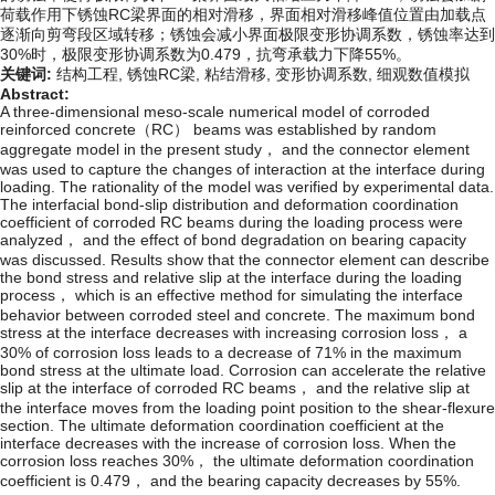
荷载作用下锈蚀RC梁界面的相对滑移，界面相对滑移峰值位置由加载点
逐渐向剪弯段区域转移；锈蚀会减小界面极限变形协调系数，锈蚀率达到
30%时，极限变形协调系数为0.479，抗弯承载力下降55%。
关键词:
结构工程,
锈蚀RC梁,
粘结滑移,
变形协调系数,
细观数值模拟
Abstract:
A three-dimensional meso-scale numerical model of corroded
reinforced concrete（RC） beams was established by random
aggregate model in the present study， and the connector element
was used to capture the changes of interaction at the interface during
loading. The rationality of the model was verified by experimental data.
The interfacial bond-slip distribution and deformation coordination
coefficient of corroded RC beams during the loading process were
analyzed， and the effect of bond degradation on bearing capacity
was discussed. Results show that the connector element can describe
the bond stress and relative slip at the interface during the loading
process， which is an effective method for simulating the interface
behavior between corroded steel and concrete. The maximum bond
stress at the interface decreases with increasing corrosion loss， a
30% of corrosion loss leads to a decrease of 71% in the maximum
bond stress at the ultimate load. Corrosion can accelerate the relative
slip at the interface of corroded RC beams， and the relative slip at
the interface moves from the loading point position to the shear-flexure
section. The ultimate deformation coordination coefficient at the
interface decreases with the increase of corrosion loss. When the
corrosion loss reaches 30%， the ultimate deformation coordination
coefficient is 0.479， and the bearing capacity decreases by 55%.