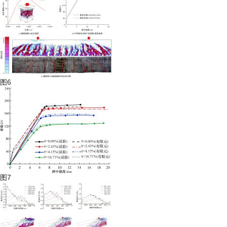
图6
图7