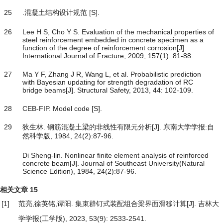
25
.混凝土结构设计规范 [S].
26
Lee H S, Cho Y S. Evaluation of the mechanical properties of
steel reinforcement embedded in concrete specimen as a
function of the degree of reinforcement corrosion[J].
International Journal of Fracture, 2009, 157(1): 81-88.
27
Ma Y F, Zhang J R, Wang L, et al. Probabilistic prediction
with Bayesian updating for strength degradation of RC
bridge beams[J]. Structural Safety, 2013, 44: 102-109.
28
CEB-FIP. Model code [S].
29
狄生林. 钢筋混凝土梁的非线性有限元分析[J]. 东南大学学报:自
然科学版, 1984, 24(2):87-96.
Di Sheng-lin. Nonlinear finite element analysis of reinforced
concrete beam[J]. Journal of Southeast University(Natural
Science Edition), 1984, 24(2):87-96.
相关文章
15
[1]
范亮,徐英铭,谭阳.
集束群钉式装配组合梁界面滑移计算
[J]. 吉林大
学学报(工学版), 2023, 53(9): 2533-2541.