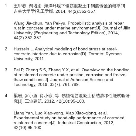
1
王甲春, 阎培渝. 海洋环境下钢筋混凝土中钢筋锈蚀的概率[J].
吉林大学学报:工学版, 2014, 44(2):352-357.
Wang Jia-chun, Yan Pei-yu. Probabilistic analysis of rebar
rust in concrete under marine environment[J]. Journal of Jilin
University (Engineering and Technology Edition), 2014,
44(2):352-357.
2
Hussein L. Analytical modeling of bond stress at steel-
concrete interface due to corrosion[D]. Toronto: Ryerson
University, 2011.
3
Pei P, Zheng S S, Zhang Y X, et al. Overview on the bonding
of reinforced concrete under pristine, corrosive and freeze-
thaw conditions[J]. Journal of Adhesion Science and
Technology, 2019, 33(7): 761-789.
4
梁岩, 罗小勇, 肖小琼, 等. 锈蚀钢筋混凝土粘结滑移性能试验研
究[J]. 工业建筑, 2012, 42(10):95-100.
Liang Yan, Luo Xiao-yong, Xiao Xiao-qiong, et al.
Experimental study on bond-slip performance of corroded
reinforced concrete[J]. Industrial Construction, 2012,
42(10):95-100.