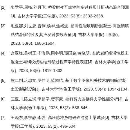
[2]
樊学平,周衡,刘月飞.
桥梁时变可靠性的多过程贝叶斯动态混合预测
[J]. 吉林大学学报(工学版), 2023, 53(8): 2332-2338.
[3]
毛亚娜,刘世忠,杏剑,杨华,焦峪波.
超高性能玻璃砂混凝土-高强钢筋
粘结滑移特性及其声发射参数表征
[J]. 吉林大学学报(工学版),
2023, 53(6): 1686-1694.
[4]
宫亚峰,吴树正,毕海鹏,周冬明,谭国金,黄晓明.
玄武岩纤维活性粉末
混凝土与钢绞线粘结滑移过程声学特性表征
[J]. 吉林大学学报(工学
版), 2023, 53(6): 1819-1832.
[5]
熊二刚,巩忠文,罗佳明,范团结.
基于数字图像相关技术的钢筋混凝
土梁裂缝试验
[J]. 吉林大学学报(工学版), 2023, 53(4): 1094-1104.
[6]
匡亚川,陈立斌,李超举,贺宇豪.
栓钉剪力连接件力学性能分析
[J]. 吉
林大学学报(工学版), 2023, 53(2): 538-546.
[7]
王晓东,李宁静,李强.
高压脉冲放电破碎混凝土梁试验
[J]. 吉林大学
学报(工学版), 2023, 53(2): 496-504.