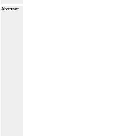
Abstract