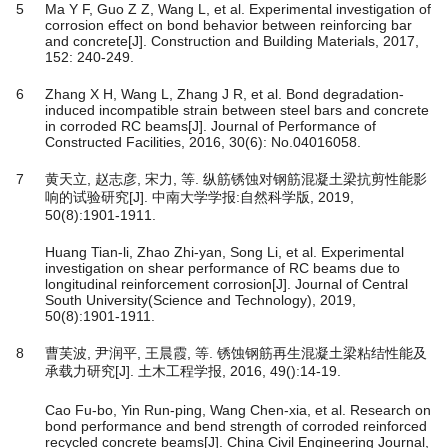
5
Ma Y F, Guo Z Z, Wang L, et al. Experimental investigation of
corrosion effect on bond behavior between reinforcing bar
and concrete[J]. Construction and Building Materials, 2017,
152: 240-249.
6
Zhang X H, Wang L, Zhang J R, et al. Bond degradation-
induced incompatible strain between steel bars and concrete
in corroded RC beams[J]. Journal of Performance of
Constructed Facilities, 2016, 30(6): No.04016058.
7
黄天立, 赵志彦, 宋力, 等. 纵筋锈蚀对钢筋混凝土梁抗剪性能影
响的试验研究[J]. 中南大学学报:自然科学版, 2019,
50(8):1901-1911.
Huang Tian-li, Zhao Zhi-yan, Song Li, et al. Experimental
investigation on shear performance of RC beams due to
longitudinal reinforcement corrosion[J]. Journal of Central
South University(Science and Technology), 2019,
50(8):1901-1911.
8
曹芙波, 尹润平, 王晨霞, 等. 锈蚀钢筋再生混凝土梁粘结性能及
承载力研究[J]. 土木工程学报, 2016, 49():14-19.
Cao Fu-bo, Yin Run-ping, Wang Chen-xia, et al. Research on
bond performance and bend strength of corroded reinforced
recycled concrete beams[J]. China Civil Engineering Journal,