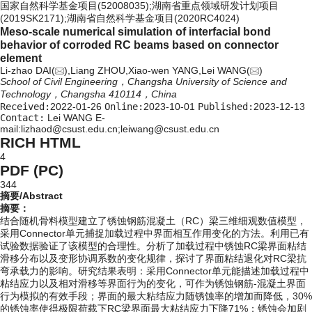
国家自然科学基金项目(52008035);湖南省重点领域研发计划项目
(2019SK2171);湖南省自然科学基金项目(2020RC4024)
Meso-scale numerical simulation of interfacial bond
behavior of corroded RC beams based on connector
element
Li-zhao DAI(
),Liang ZHOU,Xiao-wen YANG,Lei WANG(
)
School of Civil Engineering，Changsha University of Science and
Technology，Changsha 410114，China
Received:
2022-01-26
Online:
2023-10-01
Published:
2023-12-13
Contact:
Lei WANG E-
mail:lizhaod@csust.edu.cn;leiwang@csust.edu.cn
RICH HTML
4
PDF (PC)
344
摘要/Abstract
摘要：
结合随机骨料模型建立了锈蚀钢筋混凝土（RC）梁三维细观数值模型，
采用Connector单元捕捉加载过程中界面相互作用变化的方法。利用已有
试验数据验证了该模型的合理性。分析了加载过程中锈蚀RC梁界面粘结
滑移分布以及变形协调系数的变化规律，探讨了界面粘结退化对RC梁抗
弯承载力的影响。研究结果表明：采用Connector单元能描述加载过程中
粘结应力以及相对滑移等界面行为的变化，可作为锈蚀钢筋-混凝土界面
行为模拟的有效手段；界面的最大粘结应力随锈蚀率的增加而降低，30%
的锈蚀率使得极限荷载下RC梁界面最大粘结应力下降71%；锈蚀会加剧