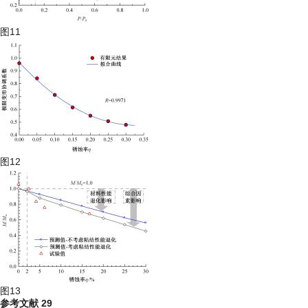
图11
图12
图13
参考文献
29