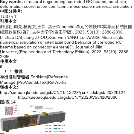
Key words:
structural engineering,
corroded RC beams,
bond-slip,
deformation coordination coefficient,
meso-scale numerical simulation
中图分类号:
TU375.1
引用本文
戴理朝,周亮,杨晓文,王磊. 基于Connector单元的锈蚀RC梁界面粘结性能
细观数值模拟[J]. 吉林大学学报(工学版), 2023, 53(10): 2886-2896.
Li-zhao DAI,Liang ZHOU,Xiao-wen YANG,Lei WANG. Meso-scale
numerical simulation of interfacial bond behavior of corroded RC
beams based on connector element[J]. Journal of Jilin
University(Engineering and Technology Edition), 2023, 53(10): 2886-
2896.
使用本文
0
/
/
推荐
导出引用管理器
EndNote
|
Reference
Manager
|
ProCite
|
BibTeX
|
RefWorks
链接本文:
http://xuebao.jlu.edu.cn/gxb/CN/10.13229/j.cnki.jdxbgxb.20220124
http://xuebao.jlu.edu.cn/gxb/CN/Y2023/V53/I10/2886
图/表
14