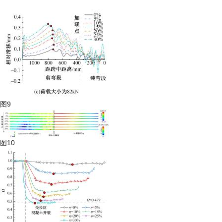
图9
图10