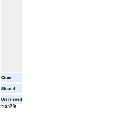
Cited
Shared
Discussed
本文评价