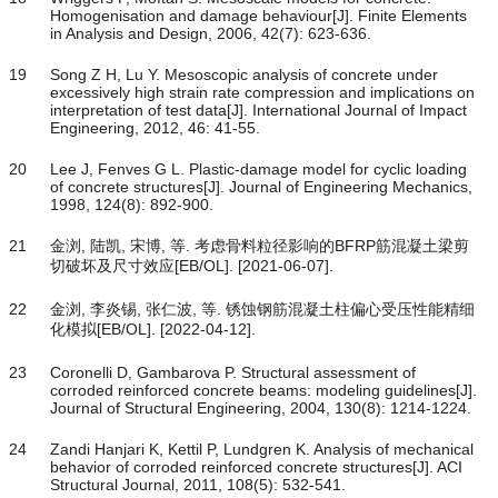
Homogenisation and damage behaviour[J]. Finite Elements
in Analysis and Design, 2006, 42(7): 623-636.
19
Song Z H, Lu Y. Mesoscopic analysis of concrete under
excessively high strain rate compression and implications on
interpretation of test data[J]. International Journal of Impact
Engineering, 2012, 46: 41-55.
20
Lee J, Fenves G L. Plastic-damage model for cyclic loading
of concrete structures[J]. Journal of Engineering Mechanics,
1998, 124(8): 892-900.
21
金浏, 陆凯, 宋博, 等. 考虑骨料粒径影响的BFRP筋混凝土梁剪
切破坏及尺寸效应[EB/OL]. [2021-06-07].
22
金浏, 李炎锡, 张仁波, 等. 锈蚀钢筋混凝土柱偏心受压性能精细
化模拟[EB/OL]. [2022-04-12].
23
Coronelli D, Gambarova P. Structural assessment of
corroded reinforced concrete beams: modeling guidelines[J].
Journal of Structural Engineering, 2004, 130(8): 1214-1224.
24
Zandi Hanjari K, Kettil P, Lundgren K. Analysis of mechanical
behavior of corroded reinforced concrete structures[J]. ACI
Structural Journal, 2011, 108(5): 532-541.