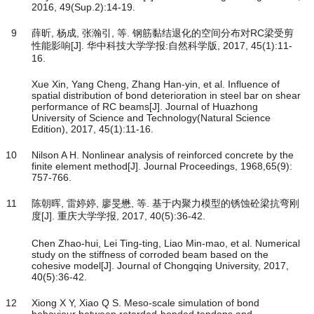
2016, 49(Sup.2):14-19.
9
薛昕, 杨成, 张瀚引, 等. 钢筋黏结退化的空间分布对RC梁受剪
性能影响[J]. 华中科技大学学报:自然科学版, 2017, 45(1):11-
16.
Xue Xin, Yang Cheng, Zhang Han-yin, et al. Influence of
spatial distribution of bond deterioration in steel bar on shear
performance of RC beams[J]. Journal of Huazhong
University of Science and Technology(Natural Science
Edition), 2017, 45(1):11-16.
10
Nilson A H. Nonlinear analysis of reinforced concrete by the
finite element method[J]. Journal Proceedings, 1968,65(9):
757-766.
11
陈朝晖, 雷婷婷, 廖旻懋, 等. 基于内聚力模型的锈蚀砼梁抗弯刚
度[J]. 重庆大学学报, 2017, 40(5):36-42.
Chen Zhao-hui, Lei Ting-ting, Liao Min-mao, et al. Numerical
study on the stiffness of corroded beam based on the
cohesive model[J]. Journal of Chongqing University, 2017,
40(5):36-42.
12
Xiong X Y, Xiao Q S. Meso-scale simulation of bond