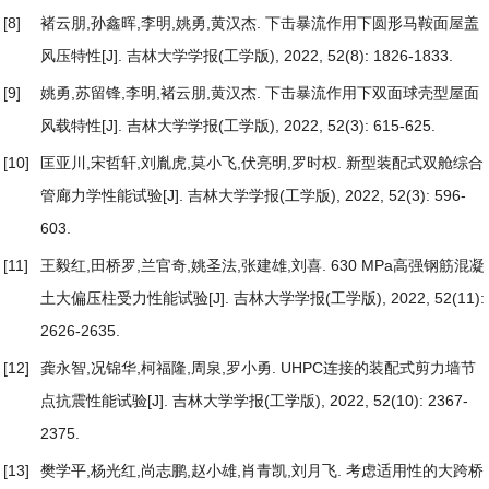
[8]
褚云朋,孙鑫晖,李明,姚勇,黄汉杰.
下击暴流作用下圆形马鞍面屋盖
风压特性
[J]. 吉林大学学报(工学版), 2022, 52(8): 1826-1833.
[9]
姚勇,苏留锋,李明,褚云朋,黄汉杰.
下击暴流作用下双面球壳型屋面
风载特性
[J]. 吉林大学学报(工学版), 2022, 52(3): 615-625.
[10]
匡亚川,宋哲轩,刘胤虎,莫小飞,伏亮明,罗时权.
新型装配式双舱综合
管廊力学性能试验
[J]. 吉林大学学报(工学版), 2022, 52(3): 596-
603.
[11]
王毅红,田桥罗,兰官奇,姚圣法,张建雄,刘喜.
630 MPa高强钢筋混凝
土大偏压柱受力性能试验
[J]. 吉林大学学报(工学版), 2022, 52(11):
2626-2635.
[12]
龚永智,况锦华,柯福隆,周泉,罗小勇.
UHPC连接的装配式剪力墙节
点抗震性能试验
[J]. 吉林大学学报(工学版), 2022, 52(10): 2367-
2375.
[13]
樊学平,杨光红,尚志鹏,赵小雄,肖青凯,刘月飞.
考虑适用性的大跨桥