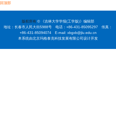
回顶部
版权所有
© 《吉林大学学报(工学版)》编辑部
地址：长春市人民大街5988号 电话：+86-431-85095297 传真：
+86-431-85094074 E-mail: xbgxb@jlu.edu.cn
本系统由北京玛格泰克科技发展有限公司设计开发