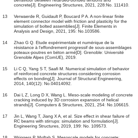
behaviour between retarded-bonded tendons and
concrete[J]. Engineering Structures, 2021, 228:No. 111410.
13
Verwaerde R, Guidault P, Boucard P A. A non-linear finite
element connector model with friction and plasticity for the
simulation of bolted assemblies[J]. Finite Elements in
Analysis and Design, 2021, 195: No.103586.
14
Zhao G Q. Etude expérimentale et numérique de la
résistance à l'effondrement progressif de sous-assemblages
poteaux-poutres en béton armé[D]. Grenoble: Université
Grenoble Alpes (ComUE), 2019.
15
Li C Q, Yang S T, Saafi M. Numerical simulation of behavior
of reinforced concrete structures considering corrosion
effects on bonding[J]. Journal of Structural Engineering,
2014, 140(12): No.04014092.
16
Dai L Z, Long D X, Wang L. Meso-scale modeling of concrete
cracking induced by 3D corrosion expansion of helical
strands[J]. Computers & Structures, 2021, 254: No.106615.
17
Jin L, Wang T, Jiang X A, et al. Size effect in shear failure of
RC beams with stirrups: simulation and formulation[J].
Engineering Structures, 2019, 199: No. 109573.
18
Wriggers P, Moftah S. Mesoscale models for concrete: