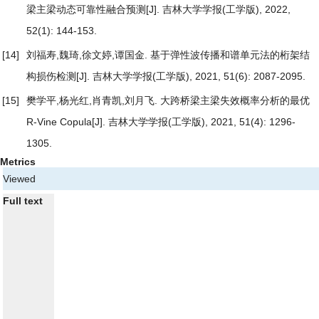
梁主梁动态可靠性融合预测
[J]. 吉林大学学报(工学版), 2022,
52(1): 144-153.
[14]
刘福寿,魏琦,徐文婷,谭国金.
基于弹性波传播和谱单元法的桁架结
构损伤检测
[J]. 吉林大学学报(工学版), 2021, 51(6): 2087-2095.
[15]
樊学平,杨光红,肖青凯,刘月飞.
大跨桥梁主梁失效概率分析的最优
R-Vine Copula
[J]. 吉林大学学报(工学版), 2021, 51(4): 1296-
1305.
Metrics
Viewed
Full text