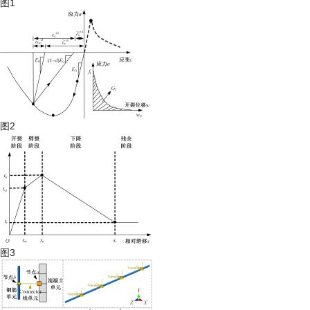
图1
图2
图3