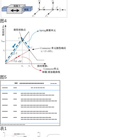
图4
图5
表1