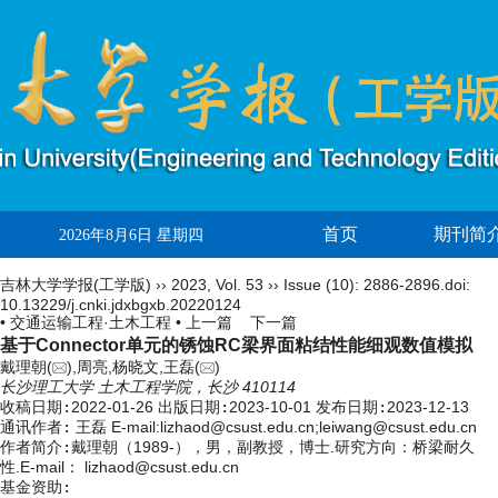
首页
期刊简
2026年8月6日 星期四
吉林大学学报(工学版)
››
2023
,
Vol. 53
››
Issue (10)
: 2886-2896.
doi:
10.13229/j.cnki.jdxbgxb.20220124
• 交通运输工程·土木工程 •
上一篇
下一篇
基于Connector单元的锈蚀RC梁界面粘结性能细观数值模拟
戴理朝(
),周亮,杨晓文,王磊(
)
长沙理工大学 土木工程学院，长沙 410114
收稿日期:
2022-01-26
出版日期:
2023-10-01
发布日期:
2023-12-13
通讯作者:
王磊 E-mail:lizhaod@csust.edu.cn;leiwang@csust.edu.cn
作者简介:
戴理朝（1989-），男，副教授，博士.研究方向：桥梁耐久
性.E-mail：
lizhaod@csust.edu.cn
基金资助: