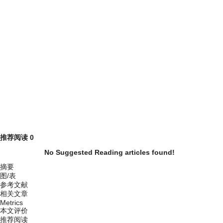
推荐阅读
0
No Suggested Reading articles found!
摘要
图/表
参考文献
相关文章
Metrics
本文评价
推荐阅读