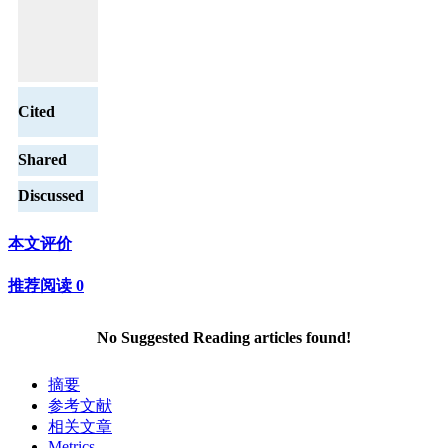
Cited
Shared
Discussed
本文评价
推荐阅读
0
No Suggested Reading articles found!
摘要
参考文献
相关文章
Metrics