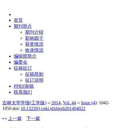
2026年8月10日 星期一
首页
期刊简介
期刊介绍
影响因子
获奖情况
收录情况
编辑部简介
编委会
征稿征订
征稿简则
征订说明
PPRS审稿
联系我们
吉林大学学报(工学版)
››
2014
,
Vol. 44
››
Issue (4)
: 1042-
1050.
doi:
10.13229/j.cnki.jdxbgxb201404022
• •
上一篇
下一篇