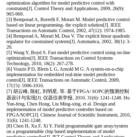
optimization algorithm for model predictive control with
constraints[J]. Control Theory and Applications, 2009, 26(9):
965-969.
[3] Bemporad A, Borrelli F, Morari M. Model predictive control
based on linear programming- the explicit solution[J]. IEEE
Transactions on Automatic Control, 2002, 47(12): 1974-1985.
[4] Bemporad A, Morari M, Dua V. The explicit linear quadratic
regulator for constrained systems[J]. Automatica, 2002, 38(1): 3-
20.
[5] Wang Y, Boyd S. Fast model predictive control using on-line
optimization[J]. IEEE Transactions on Control Systems
Technology, 2010, 18(2): 267-278.
[6] Vouzis P D, Bleris L G, Arnold M G. A system-on-a-chip
implementation for embedded real-time model predictive
control[J]. IEEE Transactions on Automatic Control, 2009,
17(15): 1006-1016.
[7] 胡云峰, 陈虹, 刘明星, 等. 基于FPGA/ SOPC的预测控制
器设计与实现[J]. 仪器仪表学报, 2010, 31(6): 1241-1248. Hu
Yun-feng, Chen Hong, Liu Ming-xing, et al. Design and
implementation of model predictive controller based on
FPGA/SOPC[J]. Chinese Journal of Scientific Instrument, 2010,
31(6): 1241-1248.
[8] Chen H, Xu F, Xi Y. Field programmable gate array/system
on a programmable chip based implementation of model
predictive controller[J]. IET Control Theory and Applications,