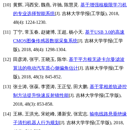
[10]
黄辉, 冯西安, 魏燕, 许驰, 陈慧灵.
基于增强核极限学习机
的专业选择智能系统
[J]. 吉林大学学报(工学版), 2018,
48(4): 1224-1230.
[11]
丁宁, 常玉春, 赵健博, 王超, 杨小天.
基于USB 3.0的高速
CMOS图像传感器数据采集系统
[J]. 吉林大学学报(工学
版), 2018, 48(4): 1298-1304.
[12]
田彦涛, 张宇, 王晓玉, 陈华.
基于平方根无迹卡尔曼滤波
算法的电动汽车质心侧偏角估计
[J]. 吉林大学学报(工学
版), 2018, 48(3): 845-852.
[13]
张士涛, 张葆, 李贤涛, 王正玺, 田大鹏.
基于零相差轨迹控
制方法提升快速反射镜性能
[J]. 吉林大学学报(工学版),
2018, 48(3): 853-858.
[14]
王林, 王洪光, 宋屹峰, 潘新安, 张宏志.
输电线路悬垂绝缘
子清扫机器人行为规划
[J]. 吉林大学学报(工学版), 2018,