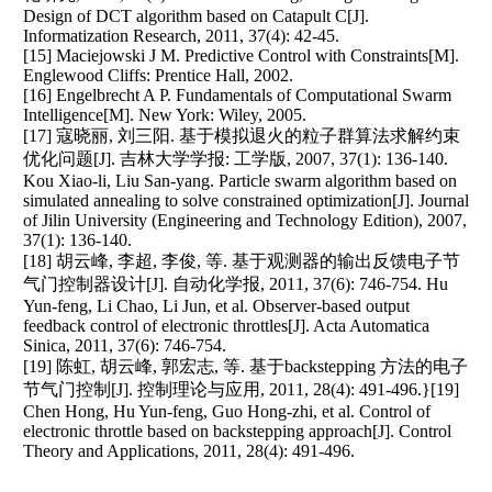
Design of DCT algorithm based on Catapult C[J].
Informatization Research, 2011, 37(4): 42-45.
[15] Maciejowski J M. Predictive Control with Constraints[M].
Englewood Cliffs: Prentice Hall, 2002.
[16] Engelbrecht A P. Fundamentals of Computational Swarm
Intelligence[M]. New York: Wiley, 2005.
[17] 寇晓丽, 刘三阳. 基于模拟退火的粒子群算法求解约束
优化问题[J]. 吉林大学学报: 工学版, 2007, 37(1): 136-140.
Kou Xiao-li, Liu San-yang. Particle swarm algorithm based on
simulated annealing to solve constrained optimization[J]. Journal
of Jilin University (Engineering and Technology Edition), 2007,
37(1): 136-140.
[18] 胡云峰, 李超, 李俊, 等. 基于观测器的输出反馈电子节
气门控制器设计[J]. 自动化学报, 2011, 37(6): 746-754. Hu
Yun-feng, Li Chao, Li Jun, et al. Observer-based output
feedback control of electronic throttles[J]. Acta Automatica
Sinica, 2011, 37(6): 746-754.
[19] 陈虹, 胡云峰, 郭宏志, 等. 基于backstepping 方法的电子
节气门控制[J]. 控制理论与应用, 2011, 28(4): 491-496.}[19]
Chen Hong, Hu Yun-feng, Guo Hong-zhi, et al. Control of
electronic throttle based on backstepping approach[J]. Control
Theory and Applications, 2011, 28(4): 491-496.