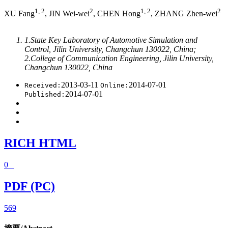
1, 2
2
1, 2
2
XU Fang
, JIN Wei-wei
, CHEN Hong
, ZHANG Zhen-wei
1.State Key Laboratory of Automotive Simulation and
Control, Jilin University, Changchun 130022, China;
2.College of Communication Engineering, Jilin University,
Changchun 130022, China
2013-03-11
2014-07-01
Received:
Online:
2014-07-01
Published:
RICH HTML
0
PDF (PC)
569