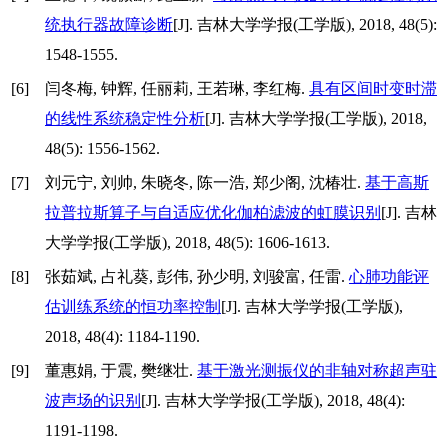
统执行器故障诊断
[J]. 吉林大学学报(工学版), 2018, 48(5):
1548-1555.
[6]
闫冬梅, 钟辉, 任丽莉, 王若琳, 李红梅.
具有区间时变时滞
的线性系统稳定性分析
[J]. 吉林大学学报(工学版), 2018,
48(5): 1556-1562.
[7]
刘元宁, 刘帅, 朱晓冬, 陈一浩, 郑少阁, 沈椿壮.
基于高斯
拉普拉斯算子与自适应优化伽柏滤波的虹膜识别
[J]. 吉林
大学学报(工学版), 2018, 48(5): 1606-1613.
[8]
张茹斌, 占礼葵, 彭伟, 孙少明, 刘骏富, 任雷.
心肺功能评
估训练系统的恒功率控制
[J]. 吉林大学学报(工学版),
2018, 48(4): 1184-1190.
[9]
董惠娟, 于震, 樊继壮.
基于激光测振仪的非轴对称超声驻
波声场的识别
[J]. 吉林大学学报(工学版), 2018, 48(4):
1191-1198.