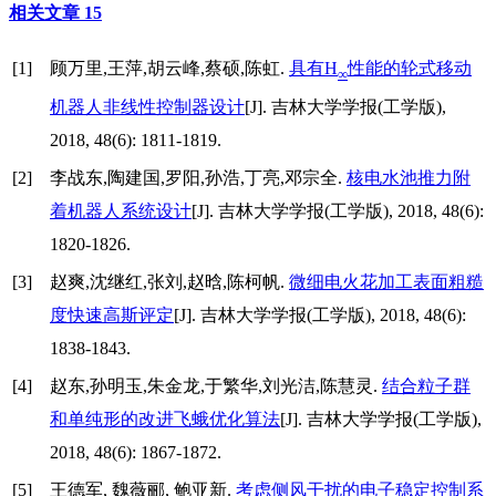
相关文章
15
[1]
顾万里,王萍,胡云峰,蔡硕,陈虹.
具有H
性能的轮式移动
∞
机器人非线性控制器设计
[J]. 吉林大学学报(工学版),
2018, 48(6): 1811-1819.
[2]
李战东,陶建国,罗阳,孙浩,丁亮,邓宗全.
核电水池推力附
着机器人系统设计
[J]. 吉林大学学报(工学版), 2018, 48(6):
1820-1826.
[3]
赵爽,沈继红,张刘,赵晗,陈柯帆.
微细电火花加工表面粗糙
度快速高斯评定
[J]. 吉林大学学报(工学版), 2018, 48(6):
1838-1843.
[4]
赵东,孙明玉,朱金龙,于繁华,刘光洁,陈慧灵.
结合粒子群
和单纯形的改进飞蛾优化算法
[J]. 吉林大学学报(工学版),
2018, 48(6): 1867-1872.
[5]
王德军, 魏薇郦, 鲍亚新.
考虑侧风干扰的电子稳定控制系