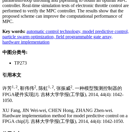
parallelism-loop unrolling and pipelining to obtain an optimal MPC
controller. Real-time simulation tests of electronic throttle control are
performed to verify the MPC controller. The results show that the
proposed scheme can improve the computational performance of
MPC.
Key words:
automatic control technology,
model predictive control,
particle swarm optimization,
field programmable gate array,
hardware implementation
中图分类号:
TP273
引用本文
1, 2
2
1, 2
2
许芳
, 靳伟伟
, 陈虹
, 张振威
. 一种模型预测控制器的
FPGA硬件实现[J]. 吉林大学学报(工学版), 2014, 44(4): 1042-
1050.
XU Fang, JIN Wei-wei, CHEN Hong, ZHANG Zhen-wei.
Hardware implementation method for model predictive control on a
FPGA chip[J]. 吉林大学学报(工学版), 2014, 44(4): 1042-1050.