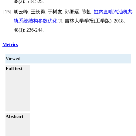
48(2): 518-525.
[15]
胡云峰, 王长勇, 于树友, 孙鹏远, 陈虹.
缸内直喷汽油机共
轨系统结构参数优化
[J]. 吉林大学学报(工学版), 2018,
48(1): 236-244.
Metrics
Viewed
Full text
Abstract