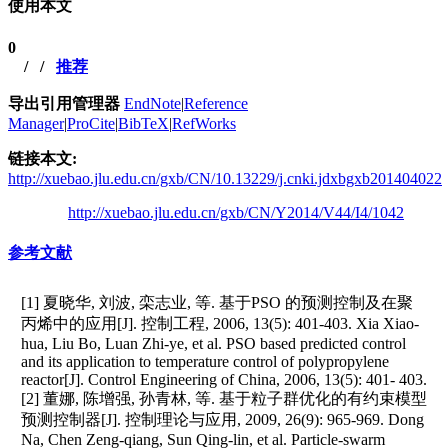
使用本文
0
/
/
推荐
导出引用管理器
EndNote
|
Reference
Manager
|
ProCite
|
BibTeX
|
RefWorks
链接本文:
http://xuebao.jlu.edu.cn/gxb/CN/10.13229/j.cnki.jdxbgxb201404022
http://xuebao.jlu.edu.cn/gxb/CN/Y2014/V44/I4/1042
参考文献
[1] 夏晓华, 刘波, 栾志业, 等. 基于PSO 的预测控制及在聚
丙烯中的应用[J]. 控制工程, 2006, 13(5): 401-403. Xia Xiao-
hua, Liu Bo, Luan Zhi-ye, et al. PSO based predicted control
and its application to temperature control of polypropylene
reactor[J]. Control Engineering of China, 2006, 13(5): 401- 403.
[2] 董娜, 陈增强, 孙青林, 等. 基于粒子群优化的有约束模型
预测控制器[J]. 控制理论与应用, 2009, 26(9): 965-969. Dong
Na, Chen Zeng-qiang, Sun Qing-lin, et al. Particle-swarm