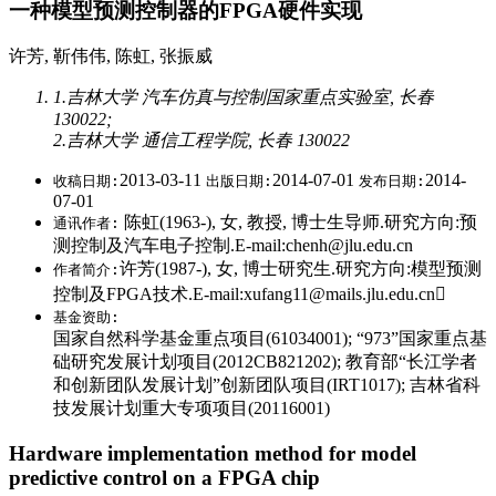
一种模型预测控制器的FPGA硬件实现
许芳, 靳伟伟, 陈虹, 张振威
1.吉林大学 汽车仿真与控制国家重点实验室, 长春
130022;
2.吉林大学 通信工程学院, 长春 130022
2013-03-11
2014-07-01
2014-
收稿日期:
出版日期:
发布日期:
07-01
陈虹(1963-), 女, 教授, 博士生导师.研究方向:预
通讯作者:
测控制及汽车电子控制.E-mail:chenh@jlu.edu.cn
许芳(1987-), 女, 博士研究生.研究方向:模型预测
作者简介:
控制及FPGA技术.E-mail:xufang11@mails.jlu.edu.cn
基金资助:
国家自然科学基金重点项目(61034001); “973”国家重点基
础研究发展计划项目(2012CB821202); 教育部“长江学者
和创新团队发展计划”创新团队项目(IRT1017); 吉林省科
技发展计划重大专项项目(20116001)
Hardware implementation method for model
predictive control on a FPGA chip