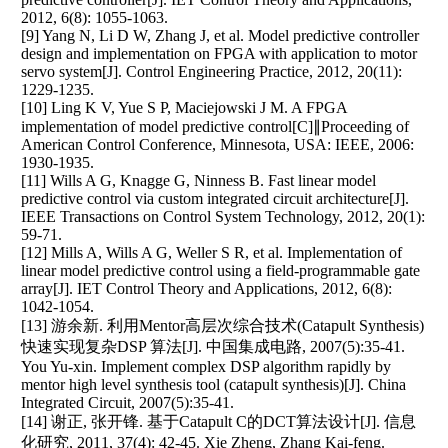
2012, 6(8): 1055-1063.
[9] Yang N, Li D W, Zhang J, et al. Model predictive controller
design and implementation on FPGA with application to motor
servo system[J]. Control Engineering Practice, 2012, 20(11):
1229-1235.
[10] Ling K V, Yue S P, Maciejowski J M. A FPGA
implementation of model predictive control[C]∥Proceeding of
American Control Conference, Minnesota, USA: IEEE, 2006:
1930-1935.
[11] Wills A G, Knagge G, Ninness B. Fast linear model
predictive control via custom integrated circuit architecture[J].
IEEE Transactions on Control System Technology, 2012, 20(1):
59-71.
[12] Mills A, Wills A G, Weller S R, et al. Implementation of
linear model predictive control using a field-programmable gate
array[J]. IET Control Theory and Applications, 2012, 6(8):
1042-1054.
[13] 游余新. 利用Mentor高层次综合技术(Catapult Synthesis)
快速实现复杂DSP 算法[J]. 中国集成电路, 2007(5):35-41.
You Yu-xin. Implement complex DSP algorithm rapidly by
mentor high level synthesis tool (catapult synthesis)[J]. China
Integrated Circuit, 2007(5):35-41.
[14] 谢正, 张开锋. 基于Catapult C的DCT算法设计[J]. 信息
化研究, 2011, 37(4): 42-45. Xie Zheng, Zhang Kai-feng.