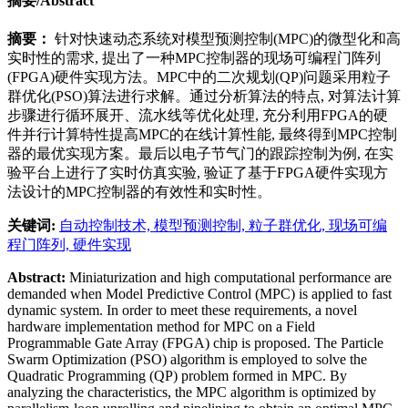
摘要/Abstract
摘要：
针对快速动态系统对模型预测控制(MPC)的微型化和高
实时性的需求, 提出了一种MPC控制器的现场可编程门阵列
(FPGA)硬件实现方法。MPC中的二次规划(QP)问题采用粒子
群优化(PSO)算法进行求解。通过分析算法的特点, 对算法计算
步骤进行循环展开、流水线等优化处理, 充分利用FPGA的硬
件并行计算特性提高MPC的在线计算性能, 最终得到MPC控制
器的最优实现方案。最后以电子节气门的跟踪控制为例, 在实
验平台上进行了实时仿真实验, 验证了基于FPGA硬件实现方
法设计的MPC控制器的有效性和实时性。
关键词:
自动控制技术,
模型预测控制,
粒子群优化,
现场可编
程门阵列,
硬件实现
Abstract:
Miniaturization and high computational performance are
demanded when Model Predictive Control (MPC) is applied to fast
dynamic system. In order to meet these requirements, a novel
hardware implementation method for MPC on a Field
Programmable Gate Array (FPGA) chip is proposed. The Particle
Swarm Optimization (PSO) algorithm is employed to solve the
Quadratic Programming (QP) problem formed in MPC. By
analyzing the characteristics, the MPC algorithm is optimized by