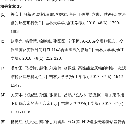
相关文章
15
[1]
关庆丰,张福涛,彭韬,吕鹏,李姚君,许亮,丁佐军.
含硼、钴9%Cr耐热
钢的热变形行为
[J]. 吉林大学学报(工学版), 2018, 48(6): 1799-
1805.
[2]
赵宇光, 杨雪慧, 徐晓峰, 张阳阳, 宁玉恒.
Al-10Sr变质剂状态、变
质温度及变质时间对ZL114A合金组织的影响
[J]. 吉林大学学报(工
学版), 2018, 48(1): 212-220.
[3]
汤华国, 马贤锋, 赵伟, 刘建伟, 赵振业.
高性能金属铝的制备、微观
结构及其热稳定性
[J]. 吉林大学学报(工学版), 2017, 47(5): 1542-
1547.
[4]
关庆丰, 张远望, 孙潇, 张超仁, 吕鹏, 张从林.
强流脉冲电子束作用
下铝钨合金的表面合金化
[J]. 吉林大学学报(工学版), 2017, 47(4):
1171-1178.
[5]
杨晓红, 杭文先, 秦绍刚, 刘勇兵, 刘利萍.
H13钢激光熔覆钴基复合