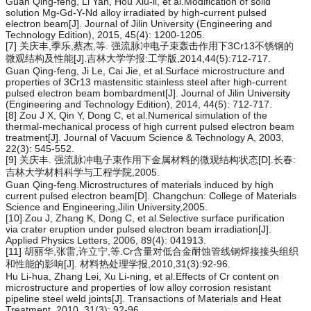
Guan Qing-feng, Li Yan, Hou Xiu-li, et al.Modification of solid
solution Mg-Gd-Y-Nd alloy irradiated by high-current pulsed
electron beam[J]. Journal of Jilin University (Engineering and
Technology Edition), 2015, 45(4): 1200-1205.
[7] 关庆丰,季乐,蔡杰,等. 强流脉冲电子束轰击作用下3Cr13不锈钢的
微观结构及性能[J].吉林大学学报:工学版,2014,44(5):712-717.
Guan Qing-feng, Ji Le, Cai Jie, et al.Surface microstructure and
properties of 3Cr13 mastensitic stainless steel after high-current
pulsed electron beam bombardment[J]. Journal of Jilin University
(Engineering and Technology Edition), 2014, 44(5): 712-717.
[8] Zou J X, Qin Y, Dong C, et al.Numerical simulation of the
thermal-mechanical process of high current pulsed electron beam
treatment[J]. Journal of Vacuum Science & Technology A, 2003,
22(3): 545-552.
[9] 关庆丰. 强流脉冲电子束作用下金属材料的微观结构状态[D].长春:
吉林大学材料科学与工程学院,2005.
Guan Qing-feng.Microstructures of materials induced by high
current pulsed electron beam[D]. Changchun: College of Materials
Science and Engineering,Jilin University,2005.
[10] Zou J, Zhang K, Dong C, et al.Selective surface purification
via crater eruption under pulsed electron beam irradiation[J].
Applied Physics Letters, 2006, 89(4): 041913.
[11] 胡丽华,张雷,许立宁,等.Cr含量对低合金耐蚀管线钢焊接接头组织
和性能的影响[J]. 材料热处理学报,2010,31(3):92-96.
Hu Li-hua, Zhang Lei, Xu Li-ning, et al.Effects of Cr content on
microstructure and properties of low alloy corrosion resistant
pipeline steel weld joints[J]. Transactions of Materials and Heat
Treatment, 2010, 31(3): 92-96.