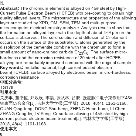
性
Abstract:
The chromium element is alloyed on 45# steel by High-
Current Pulse Electron Beam (HCPEB) with pre-coating to obtain high
quality alloyed layers. The microstructure and properties of the alloying
layer are studied by XRD, OM, SEM, TEM and multi-purpose
microcomputer electrochemistry analyzer. Analysis results show that,
the formation an alloyed layer with the depth of about 4~9 μm on the
surface is observed. The solid solution and diffusion of Cr element
occurs on the surface of the substrate. C atoms generated by the
dissolution of the cementite combine with the chromium to form a
small amount of nano-grained carbide Cr
C
. The surface micro-
23
6
hardness and the corrosion resistance of 20 steel after HCPEB
alloying are remarkably improved compared with the original sample.
Key words:
metallic material,
high current pulsed electron
beam(HCPEB),
surface alloyed by electronic beam,
micro-hardness,
corrosion resistance
中图分类号:
TG178
引用本文
关庆丰, 董书恒, 郑欢欢, 李晨, 张从林, 吕鹏. 强流脉冲电子束作用下45#
钢表面Cr合金化[J]. 吉林大学学报(工学版), 2018, 48(4): 1161-1168.
GUAN Qing-feng, DONG Shu-heng, ZHENG Huan-huan, LI Chen,
ZHANG Cong-lin, LV-Peng. Cr surface alloying of 45# steel by high-
current pulsed electron beam treatment[J]. 吉林大学学报(工学版),
2018, 48(4): 1161-1168.
使用本文
0