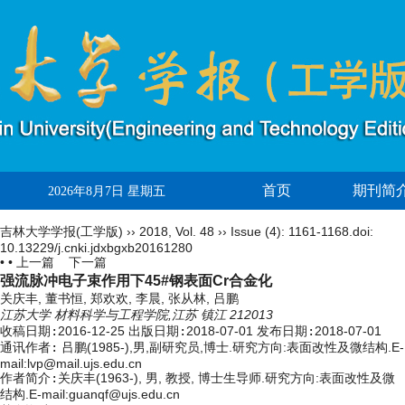
首页
期刊简
2026年8月7日 星期五
吉林大学学报(工学版)
››
2018
,
Vol. 48
››
Issue (4)
: 1161-1168.
doi:
10.13229/j.cnki.jdxbgxb20161280
• •
上一篇
下一篇
强流脉冲电子束作用下45#钢表面Cr合金化
关庆丰, 董书恒, 郑欢欢, 李晨, 张从林, 吕鹏
江苏大学 材料科学与工程学院,江苏 镇江 212013
收稿日期:
2016-12-25
出版日期:
2018-07-01
发布日期:
2018-07-01
通讯作者:
吕鹏(1985-),男,副研究员,博士.研究方向:表面改性及微结构.E-
mail:
lvp@mail.ujs.edu.cn
作者简介:
关庆丰(1963-), 男, 教授, 博士生导师.研究方向:表面改性及微
结构.E-mail:guanqf@ujs.edu.cn