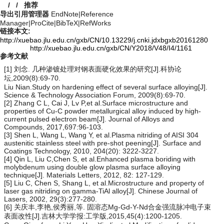
/
/
推荐
导出引用管理器
EndNote
|
Reference
Manager
|
ProCite
|
BibTeX
|
RefWorks
链接本文:
http://xuebao.jlu.edu.cn/gxb/CN/10.13229/j.cnki.jdxbgxb20161280
http://xuebao.jlu.edu.cn/gxb/CN/Y2018/V48/I4/1161
参考文献
[1] 刘念. 几种渗镀处理对钢表面硬化效果的研究[J].科协论
坛,2009(8):69-70.
Liu Nian.Study on hardening effect of several surface alloying[J].
Science & Technology Association Forum, 2009(8):69-70.
[2] Zhang C L, Cai J, Lv P,et al.Surface microstructure and
properties of Cu-C powder metallurgical alloy induced by high-
current pulsed electron beam[J]. Journal of Alloys and
Compounds, 2017,697:96-103.
[3] Shen L, Wang L, Wang Y, et al.Plasma nitriding of AISI 304
austenitic stainless steel with pre-shot peening[J]. Surface and
Coatings Technology, 2010, 204(20): 3222-3227.
[4] Qin L, Liu C,Chen S, et al.Enhanced plasma boriding with
molybdenum using double glow plasma surface alloying
technique[J]. Materials Letters, 2012, 82: 127-129.
[5] Liu C, Chen S, Shang L, et al.Microstructure and property of
laser gas nitriding on gamma-TiAl alloy[J]. Chinese Journal of
Lasers, 2002, 29(3):277-280.
[6] 关庆丰,李艳,侯秀丽,等. 固溶态Mg-Gd-Y-Nd合金强流脉冲电子束
表面改性[J].吉林大学学报:工学版,2015,45(4):1200-1205.