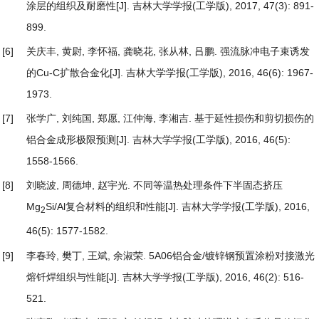
涂层的组织及耐磨性
[J]. 吉林大学学报(工学版), 2017, 47(3): 891-
899.
[6]
关庆丰, 黄尉, 李怀福, 龚晓花, 张从林, 吕鹏.
强流脉冲电子束诱发
的Cu-C扩散合金化
[J]. 吉林大学学报(工学版), 2016, 46(6): 1967-
1973.
[7]
张学广, 刘纯国, 郑愿, 江仲海, 李湘吉.
基于延性损伤和剪切损伤的
铝合金成形极限预测
[J]. 吉林大学学报(工学版), 2016, 46(5):
1558-1566.
[8]
刘晓波, 周德坤, 赵宇光.
不同等温热处理条件下半固态挤压
Mg
Si/Al复合材料的组织和性能
[J]. 吉林大学学报(工学版), 2016,
2
46(5): 1577-1582.
[9]
李春玲, 樊丁, 王斌, 余淑荣.
5A06铝合金/镀锌钢预置涂粉对接激光
熔钎焊组织与性能
[J]. 吉林大学学报(工学版), 2016, 46(2): 516-
521.