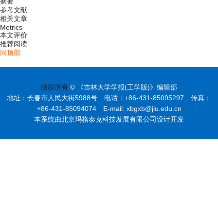
摘要
参考文献
相关文章
Metrics
本文评价
推荐阅读
回顶部
版权所有
© 《吉林大学学报(工学版)》编辑部
地址：长春市人民大街5988号 电话：+86-431-85095297 传真：
+86-431-85094074 E-mail: xbgxb@jlu.edu.cn
本系统由北京玛格泰克科技发展有限公司设计开发