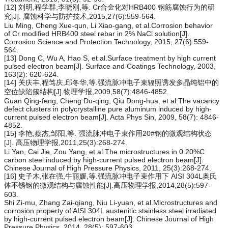
[12] 刘明,程学群,李晓刚,等. Cr合金化对HRB400 钢筋腐蚀行为的研
究[J]. 腐蚀科学与防护技术,2015,27(6):559-564.
Liu Ming, Cheng Xue-qun, Li Xiao-gang, et al.Corrosion behavior
of Cr modified HRB400 steel rebar in 2% NaCl solution[J].
Corrosion Science and Protection Technology, 2015, 27(6):559-
564.
[13] Dong C, Wu A, Hao S, et al.Surface treatment by high current
pulsed electron beam[J]. Surface and Coatings Technology, 2003,
163(2): 620-624.
[14] 关庆丰,程笃庆,邱冬华,等.强流脉冲电子束辐照诱发多晶纯铝中的
空位缺陷簇结构[J].物理学报,2009,58(7):4846-4852.
Guan Qing-feng, Cheng Du-qing, Qiu Dong-hua, et al.The vacancy
defect clusters in polycrystalline pure aluminum induced by high-
current pulsed electron beam[J]. Acta Phys Sin, 2009, 58(7): 4846-
4852.
[15] 李艳,蔡杰,邹阳,等. 强流脉冲电子束作用20#钢的微观结构状态
[J]. 高压物理学报,2011,25(3):268-274.
Li Yan, Cai Jie, Zou Yang, et al.The microstructures in 0.20%C
carbon steel induced by high-current pulsed electron beam[J].
Chinese Journal of High Pressure Physics, 2011, 25(3):268-274.
[16] 史子木,张在强,牛丽媛,等.强流脉冲电子束作用下 AISI 304L奥氏
体不锈钢的微观结构与腐蚀性能[J].高压物理学报,2014,28(5):597-
603.
Shi Zi-mu, Zhang Zai-qiang, Niu Li-yuan, et al.Microstructures and
corrosion property of AISI 304L austenitic stainless steel irradiated
by high-current pulsed electron beam[J]. Chinese Journal of High
Pressure Physics, 2014, 28(5): 597-603.