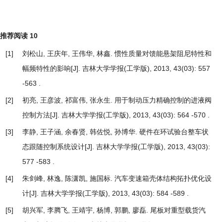
推荐阅读
10
[1]
刘松山, 王庆年, 王伟华, 林鑫.
惯性质量对馈能悬架阻尼特性和
幅频特性的影响
[J]. 吉林大学学报(工学版), 2013, 43(03): 557
-563 .
[2]
初亮, 王彦波, 祁富伟, 张永生.
用于制动压力精确控制的进液阀
控制方法
[J]. 吉林大学学报(工学版), 2013, 43(03): 564 -570 .
[3]
李静, 王子涵, 余春贤, 韩佐悦, 孙博华.
硬件在环试验台整车状
态跟随控制系统设计
[J]. 吉林大学学报(工学版), 2013, 43(03):
577 -583 .
[4]
朱剑峰, 林逸, 陈潇凯, 施国标.
汽车变速箱壳体结构拓扑优化设
计
[J]. 吉林大学学报(工学版), 2013, 43(03): 584 -589 .
[5]
胡兴军, 李腾飞, 王靖宇, 杨博, 郭鹏, 廖磊.
尾板对重型载货汽