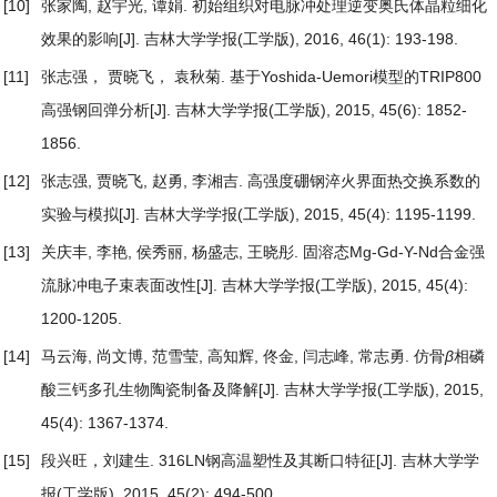
[10]
张家陶, 赵宇光, 谭娟.
初始组织对电脉冲处理逆变奥氏体晶粒细化
效果的影响
[J]. 吉林大学学报(工学版), 2016, 46(1): 193-198.
[11]
张志强， 贾晓飞， 袁秋菊.
基于Yoshida-Uemori模型的TRIP800
高强钢回弹分析
[J]. 吉林大学学报(工学版), 2015, 45(6): 1852-
1856.
[12]
张志强, 贾晓飞, 赵勇, 李湘吉.
高强度硼钢淬火界面热交换系数的
实验与模拟
[J]. 吉林大学学报(工学版), 2015, 45(4): 1195-1199.
[13]
关庆丰, 李艳, 侯秀丽, 杨盛志, 王晓彤.
固溶态Mg-Gd-Y-Nd合金强
流脉冲电子束表面改性
[J]. 吉林大学学报(工学版), 2015, 45(4):
1200-1205.
[14]
马云海, 尚文博, 范雪莹, 高知辉, 佟金, 闫志峰, 常志勇.
仿骨
β
相磷
酸三钙多孔生物陶瓷制备及降解
[J]. 吉林大学学报(工学版), 2015,
45(4): 1367-1374.
[15]
段兴旺，刘建生.
316LN钢高温塑性及其断口特征
[J]. 吉林大学学
报(工学版), 2015, 45(2): 494-500.