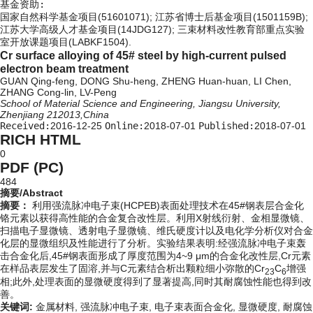
基金资助:
国家自然科学基金项目(51601071); 江苏省博士后基金项目(1501159B);
江苏大学高级人才基金项目(14JDG127); 三束材料改性教育部重点实验
室开放课题项目(LABKF1504).
Cr surface alloying of 45# steel by high-current pulsed
electron beam treatment
GUAN Qing-feng, DONG Shu-heng, ZHENG Huan-huan, LI Chen,
ZHANG Cong-lin, LV-Peng
School of Material Science and Engineering, Jiangsu University,
Zhenjiang 212013,China
Received:
2016-12-25
Online:
2018-07-01
Published:
2018-07-01
RICH HTML
0
PDF (PC)
484
摘要/Abstract
摘要：
利用强流脉冲电子束(HCPEB)表面处理技术在45#钢表层合金化
铬元素以获得高性能的合金复合改性层。利用X射线衍射、金相显微镜、
扫描电子显微镜、透射电子显微镜、维氏硬度计以及电化学分析仪对合金
化层的显微组织及性能进行了分析。实验结果表明:经强流脉冲电子束轰
击合金化后,45#钢表面形成了厚度范围为4~9 μm的合金化改性层,Cr元素
在样品表层发生了固溶,并与C元素结合析出颗粒细小弥散的Cr
C
增强
23
6
相;此外,处理表面的显微硬度得到了显著提高,同时其耐腐蚀性能也得到改
善。
关键词:
金属材料,
强流脉冲电子束,
电子束表面合金化,
显微硬度,
耐腐蚀