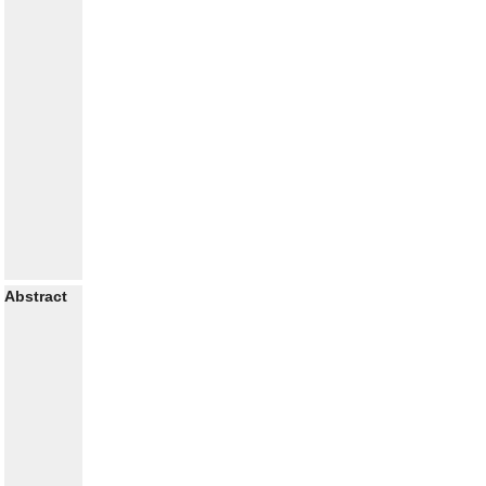
Abstract