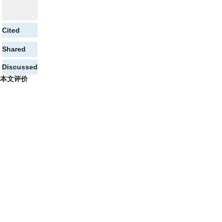
Cited
Shared
Discussed
本文评价