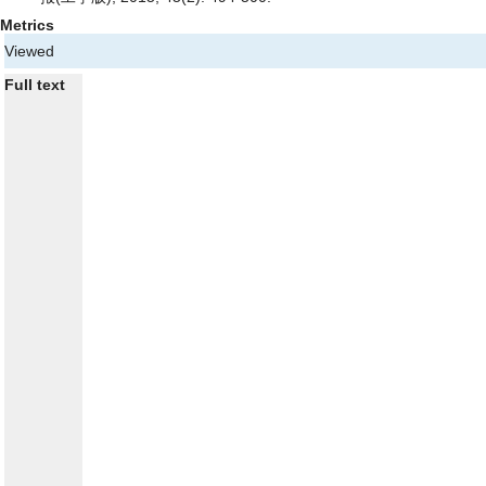
Metrics
Viewed
Full text