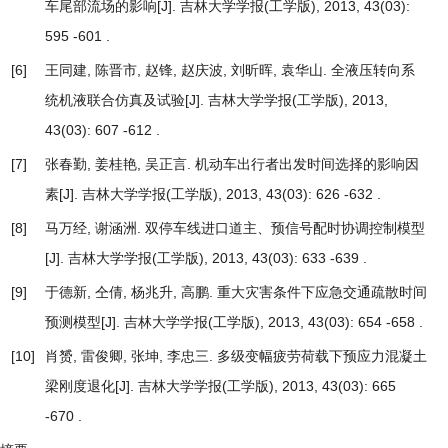
车尾部流场的影响
[J]. 吉林大学学报(工学版), 2013, 43(03):
595 -601 .
[6]
王同建, 陈晋市, 赵锋, 赵庆波, 刘昕晖, 袁华山.
全液压转向系
统机液联合仿真及试验
[J]. 吉林大学学报(工学版), 2013,
43(03): 607 -612 .
[7]
张春勤, 姜桂艳, 吴正言.
机动车出行者出发时间选择的影响因
素
[J]. 吉林大学学报(工学版), 2013, 43(03): 626 -632 .
[8]
马万经, 谢涵洲.
双停车线进口道主、预信号配时协调控制模型
[J]. 吉林大学学报(工学版), 2013, 43(03): 633 -639 .
[9]
于德新, 仝倩, 杨兆升, 高鹏.
重大灾害条件下应急交通疏散时间
预测模型
[J]. 吉林大学学报(工学版), 2013, 43(03): 654 -658 .
[10]
肖赟, 雷俊卿, 张坤, 李忠三.
多级变幅疲劳荷载下预应力混凝土
梁刚度退化
[J]. 吉林大学学报(工学版), 2013, 43(03): 665
-670 .