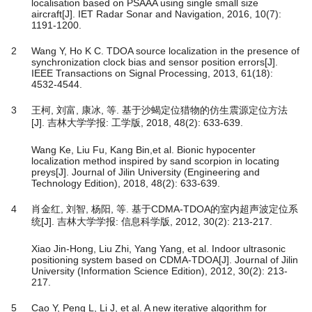
localisation based on PSAAA using single small size
aircraft[J]. IET Radar Sonar and Navigation, 2016, 10(7):
1191-1200.
2
Wang Y, Ho K C. TDOA source localization in the presence of
synchronization clock bias and sensor position errors[J].
IEEE Transactions on Signal Processing, 2013, 61(18):
4532-4544.
3
王柯, 刘富, 康冰, 等. 基于沙蝎定位猎物的仿生震源定位方法
[J]. 吉林大学学报: 工学版, 2018, 48(2): 633-639.
Wang Ke, Liu Fu, Kang Bin,et al. Bionic hypocenter
localization method inspired by sand scorpion in locating
preys[J]. Journal of Jilin University (Engineering and
Technology Edition), 2018, 48(2): 633-639.
4
肖金红, 刘智, 杨阳, 等. 基于CDMA-TDOA的室内超声波定位系
统[J]. 吉林大学学报: 信息科学版, 2012, 30(2): 213-217.
Xiao Jin-Hong, Liu Zhi, Yang Yang, et al. Indoor ultrasonic
positioning system based on CDMA-TDOA[J]. Journal of Jilin
University (Information Science Edition), 2012, 30(2): 213-
217.
5
Cao Y, Peng L, Li J, et al. A new iterative algorithm for