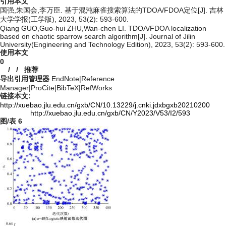
引用本文
国强,朱国会,李万臣. 基于混沌麻雀搜索算法的TDOA/FDOA定位[J]. 吉林
大学学报(工学版), 2023, 53(2): 593-600.
Qiang GUO,Guo-hui ZHU,Wan-chen LI. TDOA/FDOA localization
based on chaotic sparrow search algorithm[J]. Journal of Jilin
University(Engineering and Technology Edition), 2023, 53(2): 593-600.
使用本文
0
/
/
推荐
导出引用管理器
EndNote
|
Reference
Manager
|
ProCite
|
BibTeX
|
RefWorks
链接本文:
http://xuebao.jlu.edu.cn/gxb/CN/10.13229/j.cnki.jdxbgxb20210200
http://xuebao.jlu.edu.cn/gxb/CN/Y2023/V53/I2/593
图/表
6