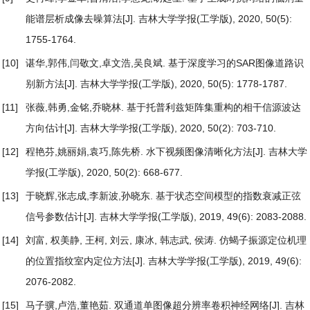
能谱层析成像去噪算法
[J]. 吉林大学学报(工学版), 2020, 50(5):
1755-1764.
[10]
谌华,郭伟,闫敬文,卓文浩,吴良斌.
基于深度学习的SAR图像道路识
别新方法
[J]. 吉林大学学报(工学版), 2020, 50(5): 1778-1787.
[11]
张薇,韩勇,金铭,乔晓林.
基于托普利兹矩阵集重构的相干信源波达
方向估计
[J]. 吉林大学学报(工学版), 2020, 50(2): 703-710.
[12]
程艳芬,姚丽娟,袁巧,陈先桥.
水下视频图像清晰化方法
[J]. 吉林大学
学报(工学版), 2020, 50(2): 668-677.
[13]
于晓辉,张志成,李新波,孙晓东.
基于状态空间模型的指数衰减正弦
信号参数估计
[J]. 吉林大学学报(工学版), 2019, 49(6): 2083-2088.
[14]
刘富, 权美静, 王柯, 刘云, 康冰, 韩志武, 侯涛.
仿蝎子振源定位机理
的位置指纹室内定位方法
[J]. 吉林大学学报(工学版), 2019, 49(6):
2076-2082.
[15]
马子骥,卢浩,董艳茹.
双通道单图像超分辨率卷积神经网络
[J]. 吉林