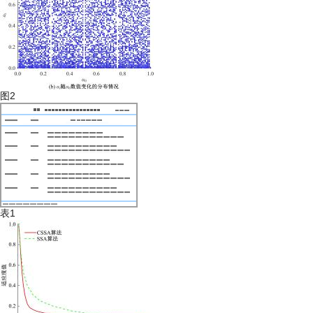
图2
表1