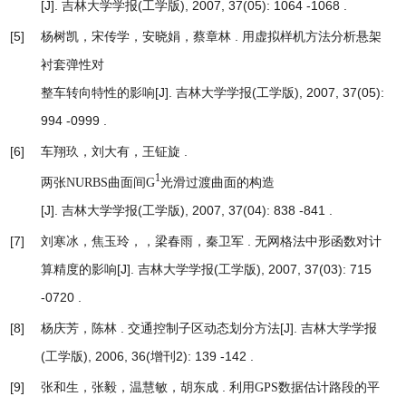
[J]. 吉林大学学报(工学版), 2007, 37(05): 1064 -1068 .
[5]
杨树凯，宋传学，安晓娟，蔡章林 .
用虚拟样机方法分析悬架
衬套弹性对
[J]. 吉林大学学报(工学版), 2007, 37(05):
整车转向特性的影响
994 -0999 .
[6]
车翔玖，刘大有，王钲旋 .
1
两张NURBS曲面间G
光滑过渡曲面的构造
[J]. 吉林大学学报(工学版), 2007, 37(04): 838 -841 .
[7]
刘寒冰，焦玉玲，，梁春雨，秦卫军 .
无网格法中形函数对计
[J]. 吉林大学学报(工学版), 2007, 37(03): 715
算精度的影响
-0720 .
[8]
杨庆芳，陈林 .
[J]. 吉林大学学报
交通控制子区动态划分方法
(工学版), 2006, 36(增刊2): 139 -142 .
[9]
张和生，张毅，温慧敏，胡东成 .
利用GPS数据估计路段的平