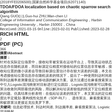
(2018YFE0206500);国家自然科学基金项目(62071140)
TDOA/FDOA localization based on chaotic sparrow search
algorithm
Qiang GUO(
),Guo-hui ZHU,Wan-chen LI
College of Information and Communication Engineering，Harbin
Engineering University，Harbin 150001，China
Received:
2021-03-15
Online:
2023-02-01
Published:
2023-02-28
RICH HTML
2
PDF (PC)
366
摘要/Abstract
摘要：
针对在实际定位场景中，接收站常被安装在运动平台上，导致其运动状态
信息存在随机误差，而目标源定位精度对接收站的位置信息非常敏感，接
收站位置的微小误差会导致目标源位置估计存在较大误差的问题，本文在
考虑接收站位置信息存在随机误差的情况下，提出了一种使用到达时间差
和到达频率差测量值定位移动源的解决方案。该方法通过在麻雀搜索算法
中引入Logistic混沌映射对目标进行定位跟踪，Logistic混沌映射可以降低
算法收敛到局部最优的风险，用以解决站址误差较低的情况下定位精度差
的问题。仿真结果分析表明：在低站址误差的情况下，本文算法的定位精
度比半定规划-重构线性化技术（SDP-RLT）、遗传算法、麻雀搜索算法
和蚁群算法更接近克拉美罗下界。
关键词:
信息处理技术,
到达时间差,
到达频率差,
麻雀搜索算法,
Logistic
混沌映射