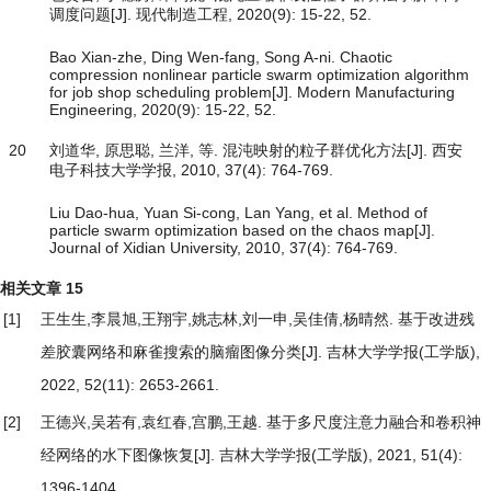
调度问题[J]. 现代制造工程, 2020(9): 15-22, 52.
Bao Xian-zhe, Ding Wen-fang, Song A-ni. Chaotic
compression nonlinear particle swarm optimization algorithm
for job shop scheduling problem[J]. Modern Manufacturing
Engineering, 2020(9): 15-22, 52.
20
刘道华, 原思聪, 兰洋, 等. 混沌映射的粒子群优化方法[J]. 西安
电子科技大学学报, 2010, 37(4): 764-769.
Liu Dao-hua, Yuan Si-cong, Lan Yang, et al. Method of
particle swarm optimization based on the chaos map[J].
Journal of Xidian University, 2010, 37(4): 764-769.
相关文章
15
[1]
王生生,李晨旭,王翔宇,姚志林,刘一申,吴佳倩,杨晴然.
基于改进残
差胶囊网络和麻雀搜索的脑瘤图像分类
[J]. 吉林大学学报(工学版),
2022, 52(11): 2653-2661.
[2]
王德兴,吴若有,袁红春,宫鹏,王越.
基于多尺度注意力融合和卷积神
经网络的水下图像恢复
[J]. 吉林大学学报(工学版), 2021, 51(4):
1396-1404.