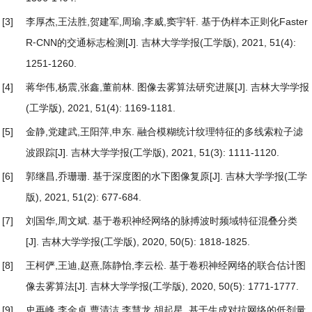
[3]
李厚杰,王法胜,贺建军,周瑜,李威,窦宇轩.
基于伪样本正则化Faster
R⁃CNN的交通标志检测
[J]. 吉林大学学报(工学版), 2021, 51(4):
1251-1260.
[4]
蒋华伟,杨震,张鑫,董前林.
图像去雾算法研究进展
[J]. 吉林大学学报
(工学版), 2021, 51(4): 1169-1181.
[5]
金静,党建武,王阳萍,申东.
融合模糊统计纹理特征的多线索粒子滤
波跟踪
[J]. 吉林大学学报(工学版), 2021, 51(3): 1111-1120.
[6]
郭继昌,乔珊珊.
基于深度图的水下图像复原
[J]. 吉林大学学报(工学
版), 2021, 51(2): 677-684.
[7]
刘国华,周文斌.
基于卷积神经网络的脉搏波时频域特征混叠分类
[J]. 吉林大学学报(工学版), 2020, 50(5): 1818-1825.
[8]
王柯俨,王迪,赵熹,陈静怡,李云松.
基于卷积神经网络的联合估计图
像去雾算法
[J]. 吉林大学学报(工学版), 2020, 50(5): 1771-1777.
[9]
史再峰,李金卓,曹清洁,李慧龙,胡起星.
基于生成对抗网络的低剂量