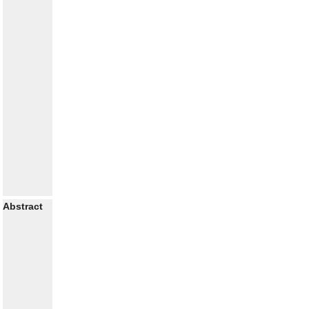
Abstract