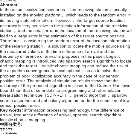
Abstract:
In the actual localization scenarios， the receiving station is usually
installed on the moving platform， which leads to the random error in
its moving state information. However， the target source location
accuracy is very sensitive to the location information of the receiving
station， and the small error in the location of the receiving station will
lead to a large error in the estimation of the target source position.
Therefore， considering the random error of the location information
of the receiving station， a solution to locate the mobile source using
the measured values of the time difference of arrival and the
frequency difference of arrival is proposes in this paper. Logistic
chaotic mapping is introduced into sparrow search algorithm to locate
and track the target. Logistic chaotic mapping can reduce the risk of
the algorithm convergence to local optimal， so as to solve the
problem of poor localization accuracy in the case of low sensor
position error. The analysis of simulation results shows that the
accuracy of the proposed algorithm is closer to the Cramer-Rao lower
bound than that of semi-definite programming and reformulation
linearization technique（SDP-RLT）， genetic algorithm， sparrow
search algorithm and ant colony algorithm under the condition of low
sensor position error.
Key words:
information processing technology,
time difference of
arrival,
frequency difference of arrival,
sparrow search algorithm,
logistic chaotic mapping
中图分类号:
TP277