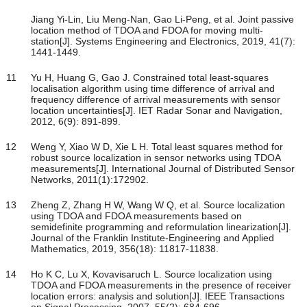
Jiang Yi-Lin, Liu Meng-Nan, Gao Li-Peng, et al. Joint passive
location method of TDOA and FDOA for moving multi-
station[J]. Systems Engineering and Electronics, 2019, 41(7):
1441-1449.
11
Yu H, Huang G, Gao J. Constrained total least-squares
localisation algorithm using time difference of arrival and
frequency difference of arrival measurements with sensor
location uncertainties[J]. IET Radar Sonar and Navigation,
2012, 6(9): 891-899.
12
Weng Y, Xiao W D, Xie L H. Total least squares method for
robust source localization in sensor networks using TDOA
measurements[J]. International Journal of Distributed Sensor
Networks, 2011(1):172902.
13
Zheng Z, Zhang H W, Wang W Q, et al. Source localization
using TDOA and FDOA measurements based on
semidefinite programming and reformulation linearization[J].
Journal of the Franklin Institute-Engineering and Applied
Mathematics, 2019, 356(18): 11817-11838.
14
Ho K C, Lu X, Kovavisaruch L. Source localization using
TDOA and FDOA measurements in the presence of receiver
location errors: analysis and solution[J]. IEEE Transactions