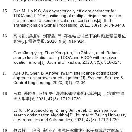
on Signal Processing, 2007, 55(2): 684-696.
15
Sun M, Ho K C. An asymptotically efficient estimator for
TDOA and FDOA positioning of multiple disjoint sources in
the presence of sensor location uncertainties[J]. IEEE
Transactions on Signal Processing, 2011, 59(7): 3434-3440.
16
高向颖, 赵拥军, 刘智鑫, 等. 存在站址误差下的时频差稳健定位
算法[J]. 雷达学报, 2020, 9(5): 916-924.
Gao Xiang-ying, Zhao Yong-jun, Liu Zhi-xin, et al. Robust
source localization using TDOA and FDOA with receiver
location errors[J]. Journal of Radars, 2020, 9(5): 916-924.
17
Xue J K, Shen B. A novel swarm intelligence optimization
approach: sparrow search algorithm[J]. Systems Science &
Control Engineering, 2020, 8(1): 22-34.
18
吕鑫, 慕晓冬, 张钧, 等. 混沌麻雀搜索优化算法[J]. 北京航空航
天大学学报, 2021, 47(8): 1712-1720.
Lv Xin, Mu Xiao-dong, Zhang Jun, et al. Chaos sparrow
search optimization algorithm[J]. Journal of Beijing University
of Aeronautics and Astronautics, 2021, 47(8): 1712-1720.
19
包贤哲, 丁稳房, 宋阿妮. 混沌压缩非线性粒子群算法求解车间