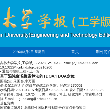
首页
期刊简
2026年8月9日 星期日
吉林大学学报(工学版)
››
2023
,
Vol. 53
››
Issue (2)
: 593-600.
doi:
10.13229/j.cnki.jdxbgxb20210200
• 通信与控制工程 •
上一篇
基于混沌麻雀搜索算法的TDOA/FDOA定位
国强(
),朱国会,李万臣
哈尔滨工程大学 信息与通信工程学院，哈尔滨 150001
收稿日期:
2021-03-15
出版日期:
2023-02-01
发布日期:
2023-02-28
作者简介:
国强（1972-），男，教授，博士. 研究方向：雷达电子对
抗.E-mail：
guoqiang@hrbeu.edu.cn
基金资助:
国家重点研发计划战略性国际科技创新合作重点专项项目