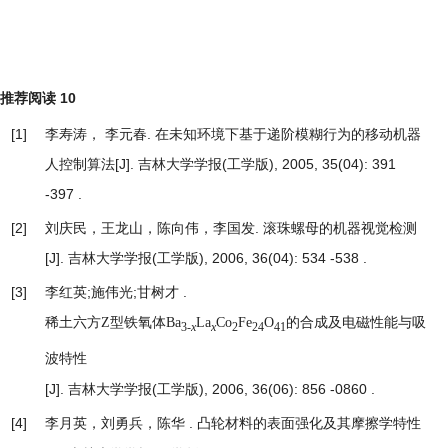
推荐阅读
10
[1]
李寿涛， 李元春.
在未知环境下基于递阶模糊行为的移动机器
人控制算法
[J]. 吉林大学学报(工学版), 2005, 35(04): 391
-397 .
[2]
刘庆民，王龙山，陈向伟，李国发.
滚珠螺母的机器视觉检测
[J]. 吉林大学学报(工学版), 2006, 36(04): 534 -538 .
[3]
李红英;施伟光;甘树才 .
稀土六方Z型铁氧体Ba
La
Co
Fe
O
的合成及电磁性能与吸
3-
x
x
2
24
41
波特性
[J]. 吉林大学学报(工学版), 2006, 36(06): 856 -0860 .
[4]
李月英，刘勇兵，陈华 .
凸轮材料的表面强化及其摩擦学特性