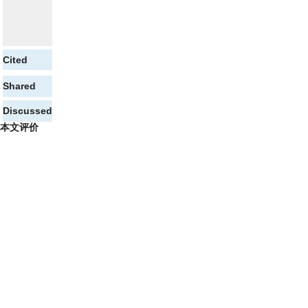
Cited
Shared
Discussed
本文评价