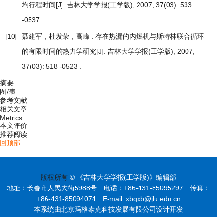
[J]. 吉林大学学报(工学版), 2007, 37(03): 533
均行程时间
-0537 .
[10]
聂建军，杜发荣，高峰 .
存在热漏的内燃机与斯特林联合循环
[J]. 吉林大学学报(工学版), 2007,
的有限时间的热力学研究
37(03): 518 -0523 .
摘要
图/表
参考文献
相关文章
Metrics
本文评价
推荐阅读
回顶部
版权所有
© 《吉林大学学报(工学版)》编辑部
地址：长春市人民大街5988号 电话：+86-431-85095297 传真：
+86-431-85094074 E-mail: xbgxb@jlu.edu.cn
本系统由北京玛格泰克科技发展有限公司设计开发