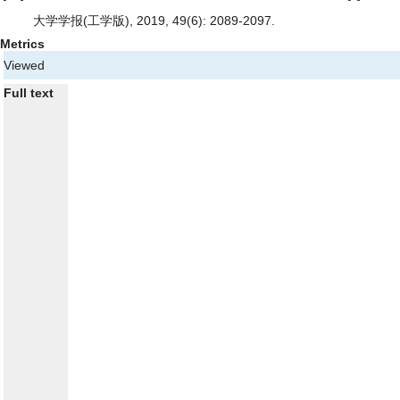
大学学报(工学版), 2019, 49(6): 2089-2097.
Metrics
Viewed
Full text