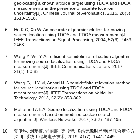
geolocating a known altitude target using TDOA and FDOA
measurements in the presence of satellite location
uncertainty[J]. Chinese Journal of Aeronautics, 2015, 28(5):
1510-1518.
6
Ho K C, Xu W. An accurate algebraic solution for moving
source location using TDOA and FDOA measurements[J].
IEEE Transactions on Signal Processing, 2004, 52(9): 2453-
2463.
7
Wang Y, Wu Y. An efficient semidefinite relaxation algorithm
for moving source localization using TDOA and FDOA
measurements[J]. IEEE Communications Letters, 2017,
21(1): 80-83.
8
Wang G, Li Y M, Ansari N. A semidefinite relaxation method
for source localization using TDOA and FDOA
measurements[J]. IEEE Transactions on Vehicular
Technology, 2013, 62(2): 853-862.
9
Mohamed A E A. Source localization using TDOA and FDOA
measurements based on modified cuckoo search
algorithm[J]. Wireless Networks, 2017, 23(2): 487-495.
10
蒋伊琳, 刘梦楠, 郜丽鹏, 等. 运动多站无源时差/频差联合定位方
法[J]. 系统工程与电子技术, 2019, 41(7): 1441-1449.