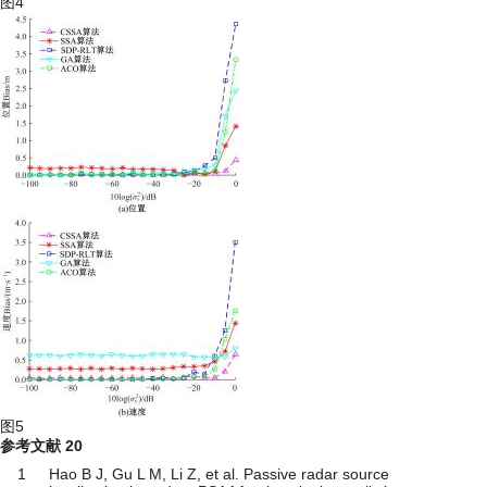
图4
图5
参考文献
20
1
Hao B J, Gu L M, Li Z, et al. Passive radar source