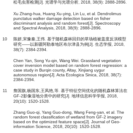
松毛虫害检测[J]. 光谱学与光谱分析, 2018, 38(9): 2888-2896.
Xu Zhang-hua, Huang Xu-ying, Lin Lu, et al. Dendrolimus
punctatus walker damage detection based on fisher
discriminant analysis and random forest[J]. Spectroscopy
and Spectral Analysis, 2018, 38(9): 2888-2896.
10
陈妍,宋豫秦,王伟. 基于随机森林回归的草场植被盖度反演模型
研究——以新疆阿勒泰地区布尔津县为例[J]. 生态学报, 2018,
38(7): 2384-2394.
Chen Yan, Song Yu-qin, Wang Wei. Grassland vegetation
cover inversion model based on random forest regression: a
case study in Burqin county, Altay, Xinjiang uygur
autonomous region[J]. Acta Ecologica Sinica, 2018, 38(7):
2384-2394.
11
詹国旗,杨国东,王凤艳,等. 基于特征空间优化的随机森林算法在
GF-2影像湿地分类中的研究[J]. 地球信息科学学报, 2018,
20(10): 1520-1528.
Zhang Guo-qi, Yang Guo-dong, Wang Feng-yan, et al. The
random forest classification of wetland from GF-2 imagery
based on the optimized feature space[J]. Journal of Geo-
information Science, 2018, 20(10): 1520-1528.