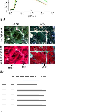
图5
图6