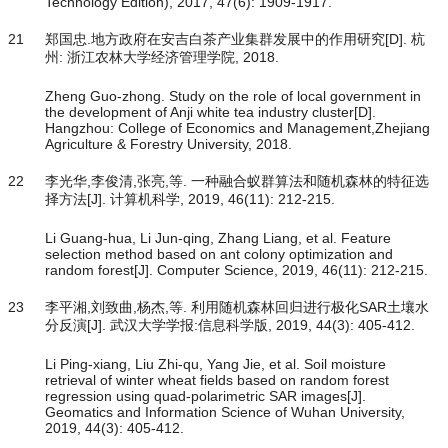
Technology Edition), 2017, 47(6): 1909-1917.
21
郑国忠.地方政府在安吉白茶产业集群发展中的作用研究[D]. 杭
州: 浙江农林大学经济管理学院, 2018.
Zheng Guo-zhong. Study on the role of local government in
the development of Anji white tea industry cluster[D].
Hangzhou: College of Economics and Management,Zhejiang
Agriculture & Forestry University, 2018.
22
李光华,李俊清,张亮,等. 一种融合蚁群算法和随机森林的特征选
择方法[J]. 计算机科学, 2019, 46(11): 212-215.
Li Guang-hua, Li Jun-qing, Zhang Liang, et al. Feature
selection method based on ant colony optimization and
random forest[J]. Computer Science, 2019, 46(11): 212-215.
23
李平湘,刘致曲,杨杰,等. 利用随机森林回归进行极化SAR土壤水
分反演[J]. 武汉大学学报:信息科学版, 2019, 44(3): 405-412.
Li Ping-xiang, Liu Zhi-qu, Yang Jie, et al. Soil moisture
retrieval of winter wheat fields based on random forest
regression using quad-polarimetric SAR images[J].
Geomatics and Information Science of Wuhan University,
2019, 44(3): 405-412.