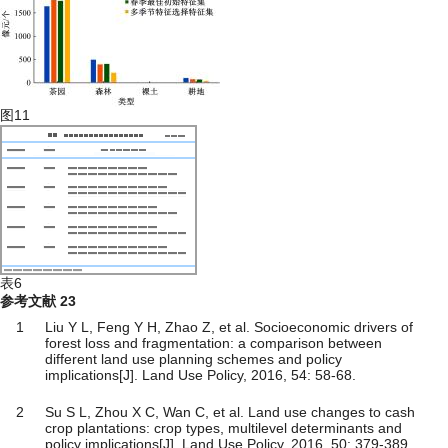
图11
表6
参考文献
23
1
Liu Y L, Feng Y H, Zhao Z, et al. Socioeconomic drivers of
forest loss and fragmentation: a comparison between
different land use planning schemes and policy
implications[J]. Land Use Policy, 2016, 54: 58-68.
2
Su S L, Zhou X C, Wan C, et al. Land use changes to cash
crop plantations: crop types, multilevel determinants and
policy implications[J]. Land Use Policy, 2016, 50: 379-389.