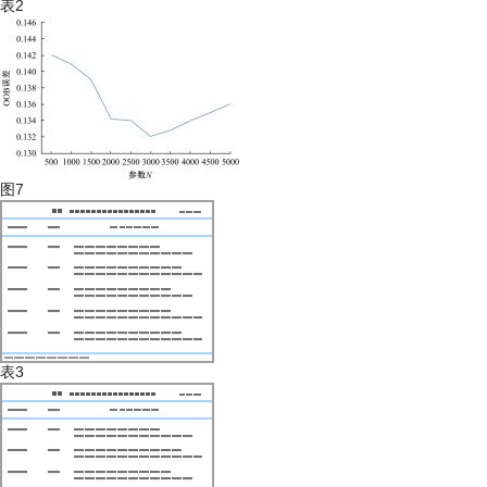
表2
图7
表3