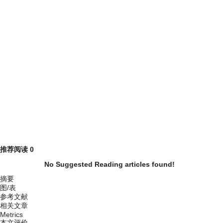
推荐阅读
0
No Suggested Reading articles found!
摘要
图/表
参考文献
相关文章
Metrics
本文评价