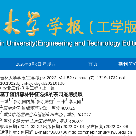
首页
期刊简
2026年8月8日 星期六
吉林大学学报(工学版)
››
2022
,
Vol. 52
››
Issue (7)
: 1719-1732.
doi:
10.13229/j.cnki.jdxbgxb20210138
• 农业工程·仿生工程 •
上一篇
基于随机森林特征选择的茶园遥感提取
1,
2
1
3
3
1
王斌
(
),何丙辉
(
),林娜
,王伟
,李天阳
1.
西南大学 资源环境学院，重庆 400715
2.
重庆市地理信息和遥感应用中心，重庆 401147
3.
重庆交通大学 土木工程学院，重庆 400074
收稿日期:
2021-02-22
出版日期:
2022-07-01
发布日期:
2022-08-08
通讯作者:
何丙辉 E-mail:79603730@qq.com;hebinghui@swu.edu.cn