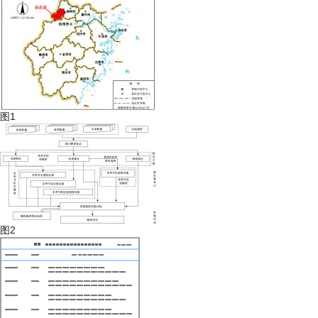
图1
图2