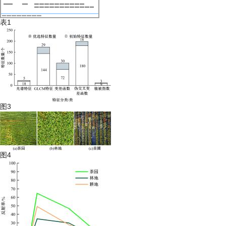
表1
图3
图4