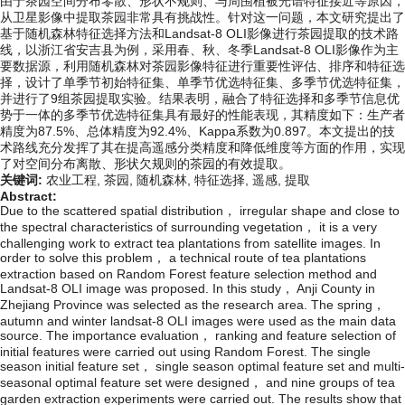
由于茶园空间分布零散、形状不规则、与周围植被光谱特征接近等原因，
从卫星影像中提取茶园非常具有挑战性。针对这一问题，本文研究提出了
基于随机森林特征选择方法和Landsat-8 OLI影像进行茶园提取的技术路
线，以浙江省安吉县为例，采用春、秋、冬季Landsat-8 OLI影像作为主
要数据源，利用随机森林对茶园影像特征进行重要性评估、排序和特征选
择，设计了单季节初始特征集、单季节优选特征集、多季节优选特征集，
并进行了9组茶园提取实验。结果表明，融合了特征选择和多季节信息优
势于一体的多季节优选特征集具有最好的性能表现，其精度如下：生产者
精度为87.5%、总体精度为92.4%、Kappa系数为0.897。本文提出的技
术路线充分发挥了其在提高遥感分类精度和降低维度等方面的作用，实现
了对空间分布离散、形状欠规则的茶园的有效提取。
关键词:
农业工程,
茶园,
随机森林,
特征选择,
遥感,
提取
Abstract:
Due to the scattered spatial distribution， irregular shape and close to
the spectral characteristics of surrounding vegetation， it is a very
challenging work to extract tea plantations from satellite images. In
order to solve this problem， a technical route of tea plantations
extraction based on Random Forest feature selection method and
Landsat-8 OLI image was proposed. In this study， Anji County in
Zhejiang Province was selected as the research area. The spring，
autumn and winter landsat-8 OLI images were used as the main data
source. The importance evaluation， ranking and feature selection of
initial features were carried out using Random Forest. The single
season initial feature set， single season optimal feature set and multi-
seasonal optimal feature set were designed， and nine groups of tea
garden extraction experiments were carried out. The results show that