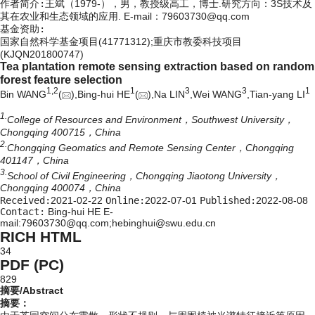
作者简介:
王斌（1979-），男，教授级高工，博士.研究方向：3S技术及
其在农业和生态领域的应用. E-mail：
79603730@qq.com
基金资助:
国家自然科学基金项目(41771312);重庆市教委科技项目
(KJQN201800747)
Tea plantation remote sensing extraction based on random
forest feature selection
1,
2
1
3
3
1
Bin WANG
(
),Bing-hui HE
(
),Na LIN
,Wei WANG
,Tian-yang LI
1.
College of Resources and Environment，Southwest University，
Chongqing 400715，China
2.
Chongqing Geomatics and Remote Sensing Center，Chongqing
401147，China
3.
School of Civil Engineering，Chongqing Jiaotong University，
Chongqing 400074，China
Received:
2021-02-22
Online:
2022-07-01
Published:
2022-08-08
Contact:
Bing-hui HE E-
mail:79603730@qq.com;hebinghui@swu.edu.cn
RICH HTML
34
PDF (PC)
829
摘要/Abstract
摘要：