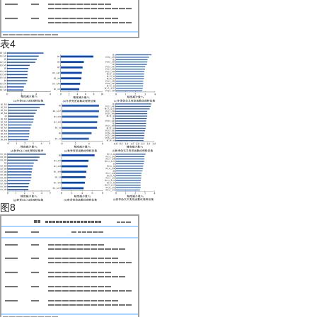
表4
图8