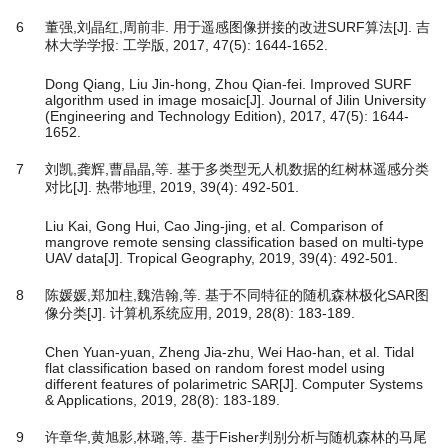
6
董强,刘晶红,周前非. 用于遥感图像拼接的改进SURF算法[J]. 吉
林大学学报: 工学版, 2017, 47(5): 1644-1652.
Dong Qiang, Liu Jin-hong, Zhou Qian-fei. Improved SURF
algorithm used in image mosaic[J]. Journal of Jilin University
(Engineering and Technology Edition), 2017, 47(5): 1644-
1652.
7
刘凯,龚辉,曹晶晶,等. 基于多类型无人机数据的红树林遥感分类
对比[J]. 热带地理, 2019, 39(4): 492-501.
Liu Kai, Gong Hui, Cao Jing-jing, et al. Comparison of
mangrove remote sensing classification based on multi-type
UAV data[J]. Tropical Geography, 2019, 39(4): 492-501.
8
陈媛媛,郑加柱,魏浩翰,等. 基于不同特征的随机森林极化SAR图
像分类[J]. 计算机系统应用, 2019, 28(8): 183-189.
Chen Yuan-yuan, Zheng Jia-zhu, Wei Hao-han, et al. Tidal
flat classification based on random forest model using
different features of polarimetric SAR[J]. Computer Systems
& Applications, 2019, 28(8): 183-189.
9
许章华,黄旭影,林璐,等. 基于Fisher判别分析与随机森林的马尾