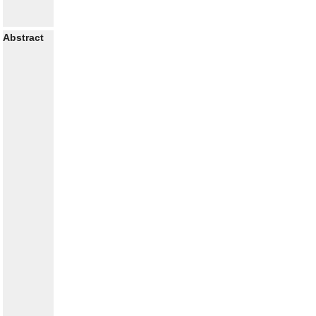
Abstract