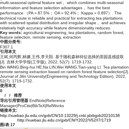
multi-seasonal optimal feature set， which combines multi-seasonal
information and feature selection advantages， has the best
performance （PA = 87.5%； OA = 92.4%； Kappa = 0.897）. The
technical route is reliable and practical for extracting tea plantations
with scattered spatial distribution and irregular shape， and achieves
relatively high accuracy while feature dimensionality reduces.
Key words:
agricultural engineering,
tea plantations,
random forest,
feature selection,
remote sensing,
extraction
中图分类号:
F307.1
引用本文
王斌,何丙辉,林娜,王伟,李天阳. 基于随机森林特征选择的茶园遥感提取
[J]. 吉林大学学报(工学版), 2022, 52(7): 1719-1732.
Bin WANG,Bing-hui HE,Na LIN,Wei WANG,Tian-yang LI. Tea plantation
remote sensing extraction based on random forest feature selection[J].
Journal of Jilin University(Engineering and Technology Edition), 2022,
52(7): 1719-1732.
使用本文
0
/
/
推荐
导出引用管理器
EndNote
|
Reference
Manager
|
ProCite
|
BibTeX
|
RefWorks
链接本文:
http://xuebao.jlu.edu.cn/gxb/CN/10.13229/j.cnki.jdxbgxb20210138
http://xuebao.jlu.edu.cn/gxb/CN/Y2022/V52/I7/1719
图/表
17