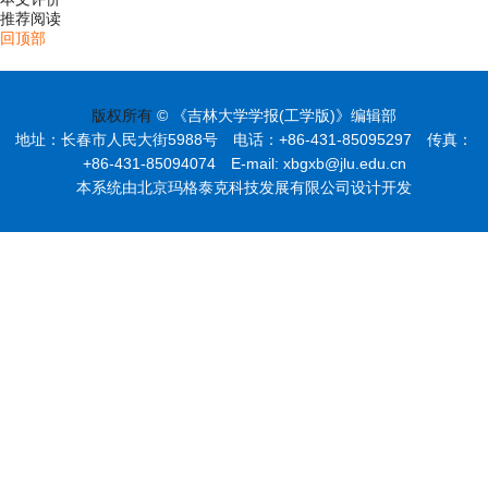
推荐阅读
回顶部
版权所有
© 《吉林大学学报(工学版)》编辑部
地址：长春市人民大街5988号 电话：+86-431-85095297 传真：
+86-431-85094074 E-mail: xbgxb@jlu.edu.cn
本系统由北京玛格泰克科技发展有限公司设计开发