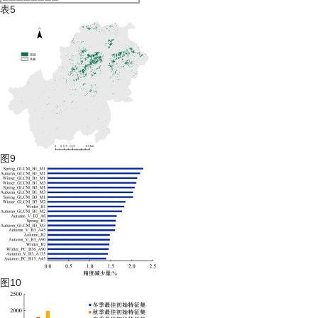
表5
图9
图10