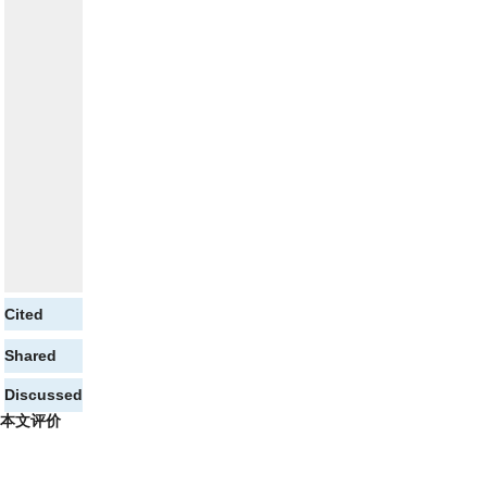
Cited
Shared
Discussed
本文评价