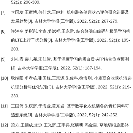
52(2): 296-309.
[7]
李国发,王彦博,何佳龙,王继利.
机电装备健康状态评估研究进展及
发展趋势
[J]. 吉林大学学报(工学版), 2022, 52(2): 267-279.
[8]
许鸿奎,姜彤彤,李鑫,姜斌祥,王永雷.
结合降噪自编码与极限学习机
的LTE上行干扰分析
[J]. 吉林大学学报(工学版), 2022, 52(1): 195-
203.
[9]
刘桂霞,裴志尧,宋佳智.
基于深度学习的蛋白质⁃ATP结合位点预测
[J]. 吉林大学学报(工学版), 2022, 52(1): 187-194.
[10]
耿端阳,牟孝栋,张国栋,王宗源,朱俊科,徐海刚.
小麦联合收获机清选
机理分析与优化试验
[J]. 吉林大学学报(工学版), 2022, 52(1): 219-
230.
[11]
王国伟,朱庆辉,于海业,黄东岩.
基于数字化农机装备的青贮饲料可
追溯系统
[J]. 吉林大学学报(工学版), 2022, 52(1): 242-252.
[12]
梁方,王德成,尤泳,王光辉,王宇兵,张晓明,冯金奎.
草地切根施肥补