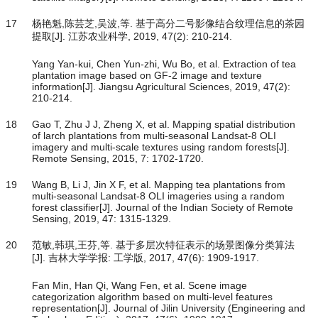
17
杨艳魁,陈芸芝,吴波,等. 基于高分二号影像结合纹理信息的茶园
提取[J]. 江苏农业科学, 2019, 47(2): 210-214.
Yang Yan-kui, Chen Yun-zhi, Wu Bo, et al. Extraction of tea
plantation image based on GF-2 image and texture
information[J]. Jiangsu Agricultural Sciences, 2019, 47(2):
210-214.
18
Gao T, Zhu J J, Zheng X, et al. Mapping spatial distribution
of larch plantations from multi-seasonal Landsat-8 OLI
imagery and multi-scale textures using random forests[J].
Remote Sensing, 2015, 7: 1702-1720.
19
Wang B, Li J, Jin X F, et al. Mapping tea plantations from
multi-seasonal Landsat-8 OLI imageries using a random
forest classifier[J]. Journal of the Indian Society of Remote
Sensing, 2019, 47: 1315-1329.
20
范敏,韩琪,王芬,等. 基于多层次特征表示的场景图像分类算法
[J]. 吉林大学学报: 工学版, 2017, 47(6): 1909-1917.
Fan Min, Han Qi, Wang Fen, et al. Scene image
categorization algorithm based on multi-level features
representation[J]. Journal of Jilin University (Engineering and