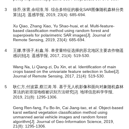
3
徐乔,张霄,余绍淮,等. 综合多特征的极化SAR图像随机森林分类
算法[J]. 遥感学报, 2019, 23(4): 685-694.
Xu Qiao, Zhang Xiao, Yu Shao-huai, et al. Multi-feature-
based classification method using random forest and
superpixels for polarimetric SAR images[J]. Journal of
Remote Sensing, 2019, 23(4): 685-694.
4
王娜,李强子,杜鑫,等. 单变量特征选择的苏北地区主要农作物遥
感识别[J]. 遥感学报, 2017, 21(4): 519-530.
Wang Na, Li Qiang-zi, Du Xin, et al. Identification of main
crops based on the univariate feature selection in Subei[J].
Journal of Remote Sensing, 2017, 21(4): 519-530.
5
耿仁方,付波霖,蔡江涛,等. 基于无人机影像和面向对象随机森林
算法的岩溶湿地植被识别方法研究[J]. 地球信息科学学报,
2019, 21(8): 1295-1306.
Geng Ren-fang, Fu Bo-lin, Cai Jiang-tao, et al. Object-based
karst wetland vegetation classification method using
unmanned aerial vehicle images and random forest
algorithm[J]. Journal of Geo-Information Science, 2019,
21(8): 1295-1306.