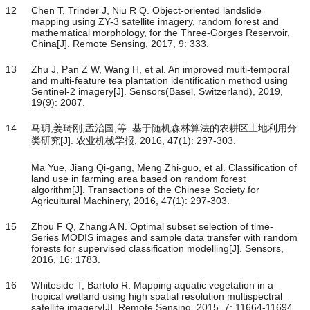
12
Chen T, Trinder J, Niu R Q. Object-oriented landslide
mapping using ZY-3 satellite imagery, random forest and
mathematical morphology, for the Three-Gorges Reservoir,
China[J]. Remote Sensing, 2017, 9: 333.
13
Zhu J, Pan Z W, Wang H, et al. An improved multi-temporal
and multi-feature tea plantation identification method using
Sentinel-2 imagery[J]. Sensors(Basel, Switzerland), 2019,
19(9): 2087.
14
马玥,姜琦刚,孟治国,等. 基于随机森林算法的农耕区土地利用分
类研究[J]. 农业机械学报, 2016, 47(1): 297-303.
Ma Yue, Jiang Qi-gang, Meng Zhi-guo, et al. Classification of
land use in farming area based on random forest
algorithm[J]. Transactions of the Chinese Society for
Agricultural Machinery, 2016, 47(1): 297-303.
15
Zhou F Q, Zhang A N. Optimal subset selection of time-
Series MODIS images and sample data transfer with random
forests for supervised classification modelling[J]. Sensors,
2016, 16: 1783.
16
Whiteside T, Bartolo R. Mapping aquatic vegetation in a
tropical wetland using high spatial resolution multispectral
satellite imagery[J]. Remote Sensing, 2015, 7: 11664-11694.