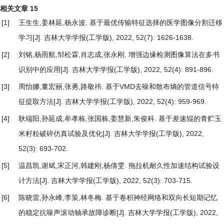
相关文章
15
[1]
王生生,姜林延,杨永波.
基于最优传输特征选择的医学图像分割迁移
学习
[J]. 吉林大学学报(工学版), 2022, 52(7): 1626-1638.
[2]
刘铭,杨雨航,邹松霖,肖志成,张永刚.
增强边缘检测图像算法在多书
识别中的应用
[J]. 吉林大学学报(工学版), 2022, 52(4): 891-896.
[3]
周怡娜,董宏丽,张勇,路敬祎.
基于VMD去噪和散布熵的管道信号特
征提取方法
[J]. 吉林大学学报(工学版), 2022, 52(4): 959-969.
[4]
耿端阳,孙延成,牟孝栋,张国栋,姜慧新,朱俊科.
基于差速辊的青贮玉
米籽粒破碎仿真试验及优化
[J]. 吉林大学学报(工学版), 2022,
52(3): 693-702.
[5]
温昌凯,谢斌,宋正河,韩建刚,杨倩雯.
拖拉机耐久性加速结构试验设
计方法
[J]. 吉林大学学报(工学版), 2022, 52(3): 703-715.
[6]
陈晓雷,孙永峰,李策,林冬梅.
基于卷积神经网络和双向长短期记忆
的稳定抗噪声滚动轴承故障诊断
[J]. 吉林大学学报(工学版), 2022,