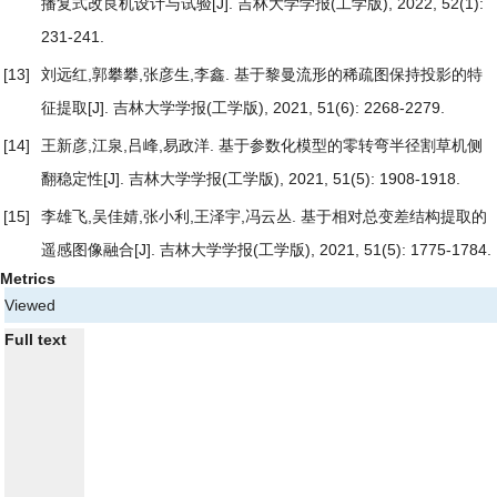
播复式改良机设计与试验
[J]. 吉林大学学报(工学版), 2022, 52(1):
231-241.
[13]
刘远红,郭攀攀,张彦生,李鑫.
基于黎曼流形的稀疏图保持投影的特
征提取
[J]. 吉林大学学报(工学版), 2021, 51(6): 2268-2279.
[14]
王新彦,江泉,吕峰,易政洋.
基于参数化模型的零转弯半径割草机侧
翻稳定性
[J]. 吉林大学学报(工学版), 2021, 51(5): 1908-1918.
[15]
李雄飞,吴佳婧,张小利,王泽宇,冯云丛.
基于相对总变差结构提取的
遥感图像融合
[J]. 吉林大学学报(工学版), 2021, 51(5): 1775-1784.
Metrics
Viewed
Full text