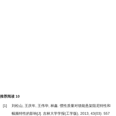
推荐阅读
10
[1]
刘松山, 王庆年, 王伟华, 林鑫.
惯性质量对馈能悬架阻尼特性和
幅频特性的影响
[J]. 吉林大学学报(工学版), 2013, 43(03): 557