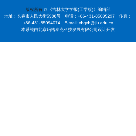
版权所有
© 《吉林大学学报(工学版)》编辑部
地址：长春市人民大街5988号 电话：+86-431-85095297 传真：
+86-431-85094074 E-mail: xbgxb@jlu.edu.cn
本系统由北京玛格泰克科技发展有限公司设计开发