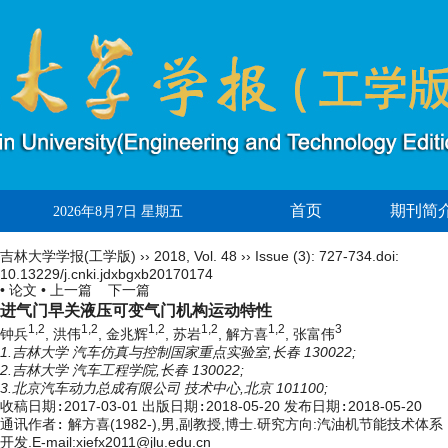
首页
期刊简
2026年8月7日 星期五
吉林大学学报(工学版)
››
2018
,
Vol. 48
››
Issue (3)
: 727-734.
doi:
10.13229/j.cnki.jdxbgxb20170174
• 论文 •
上一篇
下一篇
进气门早关液压可变气门机构运动特性
1,2
1,2
1,2
1,2
1,2
3
钟兵
, 洪伟
, 金兆辉
, 苏岩
, 解方喜
, 张富伟
1.吉林大学 汽车仿真与控制国家重点实验室,长春 130022;
2.吉林大学 汽车工程学院,长春 130022;
3.北京汽车动力总成有限公司 技术中心,北京 101100;
收稿日期:
2017-03-01
出版日期:
2018-05-20
发布日期:
2018-05-20
通讯作者:
解方喜(1982-),男,副教授,博士.研究方向:汽油机节能技术体系
开发.E-mail:
xiefx2011@jlu.edu.cn