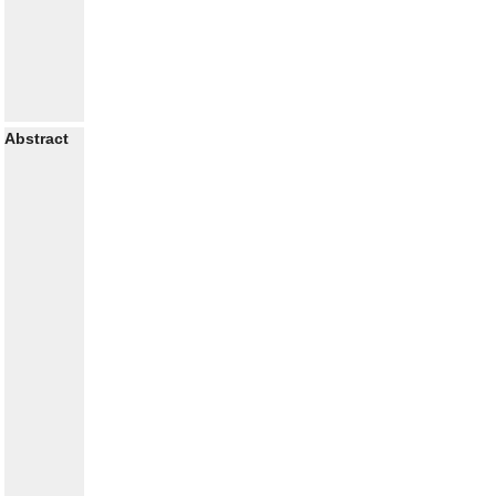
Abstract