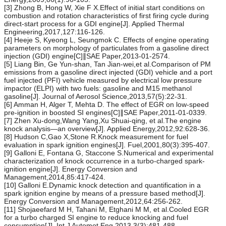
[3] Zhong B, Hong W, Xie F X.Effect of initial start conditions on
combustion and rotation characteristics of first firing cycle during
direct-start process for a GDI engine[J]. Applied Thermal
Engineering,2017,127:116-126.
[4] Heeje S, Kyeong L, Seungmok C. Effects of engine operating
parameters on morphology of particulates from a gasoline direct
injection (GDI) engine[C]∥SAE Paper,2013-01-2574.
[5] Liang Bin, Ge Yun-shan, Tan Jian-wei,et al.Comparison of PM
emissions from a gasoline direct injected (GDI) vehicle and a port
fuel injected (PFI) vehicle measured by electrical low pressure
impactor (ELPI) with two fuels: gasoline and M15 methanol
gasoline[J]. Journal of Aerosol Science,2013,57(5):22-31.
[6] Amman H, Alger T, Mehta D. The effect of EGR on low-speed
pre-ignition in boosted SI engines[C]∥SAE Paper,2011-01-0339.
[7] Zhen Xu-dong,Wang Yang,Xu Shuai-qing, et al.The engine
knock analysis—an overview[J]. Applied Energy,2012,92:628-36.
[8] Hudson C,Gao X,Stone R.Knock measurement for fuel
evaluation in spark ignition engines[J]. Fuel,2001,80(3):395-407.
[9] Galloni E, Fontana G, Staccone S.Numerical and experimental
characterization of knock occurrence in a turbo-charged spark-
ignition engine[J]. Energy Conversion and
Management,2014,85:417-424.
[10] Galloni E.Dynamic knock detection and quantification in a
spark ignition engine by means of a pressure based method[J].
Energy Conversion and Management,2012,64:256-262.
[11] Shojaeefard M H, Tahani M, Etghani M M, et al.Cooled EGR
for a turbo charged SI engine to reduce knocking and fuel
consumption[J]. Int J Automot Eng,2013,3(3):481-488.