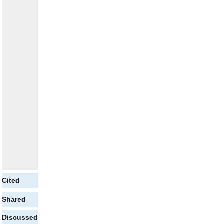
Cited
Shared
Discussed