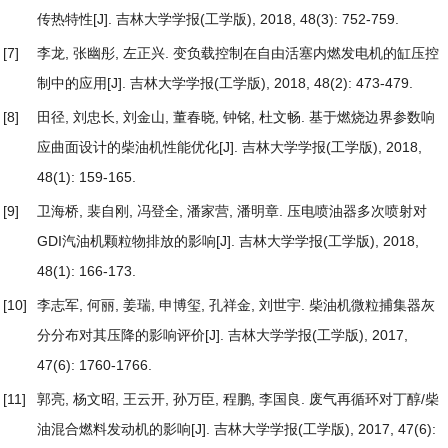
传热特性
[J]. 吉林大学学报(工学版), 2018, 48(3): 752-759.
[7]
李龙, 张幽彤, 左正兴.
变负载控制在自由活塞内燃发电机的缸压控
制中的应用
[J]. 吉林大学学报(工学版), 2018, 48(2): 473-479.
[8]
田径, 刘忠长, 刘金山, 董春晓, 钟铭, 杜文畅.
基于燃烧边界参数响
应曲面设计的柴油机性能优化
[J]. 吉林大学学报(工学版), 2018,
48(1): 159-165.
[9]
卫海桥, 裴自刚, 冯登全, 潘家营, 潘明章.
压电喷油器多次喷射对
GDI汽油机颗粒物排放的影响
[J]. 吉林大学学报(工学版), 2018,
48(1): 166-173.
[10]
李志军, 何丽, 姜瑞, 申博玺, 孔祥金, 刘世宇.
柴油机微粒捕集器灰
分分布对其压降的影响评价
[J]. 吉林大学学报(工学版), 2017,
47(6): 1760-1766.
[11]
郭亮, 杨文昭, 王云开, 孙万臣, 程鹏, 李国良.
废气再循环对丁醇/柴
油混合燃料发动机的影响
[J]. 吉林大学学报(工学版), 2017, 47(6):