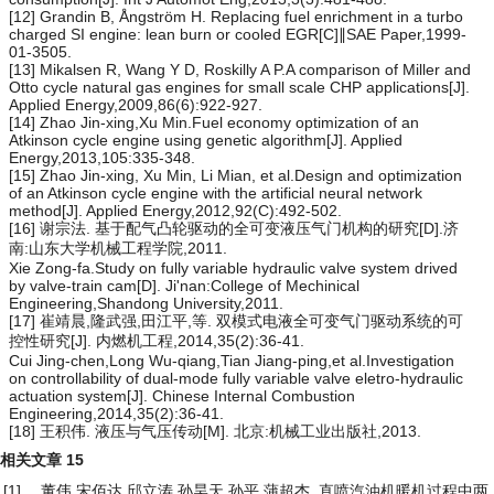
[12] Grandin B, Ångström H. Replacing fuel enrichment in a turbo
charged SI engine: lean burn or cooled EGR[C]∥SAE Paper,1999-
01-3505.
[13] Mikalsen R, Wang Y D, Roskilly A P.A comparison of Miller and
Otto cycle natural gas engines for small scale CHP applications[J].
Applied Energy,2009,86(6):922-927.
[14] Zhao Jin-xing,Xu Min.Fuel economy optimization of an
Atkinson cycle engine using genetic algorithm[J]. Applied
Energy,2013,105:335-348.
[15] Zhao Jin-xing, Xu Min, Li Mian, et al.Design and optimization
of an Atkinson cycle engine with the artificial neural network
method[J]. Applied Energy,2012,92(C):492-502.
[16] 谢宗法. 基于配气凸轮驱动的全可变液压气门机构的研究[D].济
南:山东大学机械工程学院,2011.
Xie Zong-fa.Study on fully variable hydraulic valve system drived
by valve-train cam[D]. Ji'nan:College of Mechinical
Engineering,Shandong University,2011.
[17] 崔靖晨,隆武强,田江平,等. 双模式电液全可变气门驱动系统的可
控性研究[J]. 内燃机工程,2014,35(2):36-41.
Cui Jing-chen,Long Wu-qiang,Tian Jiang-ping,et al.Investigation
on controllability of dual-mode fully variable valve eletro-hydraulic
actuation system[J]. Chinese Internal Combustion
Engineering,2014,35(2):36-41.
[18] 王积伟. 液压与气压传动[M]. 北京:机械工业出版社,2013.
相关文章
15
[1]
董伟,宋佰达,邱立涛,孙昊天,孙平,蒲超杰.
直喷汽油机暖机过程中两