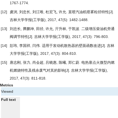
1767-1774.
[12]
虞浏, 刘忠长, 刘江唯, 杜宏飞, 许允.
直喷汽油机喷雾粒径特性
[J].
吉林大学学报(工学版), 2017, 47(5): 1482-1488.
[13]
刘忠长, 腾鹏坤, 田径, 许允, 亓升林, 于凯波.
二级增压柴油机旁通
阀调节特性
[J]. 吉林大学学报(工学版), 2017, 47(3): 796-803.
[14]
彭玮, 李国祥, 闫伟.
适用于发动机散热器的壁面函数改进
[J]. 吉林
大学学报(工学版), 2017, 47(3): 804-810.
[15]
唐志刚, 张力, 尚会超, 吕晓惠, 陈曦, 郑仁蔚.
电热塞点火微型内燃
机燃烧特性及残余废气对其的影响
[J]. 吉林大学学报(工学版),
2017, 47(3): 811-818.
Metrics
Viewed
Full text