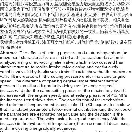
门最大升程只与设定压力有关,呈现随设定压力增大而逐渐增大的趋势,不
同设定压力下气门开启角度差异较小且随着转速的增大而逐渐滞后;随着
转速的升高,相同设定压力下气门最大升程逐渐变大,并且在设定压力为4.5
MPa时增大趋势减缓,机构惯性对升程增大的贡献量微乎其微。相关参数
2
的X
检验结果表明:各参数均符合正态分布,相关参数值为估计均值且其偏
差值为各自的估计均方差,气门动作具有较好的一致性。随着液压油温度
的升高,气门最大升程逐渐降低,关闭时刻逐渐提前。
关键词:
动力机械工程,
液压可变气门机构,
进气门早关,
倒拖转速,
设定压
力,
偏差分析
Abstract:
The effects of setting pressure and motored speed on the
movement characteristics are studied and the reaction deviation is
analyzed using direct-acting relief valve, which is low cost and has
simple structure to realize intake valve closing and continuously
variable valve lift hydraulic valve train. Results show that the maximum
valve lift increases with the setting pressure under the same engine
speed. The difference of opening degree under different setting
pressure is small and it gradually delays as the engine speed
increases. Under the same setting pressure, the maximum valve lift
increases with the engine speed, and at setting pressure of 4.5 MPa
the increase trend slows down. The contribution of the mechanism
inertia to the lift improvement is negligible. The Chi-square tests show
that the related parameters follow normal distribution and the values of
the parameters are estimated mean value and the deviation is the
mean square error. The valve action has good consistency. With the
increase in the hydraulic oil temperature, the maximum lift decreases,
and the closing time gradually advances.