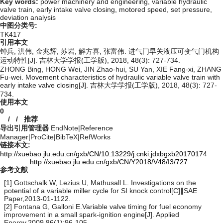
Key words:
power machinery and engineering,
variable hydraulic
valve train,
early intake valve closing,
motored speed,
set pressure,
deviation analysis
中图分类号:
TK417
引用本文
钟兵, 洪伟, 金兆辉, 苏岩, 解方喜, 张富伟. 进气门早关液压可变气门机构
运动特性[J]. 吉林大学学报(工学版), 2018, 48(3): 727-734.
ZHONG Bing, HONG Wei, JIN Zhao-hui, SU Yan, XIE Fang-xi, ZHANG
Fu-wei. Movement characteristics of hydraulic variable valve train with
early intake valve closing[J]. 吉林大学学报(工学版), 2018, 48(3): 727-
734.
使用本文
0
/
/
推荐
导出引用管理器
EndNote
|
Reference
Manager
|
ProCite
|
BibTeX
|
RefWorks
链接本文:
http://xuebao.jlu.edu.cn/gxb/CN/10.13229/j.cnki.jdxbgxb20170174
http://xuebao.jlu.edu.cn/gxb/CN/Y2018/V48/I3/727
参考文献
[1] Gottschalk W, Lezius U, Mathusall L. Investigations on the
potential of a variable miller cycle for SI knock control[C]∥SAE
Paper,2013-01-1122.
[2] Fontana G, Galloni E.Variable valve timing for fuel economy
improvement in a small spark-ignition engine[J]. Applied
Energy,2009,86(1):96-105.