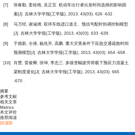
[7]
张春勤, 姜桂艳, 吴正言.
机动车出行者出发时间选择的影响因
素
[J]. 吉林大学学报(工学版), 2013, 43(03): 626 -632 .
[8]
马万经, 谢涵洲.
双停车线进口道主、预信号配时协调控制模型
[J]. 吉林大学学报(工学版), 2013, 43(03): 633 -639 .
[9]
于德新, 仝倩, 杨兆升, 高鹏.
重大灾害条件下应急交通疏散时间
预测模型
[J]. 吉林大学学报(工学版), 2013, 43(03): 654 -658 .
[10]
肖赟, 雷俊卿, 张坤, 李忠三.
多级变幅疲劳荷载下预应力混凝土
梁刚度退化
[J]. 吉林大学学报(工学版), 2013, 43(03): 665
-670 .
摘要
参考文献
相关文章
Metrics
本文评价
推荐阅读
回顶部