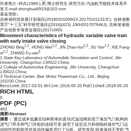
作者简介:
钟兵(1989-),男,博士研究生.研究方向:汽油机节能技术体系开
发.E-mail:zhonghua8910@163.com
基金资助:
吉林省科技发展计划项目(20180201008GX,20170101132JC); 吉林省教
育厅“十三五”科学研究项目([2016](423) JJKH20170794KJ); 吉林省省级
产业创新专项资金项目(2017c060).
Movement characteristics of hydraulic variable valve train
with early intake valve closing
1,2
1,2
1,2
1,2
ZHONG Bing
, HONG Wei
, JIN Zhao-hui
, SU Yan
, XIE Fang-
1,2
3
xi
, ZHANG Fu-wei
1.State Key Laboratory of Automobile Simulation and Control, Jilin
University, Changchun 130022,China;
2.College of Automotive Engineering, Jilin University, Changchun
130022,China;
3.Technical Center, Baic Motor Powertrain Co., Ltd., Beijing
101100,China
Received:
2017-03-01
Online:
2018-05-20
Published:
2018-05-20
RICH HTML
0
PDF (PC)
483
摘要/Abstract
摘要：
通过成本低廉且结构简单的直动式溢流阀实现了液压气门机构的
进气门早关和气门升程的连续可变,探究了设定压力和倒拖转速对气门运
动特性的影响并对其动作偏差进行了分析。研究发现:转速保持不变时,气