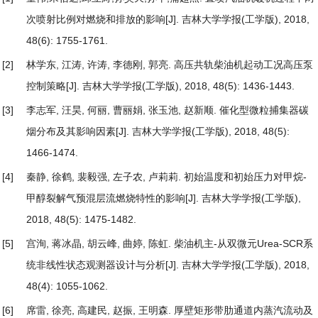
次喷射比例对燃烧和排放的影响
[J]. 吉林大学学报(工学版), 2018,
48(6): 1755-1761.
[2]
林学东, 江涛, 许涛, 李德刚, 郭亮.
高压共轨柴油机起动工况高压泵
控制策略
[J]. 吉林大学学报(工学版), 2018, 48(5): 1436-1443.
[3]
李志军, 汪昊, 何丽, 曹丽娟, 张玉池, 赵新顺.
催化型微粒捕集器碳
烟分布及其影响因素
[J]. 吉林大学学报(工学版), 2018, 48(5):
1466-1474.
[4]
秦静, 徐鹤, 裴毅强, 左子农, 卢莉莉.
初始温度和初始压力对甲烷-
甲醇裂解气预混层流燃烧特性的影响
[J]. 吉林大学学报(工学版),
2018, 48(5): 1475-1482.
[5]
宫洵, 蒋冰晶, 胡云峰, 曲婷, 陈虹.
柴油机主-从双微元Urea-SCR系
统非线性状态观测器设计与分析
[J]. 吉林大学学报(工学版), 2018,
48(4): 1055-1062.
[6]
席雷, 徐亮, 高建民, 赵振, 王明森.
厚壁矩形带肋通道内蒸汽流动及