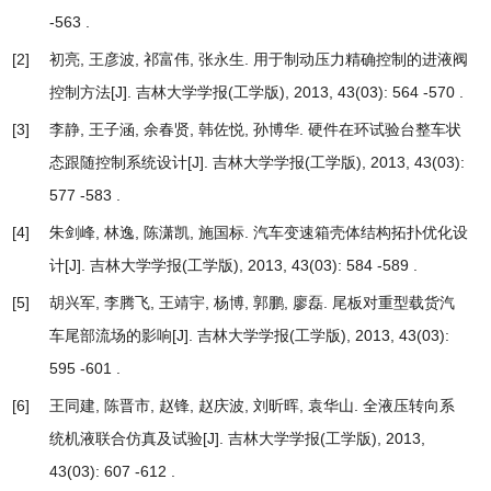
-563 .
[2]
初亮, 王彦波, 祁富伟, 张永生.
用于制动压力精确控制的进液阀
控制方法
[J]. 吉林大学学报(工学版), 2013, 43(03): 564 -570 .
[3]
李静, 王子涵, 余春贤, 韩佐悦, 孙博华.
硬件在环试验台整车状
态跟随控制系统设计
[J]. 吉林大学学报(工学版), 2013, 43(03):
577 -583 .
[4]
朱剑峰, 林逸, 陈潇凯, 施国标.
汽车变速箱壳体结构拓扑优化设
计
[J]. 吉林大学学报(工学版), 2013, 43(03): 584 -589 .
[5]
胡兴军, 李腾飞, 王靖宇, 杨博, 郭鹏, 廖磊.
尾板对重型载货汽
车尾部流场的影响
[J]. 吉林大学学报(工学版), 2013, 43(03):
595 -601 .
[6]
王同建, 陈晋市, 赵锋, 赵庆波, 刘昕晖, 袁华山.
全液压转向系
统机液联合仿真及试验
[J]. 吉林大学学报(工学版), 2013,
43(03): 607 -612 .