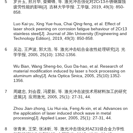
5
罗开玉, 邢月华, 柴卿锋, 等. 激光冲击强化对2Cr13不锈钢腐蚀
疲劳性能的影响[J]. 吉林大学学报: 工学版, 2019, 49(3): 850-
858.
Luo Kai⁃yu, Xing Yue⁃hua, Chai Qing⁃feng, et al. Effect of
laser shock peening on corrosion fatigue behaviour of 2Cr13
stainless steel[J]. Journal of Jilin University (Engineering and
Technology Edition), 2019, 49(3): 850-858.
6
吴边, 王声波, 郭大浩, 等. 激光冲击铝合金改性处理研究[J]. 光
学学报, 2005, 25(10): 1352-1356.
Wu Bian, Wang Sheng-bo, Guo Da-hao, et al. Research of
material modification induced by laser s hock processing on
aluminum alloy[J]. Acta Optica Sinica, 2005, 25(10):1352-
1356.
7
周建忠, 刘会霞, 冯爱新, 等. 激光冲击波技术用材料加工的研究
进展[J]. 应用激光, 2005, 25(1): 27-31, 44.
Zhou Jian-zhong, Liu Hui-xia, Feng Ai-xin, et al. Advances on
the application of laser induced shock wave in metal
processing[J]. Applied Laser, 2005, 25(1): 27-31, 44.
8
张青来, 王荣, 张冰昕, 等. 激光冲击强化对AZ31镁合金力学性