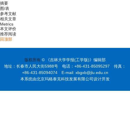
摘要
图/表
参考文献
相关文章
Metrics
本文评价
推荐阅读
回顶部
版权所有
© 《吉林大学学报(工学版)》编辑部
地址：长春市人民大街5988号 电话：+86-431-85095297 传真：
+86-431-85094074 E-mail: xbgxb@jlu.edu.cn
本系统由北京玛格泰克科技发展有限公司设计开发