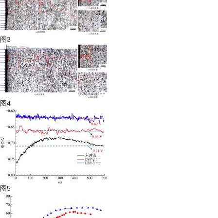
图3
图4
图5