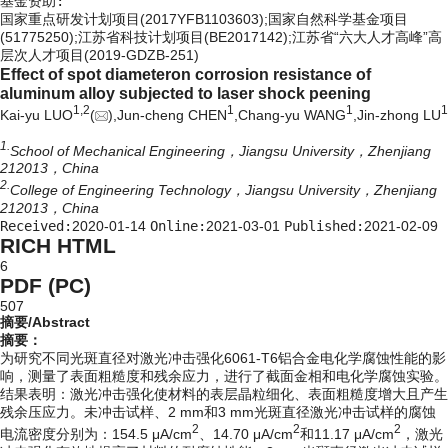
基金资助:
国家重点研发计划项目(2017YFB1103603);国家自然科学基金项目
(51775250);江苏省科技计划项目(BE2017142);江苏省“六大人才高峰”高
层次人才项目(2019-GDZB-251)
Effect of spot diameteron corrosion resistance of
aluminum alloy subjected to laser shock peening
1,
2
1
1
1
Kai-yu LUO
(
),Jun-cheng CHEN
,Chang-yu WANG
,Jin-zhong LU
1.
School of Mechanical Engineering，Jiangsu University，Zhenjiang
212013，China
2.
College of Engineering Technology，Jiangsu University，Zhenjiang
212013，China
Received:
2020-01-14
Online:
2021-03-01
Published:
2021-02-09
RICH HTML
6
PDF (PC)
507
摘要/Abstract
摘要：
为研究不同光斑直径对激光冲击强化6061-T6铝合金电化学腐蚀性能的影
响，测量了表面粗糙度和残余应力，进行了截面金相和电化学腐蚀实验。
结果表明：激光冲击强化使材料的表层晶粒细化、表面粗糙度增大且产生
残余压应力。未冲击试样、2 mm和3 mm光斑直径激光冲击试样的腐蚀
2
2
2
电流密度分别为：154.5 μA/cm
、14.70 μA/cm
和11.17 μA/cm
，激光