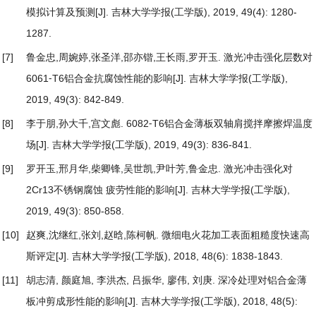
模拟计算及预测
[J]. 吉林大学学报(工学版), 2019, 49(4): 1280-
1287.
[7]
鲁金忠,周婉婷,张圣洋,邵亦锴,王长雨,罗开玉.
激光冲击强化层数对
6061⁃T6铝合金抗腐蚀性能的影响
[J]. 吉林大学学报(工学版),
2019, 49(3): 842-849.
[8]
李于朋,孙大千,宫文彪.
6082⁃T6铝合金薄板双轴肩搅拌摩擦焊温度
场
[J]. 吉林大学学报(工学版), 2019, 49(3): 836-841.
[9]
罗开玉,邢月华,柴卿锋,吴世凯,尹叶芳,鲁金忠.
激光冲击强化对
2Cr13不锈钢腐蚀 疲劳性能的影响
[J]. 吉林大学学报(工学版),
2019, 49(3): 850-858.
[10]
赵爽,沈继红,张刘,赵晗,陈柯帆.
微细电火花加工表面粗糙度快速高
斯评定
[J]. 吉林大学学报(工学版), 2018, 48(6): 1838-1843.
[11]
胡志清, 颜庭旭, 李洪杰, 吕振华, 廖伟, 刘庚.
深冷处理对铝合金薄
板冲剪成形性能的影响
[J]. 吉林大学学报(工学版), 2018, 48(5):