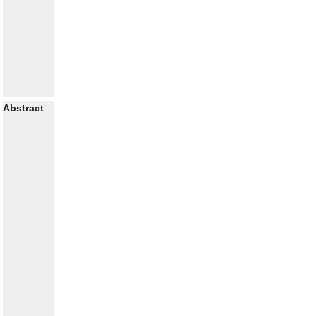
Abstract