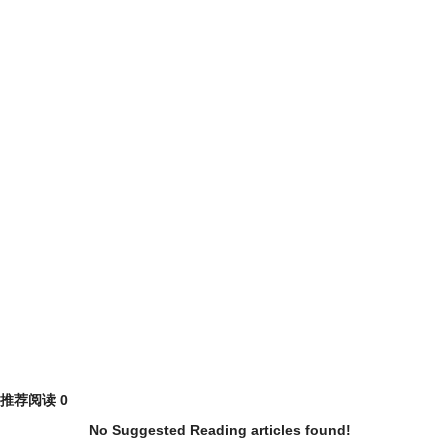
推荐阅读
0
No Suggested Reading articles found!