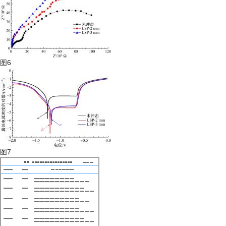
图6
图7