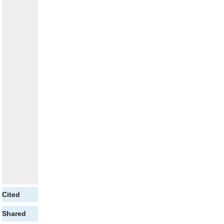
Cited
Shared