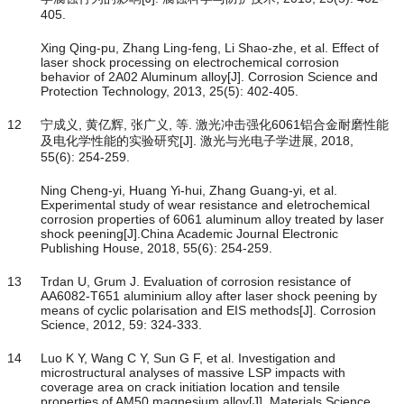
405.
Xing Qing-pu, Zhang Ling-feng, Li Shao-zhe, et al. Effect of
laser shock processing on electrochemical corrosion
behavior of 2A02 Aluminum alloy[J]. Corrosion Science and
Protection Technology, 2013, 25(5): 402-405.
12
宁成义, 黄亿辉, 张广义, 等. 激光冲击强化6061铝合金耐磨性能
及电化学性能的实验研究[J]. 激光与光电子学进展, 2018,
55(6): 254-259.
Ning Cheng-yi, Huang Yi-hui, Zhang Guang-yi, et al.
Experimental study of wear resistance and eletrochemical
corrosion properties of 6061 aluminum alloy treated by laser
shock peening[J].China Academic Journal Electronic
Publishing House, 2018, 55(6): 254-259.
13
Trdan U, Grum J. Evaluation of corrosion resistance of
AA6082-T651 aluminium alloy after laser shock peening by
means of cyclic polarisation and EIS methods[J]. Corrosion
Science, 2012, 59: 324-333.
14
Luo K Y, Wang C Y, Sun G F, et al. Investigation and
microstructural analyses of massive LSP impacts with
coverage area on crack initiation location and tensile
properties of AM50 magnesium alloy[J]. Materials Science