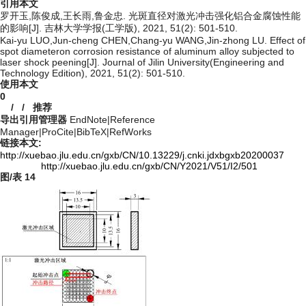
引用本文
罗开玉,陈俊成,王长雨,鲁金忠. 光斑直径对激光冲击强化铝合金腐蚀性能
的影响[J]. 吉林大学学报(工学版), 2021, 51(2): 501-510.
Kai-yu LUO,Jun-cheng CHEN,Chang-yu WANG,Jin-zhong LU. Effect of
spot diameteron corrosion resistance of aluminum alloy subjected to
laser shock peening[J]. Journal of Jilin University(Engineering and
Technology Edition), 2021, 51(2): 501-510.
使用本文
0
/
/
推荐
导出引用管理器
EndNote
|
Reference
Manager
|
ProCite
|
BibTeX
|
RefWorks
链接本文:
http://xuebao.jlu.edu.cn/gxb/CN/10.13229/j.cnki.jdxbgxb20200037
http://xuebao.jlu.edu.cn/gxb/CN/Y2021/V51/I2/501
图/表
14