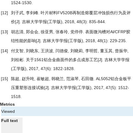
1524-1530.
[12]
刘子武, 李剑峰.
叶片材料FV520B再制造熔覆层冲蚀损伤行为及评
价
[J]. 吉林大学学报(工学版), 2018, 48(3): 835-844.
[13]
胡志清, 郑会会, 徐亚男, 张春玲, 党停停.
表面微沟槽对Al/CFRP胶
结性能的影响
[J]. 吉林大学学报(工学版), 2018, 48(1): 229-235.
[14]
付文智, 刘晓东, 王洪波, 闫德俊, 刘晓莉, 李明哲, 董玉其, 曾振华,
刘桂彬.
关于1561铝合金曲面件的多点成形工艺
[J]. 吉林大学学报
(工学版), 2017, 47(6): 1822-1828.
[15]
陈超, 赵升吨, 崔敏超, 韩晓兰, 范淑琴, 石田徹.
AL5052铝合金板平
压重塑形连接试验
[J]. 吉林大学学报(工学版), 2017, 47(5): 1512-
1518.
Metrics
Viewed
Full text