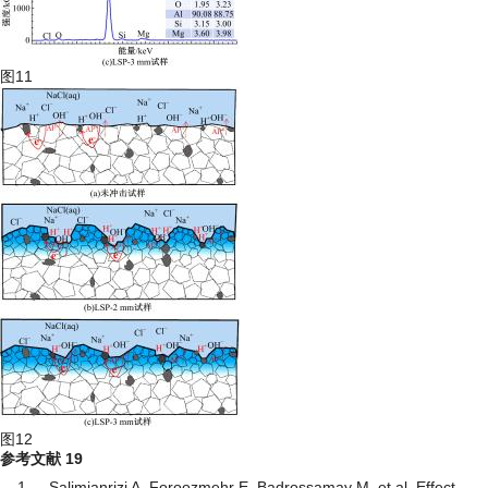
图11
图12
参考文献
19
1
Salimianrizi A, Foroozmehr E, Badrossamay M, et al. Effect