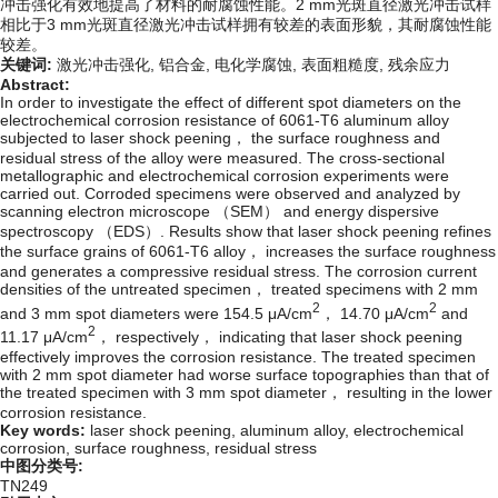
冲击强化有效地提高了材料的耐腐蚀性能。2 mm光斑直径激光冲击试样
相比于3 mm光斑直径激光冲击试样拥有较差的表面形貌，其耐腐蚀性能
较差。
关键词:
激光冲击强化,
铝合金,
电化学腐蚀,
表面粗糙度,
残余应力
Abstract:
In order to investigate the effect of different spot diameters on the
electrochemical corrosion resistance of 6061-T6 aluminum alloy
subjected to laser shock peening， the surface roughness and
residual stress of the alloy were measured. The cross-sectional
metallographic and electrochemical corrosion experiments were
carried out. Corroded specimens were observed and analyzed by
scanning electron microscope （SEM） and energy dispersive
spectroscopy （EDS）. Results show that laser shock peening refines
the surface grains of 6061-T6 alloy， increases the surface roughness
and generates a compressive residual stress. The corrosion current
densities of the untreated specimen， treated specimens with 2 mm
2
2
and 3 mm spot diameters were 154.5 μA/cm
， 14.70 μA/cm
and
2
11.17 μA/cm
， respectively， indicating that laser shock peening
effectively improves the corrosion resistance. The treated specimen
with 2 mm spot diameter had worse surface topographies than that of
the treated specimen with 3 mm spot diameter， resulting in the lower
corrosion resistance.
Key words:
laser shock peening,
aluminum alloy,
electrochemical
corrosion,
surface roughness,
residual stress
中图分类号:
TN249