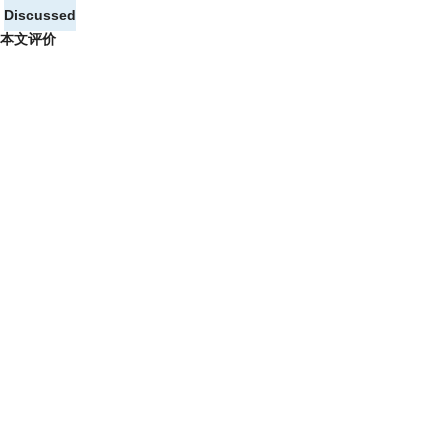
Discussed
本文评价