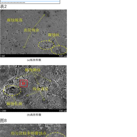
表2
图8