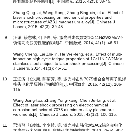
能和组织结构的影响[J]. 中国激光, 2015, 42(3): 39-45.
Zhang Qing-lai, Wang Rong, Zhang Bing-xin, et al. Effect of
laser shock processing on mechanical properties and
microstructures of AZ31 magnesium alloy[J]. Chinese J
Lasers, 2015, 42(3): 39-45.
9
汪诚, 赖志林, 何卫锋, 等. 激光冲击次数对1Cr11Ni2W2MoV不
锈钢高周疲劳性能的影响[J]. 中国激光, 2014, 41(1): 46-51.
Wang Cheng, Lai Zhi-lin, He Wei-feng, et al. Effect of multi-
impact on high cycle fatigue properties of 1Cr11Ni2W2MoV
stainless steel subject to laser shock processing[J]. Chinese
J Lasers, 2014, 41(1): 46-51.
10
王江涛, 张永康, 陈菊芳, 等. 激光冲击对7075铝合金等离子弧焊
接头电化学腐蚀行为的影响[J]. 中国激光, 2015, 42(12): 106-
115.
Wang Jiang-tao, Zhang Yong-kang, Chen Ju-fang, et al.
Effect of laser shock processing on electrochemical
corrosion behavior of 7075 aluminum alloy plasma arc
weldments[J]. Chinese J Lasers, 2015, 42(12): 106-115.
11
邢清蒲, 张凌峰, 李少哲, 等. 激光冲击强化对2A02铝合金电化
学腐蚀行为的影响[J]. 腐蚀科学与防护技术, 2013, 25(5): 402-