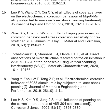
Engineering A, 2016, 650: 110-118.
15
Luo K Y, Wang C Y, Cui C Y, et al. Effects of coverage layer
on the electrochemical corrosion behaviour of Mg-Al-Mn
alloy subjected to massive laser shock peening treatment[J].
Journal of Alloys and Compounds, 2018, 782: 1058-1075.
16
Zhao X Y, Chen X, Wang X. Effect of aging processes on
corrosion behavior and stress corrosion sensitivity of pre-
stretched 7075 aluminum alloy[J]. Material and Corrosion,
2018, 69(7): 850-857.
17
Torbati-Sarraf H, Stannard T J, Plante E C L, et al. Direct
observations of microstructure-resolved corrosion initiation in
AA7075-T651 at the nanoscale using vertical scanning
interferometry (VSI)[J]. Materials Characterization, 2020,
161: 110166.
18
Yang Y, Zhou W F, Tong Z P, et al. Electrochemical corrosion
behavior of 5083 aluminum alloy subjected to laser shock
peening[J]. Journal of Materials Engineering and
Performance, 2019, 28(10): 1-11.
19
Lee H S, Kim D S, Jung J S, et al. Influence of peening on
the corrosion properties of AISI 304 stainless steel[J].
Corrosion Science, 2009, 51(12): 2826-2830.