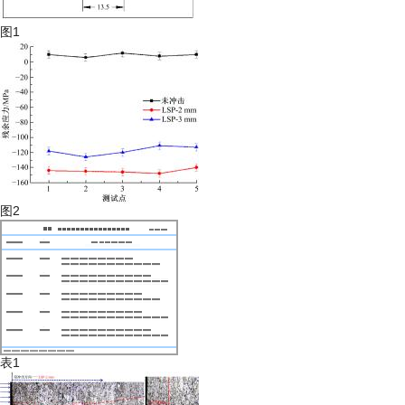
图1
图2
表1