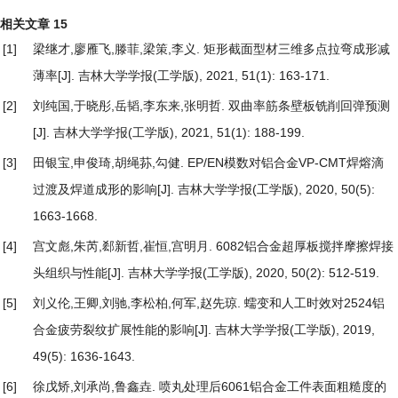
相关文章
15
[1]
梁继才,廖雁飞,滕菲,梁策,李义.
矩形截面型材三维多点拉弯成形减
薄率
[J]. 吉林大学学报(工学版), 2021, 51(1): 163-171.
[2]
刘纯国,于晓彤,岳韬,李东来,张明哲.
双曲率筋条壁板铣削回弹预测
[J]. 吉林大学学报(工学版), 2021, 51(1): 188-199.
[3]
田银宝,申俊琦,胡绳荪,勾健.
EP/EN模数对铝合金VP-CMT焊熔滴
过渡及焊道成形的影响
[J]. 吉林大学学报(工学版), 2020, 50(5):
1663-1668.
[4]
宫文彪,朱芮,郄新哲,崔恒,宫明月.
6082铝合金超厚板搅拌摩擦焊接
头组织与性能
[J]. 吉林大学学报(工学版), 2020, 50(2): 512-519.
[5]
刘义伦,王卿,刘驰,李松柏,何军,赵先琼.
蠕变和人工时效对2524铝
合金疲劳裂纹扩展性能的影响
[J]. 吉林大学学报(工学版), 2019,
49(5): 1636-1643.
[6]
徐戊矫,刘承尚,鲁鑫垚.
喷丸处理后6061铝合金工件表面粗糙度的