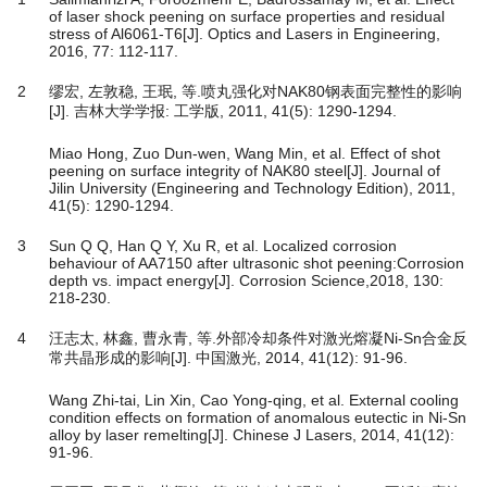
of laser shock peening on surface properties and residual
stress of Al6061-T6[J]. Optics and Lasers in Engineering,
2016, 77: 112-117.
2
缪宏, 左敦稳, 王珉, 等.喷丸强化对NAK80钢表面完整性的影响
[J]. 吉林大学学报: 工学版, 2011, 41(5): 1290-1294.
Miao Hong, Zuo Dun-wen, Wang Min, et al. Effect of shot
peening on surface integrity of NAK80 steel[J]. Journal of
Jilin University (Engineering and Technology Edition), 2011,
41(5): 1290-1294.
3
Sun Q Q, Han Q Y, Xu R, et al. Localized corrosion
behaviour of AA7150 after ultrasonic shot peening:Corrosion
depth vs. impact energy[J]. Corrosion Science,2018, 130:
218-230.
4
汪志太, 林鑫, 曹永青, 等.外部冷却条件对激光熔凝Ni-Sn合金反
常共晶形成的影响[J]. 中国激光, 2014, 41(12): 91-96.
Wang Zhi-tai, Lin Xin, Cao Yong-qing, et al. External cooling
condition effects on formation of anomalous eutectic in Ni-Sn
alloy by laser remelting[J]. Chinese J Lasers, 2014, 41(12):
91-96.