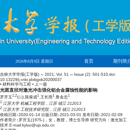
首页
期刊简
2026年8月9日 星期日
吉林大学学报(工学版)
››
2021
,
Vol. 51
››
Issue (2)
: 501-510.
doi:
10.13229/j.cnki.jdxbgxb20200037
• 材料科学与工程 •
上一篇
光斑直径对激光冲击强化铝合金腐蚀性能的影响
1,
2
1
1
1
罗开玉
(
),陈俊成
,王长雨
,鲁金忠
1.
江苏大学 机械工程学院，江苏 镇江 212013
2.
江苏大学 工程技术研究院，江苏 镇江 212013
收稿日期:
2020-01-14
出版日期:
2021-03-01
发布日期:
2021-02-09
作者简介:
罗开玉(1975-)，女，教授，博士生导师.研究方向：激光加工
技术.E-mail:
kyluo@ujs.edu.cn