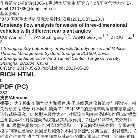
作者简介:
崔文诗(1986-),男,博士研究生.研究方向:汽车空气动力学.E-
mail:1210765@tongji.edu.cn
基金资助:
“973”国家重大基础研究发展计划项目(2011CB711203)
Unsteady flow analysis for wakes of three-dimensional
vehicles with different rear slant angles
1, 2
1, 2
1, 2
1,
CUI Wen-shi
, YANG Zhi-gang
, WANG Guo-jun
, ZHOU Hua
2
1.Shanghai Key Laboratory of Vehicle Aerodynamics and Vehicle
Thremal Management System, Shanghai 201804,China;
2.Shanghai Automotive Wind Tunnel Center, Tongji University,
Shanghai 201804, China
Online:
2017-05-20
Published:
2017-05-20
RICH HTML
0
PDF (PC)
333
摘要/Abstract
摘要：
为了控制车辆气动力和噪声,基于热线风速仪将流动与频谱法、相
关分析方法结合,对不同后倾角(0°,25°和35°)的三维车辆尾迹非定常流动
进行试验研究。0°模型主频数为2个,对应流向和侧向涡脱落作用;25°模型
主频数为4个,对应流向涡脱落及其共振作用、C柱涡和斜背动态分离作
用;35°模型主频数为3个,对应C柱涡和上、下流向涡脱落作用。结果表明,
模型间存在差异的原因是后倾角的不同使得流动分离位置、斜背流动、C
柱涡产生差异,进而导致主频数及其表征的非定常流动结构、空间分布规