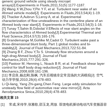
generic ground vehicle using steady microjet
arrays[J].Experiments in Fluids,2011,51(5):1177-1187.
[5] Wang X W,Zhou Y,Pin Y F, et al. Turbulent near wake of an
Ahmed vehicle model[J]. Experiments in Fluids,2013,54(4):1-19.
[6] Thacker A,Aubrun S,Leroy A, et al. Experimental
characterization of flow unsteadiness in the centerline plane of an
Ahmed body rear slant[J]. Experiments in Fluids,2013,54(3):1-16.
[7] Tunay T,Sahin B,Ozbolat V.Effects of rear slant angles on the
flow characteristics of Ahmed body[J].Experimental Thermal and
Fluid Science,2014,57(3):165-176.
[8] Grandemange M,Gohlke M,Cadot O. Turbulent wake past a
three-dimensional blunt body, Part 1:global modes and bi-
stability[J]. Journal of Fluid Mechanics,2013,722:51-84.
[9] Zhang B F, Zhou Y,To S. Unsteady flow structures around a
high-drag Ahmed body[J]. Journal of Fluid
Mechanics,2015,777:291-326.
[10] Pastoor M, Henning L, Noack B R, et al. Feedback shear layer
control for bluff body drag reduction[J]. Journal of Fluid
Mechanics,2008,608:161-196.
[11] 李启良,杨志刚,陈枫. 汽车后视镜非定常流场的大涡模拟[J]. 空气
动力学学报,2010,28(4):478-483.
Li Qi-liang, Yang Zhi-gang,Chen Feng. Large eddy simulation for
unsteady flow field of automotive rear view mirror[J]. Acta
Aerodynamica Sinica,2010,28(4):478-483.
相关文章
15
[1]
常成,宋传学,张雅歌,邵玉龙,周放.
双馈电机驱动电动汽车变频器容