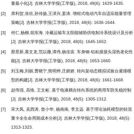
量最小化
[J]. 吉林大学学报(工学版), 2018, 48(6): 1629-1635.
[2]
席利贺,张欣,孙传扬,王泽兴,姜涛.
增程式电动汽车自适应能量管理
策略
[J]. 吉林大学学报(工学版), 2018, 48(6): 1636-1644.
[3]
何仁,杨柳,胡东海.
冷藏运输车太阳能辅助供电制冷系统设计及分析
[J]. 吉林大学学报(工学版), 2018, 48(6): 1645-1652.
[4]
那景新,慕文龙,范以撒,谭伟,杨佳宙.
车身钢-铝粘接接头湿热老化性
能
[J]. 吉林大学学报(工学版), 2018, 48(6): 1653-1660.
[5]
刘玉梅,刘丽,曹晓宁,熊明烨,庄娇娇.
转向架动态模拟试验台避撞模
型的构建
[J]. 吉林大学学报(工学版), 2018, 48(6): 1661-1668.
[6]
赵伟强, 高恪, 王文彬.
基于电液耦合转向系统的商用车防失稳控制
[J]. 吉林大学学报(工学版), 2018, 48(5): 1305-1312.
[7]
宋大凤, 吴西涛, 曾小华, 杨南南, 李文远.
基于理论油耗模型的轻混
重卡全生命周期成本分析
[J]. 吉林大学学报(工学版), 2018, 48(5):
1313-1323.