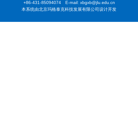
+86-431-85094074 E-mail: xbgxb@jlu.edu.cn
本系统由北京玛格泰克科技发展有限公司设计开发