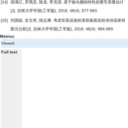
[14]
胡满江, 罗禹贡, 陈龙, 李克强.
基于纵向频响特性的整车质量估计
[J]. 吉林大学学报(工学版), 2018, 48(4): 977-983.
[15]
刘国政, 史文库, 陈志勇.
考虑安装误差的准双曲面齿轮传动误差有
限元分析
[J]. 吉林大学学报(工学版), 2018, 48(4): 984-989.
Metrics
Viewed
Full text