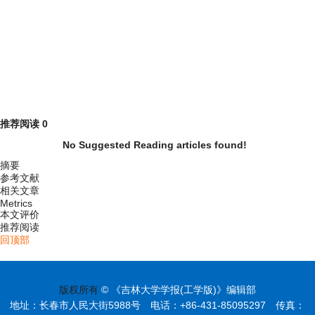
推荐阅读
0
No Suggested Reading articles found!
摘要
参考文献
相关文章
Metrics
本文评价
推荐阅读
回顶部
版权所有
© 《吉林大学学报(工学版)》编辑部
地址：长春市人民大街5988号 电话：+86-431-85095297 传真：