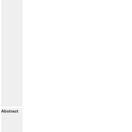
Abstract