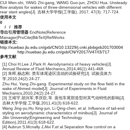
CUI Wen-shi, YANG Zhi-gang, WANG Guo-jun, ZHOU Hua. Unsteady
flow analysis for wakes of three-dimensional vehicles with different
rear slant angles[J]. 吉林大学学报(工学版), 2017, 47(3): 717-724.
使用本文
0
/
/
推荐
导出引用管理器
EndNote
|
Reference
Manager
|
ProCite
|
BibTeX
|
RefWorks
链接本文:
http://xuebao.jlu.edu.cn/gxb/CN/10.13229/j.cnki.jdxbgxb201703004
http://xuebao.jlu.edu.cn/gxb/CN/Y2017/V47/I3/717
参考文献
[1] Choi H,Lee J,Park H. Aerodynamics of heavy vehicles[J].
Annual Review of Fluid Mechanics,2014,46(1):441-468.
[2] 朱晖,杨志刚. 类车体尾迹区流动的试验研究[J]. 试验流体力
学,2010,24(2):24-27.
Zhu Hui, Yang Zhi-gang. Experimental study on the flow field in the
wake of Ahmed model[J]. Journal of Experiments in Fluid
Mechanics,2010,24(2):24-27.
[3] 王靖宇,胡兴军,李庆臣,等. 面包车尾部造型对其气动特性的影响[J].
吉林大学学报:工学版,2011,41(3):618-622.
Wang Jing-yu,Hu Xing-jun, Li Qing-chen, et al. Influence of tail-end
styling on aerodynamic characteristics of minibus[J]. Journal of
Jilin University(Engineering and Technology
Edition),2011,41(3):618-622.
[4] Aubrun S,Mcnally J,Alvi F,et al.Separation flow control on a