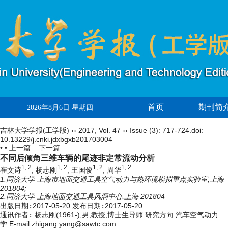
首页
期刊简
2026年8月6日 星期四
吉林大学学报(工学版)
››
2017
,
Vol. 47
››
Issue (3)
: 717-724.
doi:
10.13229/j.cnki.jdxbgxb201703004
• •
上一篇
下一篇
不同后倾角三维车辆的尾迹非定常流动分析
1, 2
1, 2
1, 2
1, 2
崔文诗
, 杨志刚
, 王国俊
, 周华
1.同济大学 上海市地面交通工具空气动力与热环境模拟重点实验室,上海
201804;
2.同济大学 上海地面交通工具风洞中心,上海 201804
出版日期:
2017-05-20
发布日期:
2017-05-20
通讯作者:
杨志刚(1961-),男,教授,博士生导师.研究方向:汽车空气动力
学.E-mail:zhigang.yang@sawtc.com