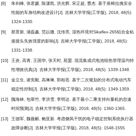
[8]
朱剑峰, 张君媛, 陈潇凯, 洪光辉, 宋正超, 曹杰.
基于座椅拉拽安全
性能的车身结构改进设计
[J]. 吉林大学学报(工学版), 2018, 48(5):
1324-1330.
[9]
那景新, 浦磊鑫, 范以撒, 沈传亮.
湿热环境对Sikaflex-265铝合金粘
接接头失效强度的影响
[J]. 吉林大学学报(工学版), 2018, 48(5):
1331-1338.
[10]
王炎, 高青, 王国华, 张天时, 苑盟.
混流集成式电池组热管理温均特
性增效仿真
[J]. 吉林大学学报(工学版), 2018, 48(5): 1339-1348.
[11]
金立生, 谢宪毅, 高琳琳, 郭柏苍.
基于二次规划的分布式电动汽车
稳定性控制
[J]. 吉林大学学报(工学版), 2018, 48(5): 1349-1359.
[12]
隗海林, 包翠竹, 李洪雪, 李明达.
基于最小二乘支持向量机的怠速
时间预测
[J]. 吉林大学学报(工学版), 2018, 48(5): 1360-1365.
[13]
王德军, 魏薇郦, 鲍亚新.
考虑侧风干扰的电子稳定控制系统执行器
故障诊断
[J]. 吉林大学学报(工学版), 2018, 48(5): 1548-1555.