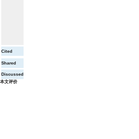
Cited
Shared
Discussed
本文评价