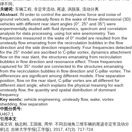
律不同。
关键词:
车辆工程,
非定常流动,
尾迹,
涡脱落,
流动分离
Abstract:
IN order to control the aerodynamic force and noise of
ground vehciels, unsteady flows in the wake of three-dimensional (3D)
vehicles with different rear slant angles (0°, 25° and 35°) were
experimentally studied with fluid dynamics, spectrum and correlation
analysis for data processing, using hot wire anemometry. Two
frequencies measured in the wake of 0° model are resulted from the
unsteady flow emanating from the recirculation bubbles in the flow
direction and the side direction respectively. Four frequencies detected
for the 25° model are ascribed to C-pillar vortex, dynamics attachment
flow on the rear slant, the structures emanating from recirculation
bubbles in flow direction and resonance effect. Three frequencies
captured for 35° model are connected to the structures emanating
from the recirculation bubbles in flow direction and C-pillar vortex. The
differences are significant among different models. Flow separation
position, flow on the rear slant, C-pillar vortex are all different for
different slant angle, which explains the physical meaning for each
unsteady flow, the quantity and spatial distribution of dominant
frequency.
Key words:
vehicle engineering,
unsteady flow,
wake,
vortex
shedding,
flow separation
中图分类号:
U467.1
引用本文
崔文诗, 杨志刚, 王国俊, 周华. 不同后倾角三维车辆的尾迹非定常流动分
析[J]. 吉林大学学报(工学版), 2017, 47(3): 717-724.