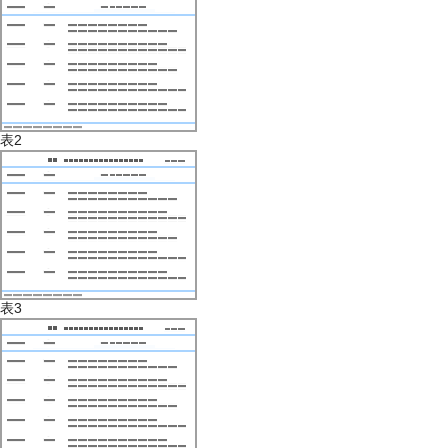
表2
表3