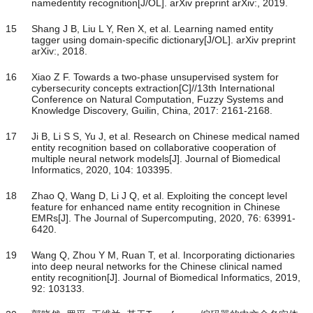
namedentity recognition[J/OL]. arXiv preprint arXiv:, 2019.
15
Shang J B, Liu L Y, Ren X, et al. Learning named entity
tagger using domain-specific dictionary[J/OL]. arXiv preprint
arXiv:, 2018.
16
Xiao Z F. Towards a two-phase unsupervised system for
cybersecurity concepts extraction[C]//13th International
Conference on Natural Computation, Fuzzy Systems and
Knowledge Discovery, Guilin, China, 2017: 2161-2168.
17
Ji B, Li S S, Yu J, et al. Research on Chinese medical named
entity recognition based on collaborative cooperation of
multiple neural network models[J]. Journal of Biomedical
Informatics, 2020, 104: 103395.
18
Zhao Q, Wang D, Li J Q, et al. Exploiting the concept level
feature for enhanced name entity recognition in Chinese
EMRs[J]. The Journal of Supercomputing, 2020, 76: 63991-
6420.
19
Wang Q, Zhou Y M, Ruan T, et al. Incorporating dictionaries
into deep neural networks for the Chinese clinical named
entity recognition[J]. Journal of Biomedical Informatics, 2019,
92: 103133.