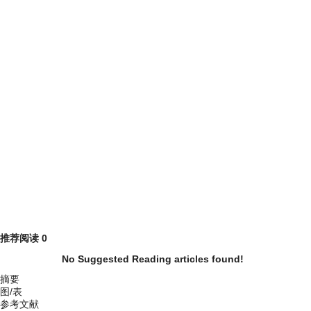
推荐阅读
0
No Suggested Reading articles found!
摘要
图/表
参考文献