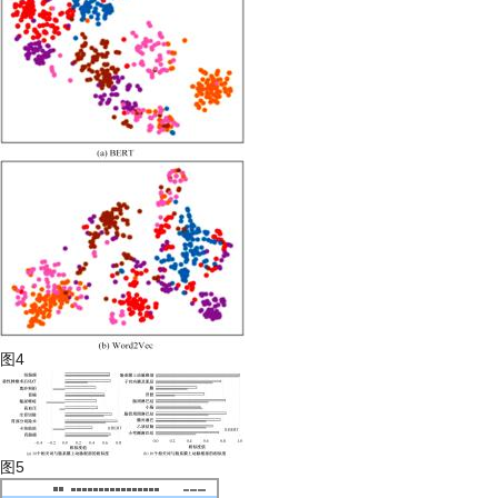
图4
图5