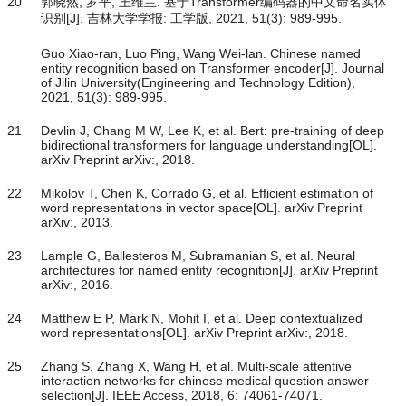
20
郭晓然, 罗平, 王维兰. 基于Transformer编码器的中文命名实体
识别[J]. 吉林大学学报: 工学版, 2021, 51(3): 989-995.
Guo Xiao-ran, Luo Ping, Wang Wei-lan. Chinese named
entity recognition based on Transformer encoder[J]. Journal
of Jilin University(Engineering and Technology Edition),
2021, 51(3): 989-995.
21
Devlin J, Chang M W, Lee K, et al. Bert: pre-training of deep
bidirectional transformers for language understanding[OL].
arXiv Preprint arXiv:, 2018.
22
Mikolov T, Chen K, Corrado G, et al. Efficient estimation of
word representations in vector space[OL]. arXiv Preprint
arXiv:, 2013.
23
Lample G, Ballesteros M, Subramanian S, et al. Neural
architectures for named entity recognition[J]. arXiv Preprint
arXiv:, 2016.
24
Matthew E P, Mark N, Mohit I, et al. Deep contextualized
word representations[OL]. arXiv Preprint arXiv:, 2018.
25
Zhang S, Zhang X, Wang H, et al. Multi-scale attentive
interaction networks for chinese medical question answer
selection[J]. IEEE Access, 2018, 6: 74061-74071.