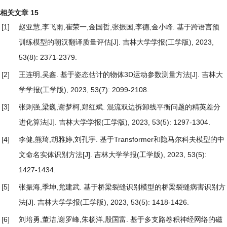
相关文章
15
[1]
赵亚慧,李飞雨,崔荣一,金国哲,张振国,李德,金小峰.
基于跨语言预
训练模型的朝汉翻译质量评估
[J]. 吉林大学学报(工学版), 2023,
53(8): 2371-2379.
[2]
王连明,吴鑫.
基于姿态估计的物体3D运动参数测量方法
[J]. 吉林大
学学报(工学版), 2023, 53(7): 2099-2108.
[3]
张则强,梁巍,谢梦柯,郑红斌.
混流双边拆卸线平衡问题的精英差分
进化算法
[J]. 吉林大学学报(工学版), 2023, 53(5): 1297-1304.
[4]
李健,熊琦,胡雅婷,刘孔宇.
基于Transformer和隐马尔科夫模型的中
文命名实体识别方法
[J]. 吉林大学学报(工学版), 2023, 53(5):
1427-1434.
[5]
张振海,季坤,党建武.
基于桥梁裂缝识别模型的桥梁裂缝病害识别方
法
[J]. 吉林大学学报(工学版), 2023, 53(5): 1418-1426.
[6]
刘培勇,董洁,谢罗峰,朱杨洋,殷国富.
基于多支路卷积神经网络的磁