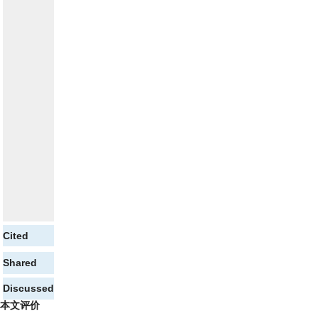
Cited
Shared
Discussed
本文评价