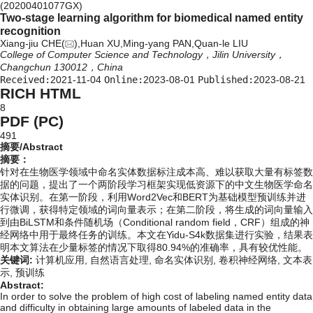
(20200401077GX)
Two-stage learning algorithm for biomedical named entity
recognition
Xiang-jiu CHE(
),Huan XU,Ming-yang PAN,Quan-le LIU
College of Computer Science and Technology，Jilin University，
Changchun 130012，China
Received:
2021-11-04
Online:
2023-08-01
Published:
2023-08-21
RICH HTML
8
PDF (PC)
491
摘要/Abstract
摘要：
针对在生物医学领域中命名实体数据标注成本高、难以获取大量有标签数
据的问题，提出了一个两阶段学习框架实现低资源下的中文生物医学命名
实体识别。在第一阶段，利用Word2Vec和BERT为基础模型预训练并进
行微调，获得特定领域的词向量表示；在第二阶段，将生成的词向量输入
到由BiLSTM和条件随机场（Conditional random field，CRF）组成的神
经网络中用于最终任务的训练。本文在Yidu-S4k数据集进行实验，结果表
明本文算法在少量标签的情况下取得80.94%的准确率，具有较优性能。
关键词:
计算机应用,
自然语言处理,
命名实体识别,
卷积神经网络,
文本表
示,
预训练
Abstract:
In order to solve the problem of high cost of labeling named entity data
and difficulty in obtaining large amounts of labeled data in the