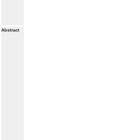
Abstract