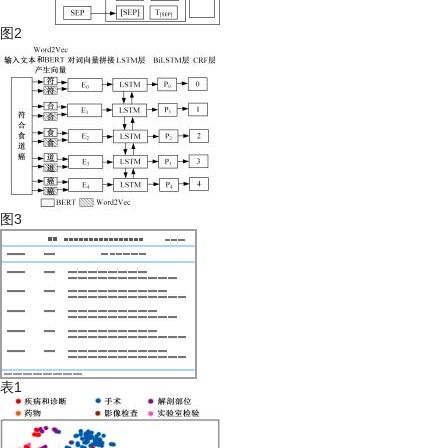
图2
图3
表1