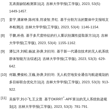
瓦表面缺陷检测算法
[J]. 吉林大学学报(工学版), 2023, 53(5):
1449-1457.
[7]
姜宇,潘家铮,陈何淮,符凌智,齐红.
基于分割方法的繁体中文报纸文
本检测
[J]. 吉林大学学报(工学版), 2023, 53(4): 1146-1154.
[8]
于鹏,朴燕.
基于多尺度特征的行人重识别属性提取新方法
[J]. 吉林
大学学报(工学版), 2023, 53(4): 1155-1162.
[9]
潘弘洋,刘昭,杨波,孙庚,刘衍珩.
基于新一代通信技术的无人机系统
群体智能方法综述
[J]. 吉林大学学报(工学版), 2023, 53(3): 629-
642.
[10]
何颖,樊俊松,王巍,孙庚,刘衍珩.
无人机空地安全通信与航迹规划的
多目标联合优化方法
[J]. 吉林大学学报(工学版), 2023, 53(3): 913-
922.
[11]
*
吴振宇,刘小飞,王义普.
基于DKRRT
-APF算法的无人系统轨迹规
划
[J]. 吉林大学学报(工学版), 2023, 53(3): 781-791.