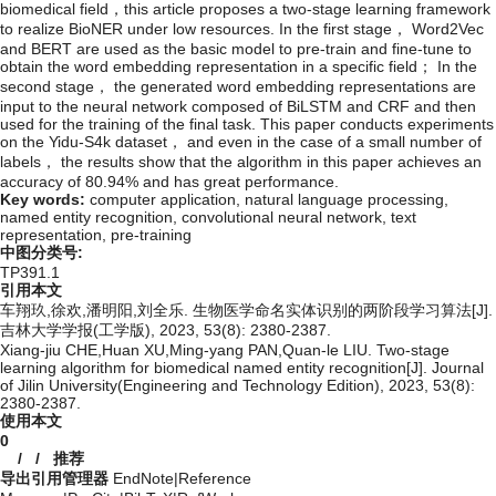
biomedical field，this article proposes a two-stage learning framework
to realize BioNER under low resources. In the first stage， Word2Vec
and BERT are used as the basic model to pre-train and fine-tune to
obtain the word embedding representation in a specific field； In the
second stage， the generated word embedding representations are
input to the neural network composed of BiLSTM and CRF and then
used for the training of the final task. This paper conducts experiments
on the Yidu-S4k dataset， and even in the case of a small number of
labels， the results show that the algorithm in this paper achieves an
accuracy of 80.94% and has great performance.
Key words:
computer application,
natural language processing,
named entity recognition,
convolutional neural network,
text
representation,
pre-training
中图分类号:
TP391.1
引用本文
车翔玖,徐欢,潘明阳,刘全乐. 生物医学命名实体识别的两阶段学习算法[J].
吉林大学学报(工学版), 2023, 53(8): 2380-2387.
Xiang-jiu CHE,Huan XU,Ming-yang PAN,Quan-le LIU. Two-stage
learning algorithm for biomedical named entity recognition[J]. Journal
of Jilin University(Engineering and Technology Edition), 2023, 53(8):
2380-2387.
使用本文
0
/
/
推荐
导出引用管理器
EndNote
|
Reference