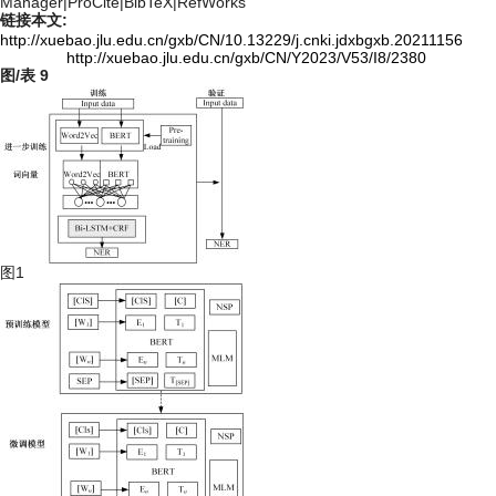
Manager
|
ProCite
|
BibTeX
|
RefWorks
链接本文:
http://xuebao.jlu.edu.cn/gxb/CN/10.13229/j.cnki.jdxbgxb.20211156
http://xuebao.jlu.edu.cn/gxb/CN/Y2023/V53/I8/2380
图/表
9
图1