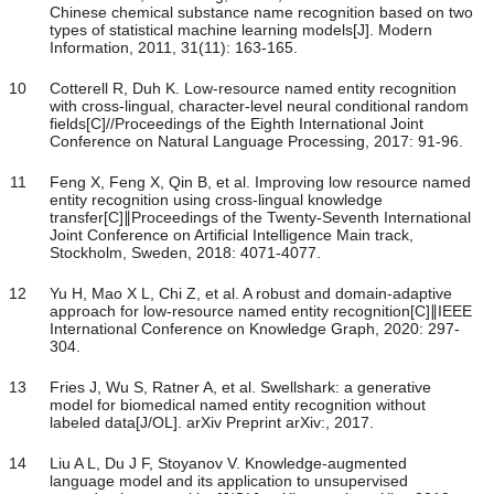
Chinese chemical substance name recognition based on two
types of statistical machine learning models[J]. Modern
Information, 2011, 31(11): 163-165.
10
Cotterell R, Duh K. Low-resource named entity recognition
with cross-lingual, character-level neural conditional random
fields[C]//Proceedings of the Eighth International Joint
Conference on Natural Language Processing, 2017: 91-96.
11
Feng X, Feng X, Qin B, et al. Improving low resource named
entity recognition using cross-lingual knowledge
transfer[C]∥Proceedings of the Twenty-Seventh International
Joint Conference on Artificial Intelligence Main track,
Stockholm, Sweden, 2018: 4071-4077.
12
Yu H, Mao X L, Chi Z, et al. A robust and domain-adaptive
approach for low-resource named entity recognition[C]∥IEEE
International Conference on Knowledge Graph, 2020: 297-
304.
13
Fries J, Wu S, Ratner A, et al. Swellshark: a generative
model for biomedical named entity recognition without
labeled data[J/OL]. arXiv Preprint arXiv:, 2017.
14
Liu A L, Du J F, Stoyanov V. Knowledge-augmented
language model and its application to unsupervised