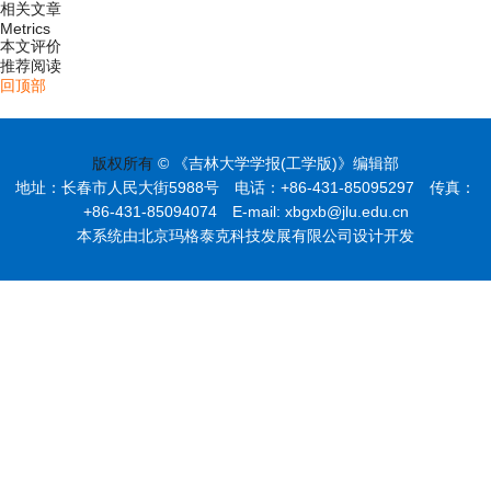
相关文章
Metrics
本文评价
推荐阅读
回顶部
版权所有
© 《吉林大学学报(工学版)》编辑部
地址：长春市人民大街5988号 电话：+86-431-85095297 传真：
+86-431-85094074 E-mail: xbgxb@jlu.edu.cn
本系统由北京玛格泰克科技发展有限公司设计开发