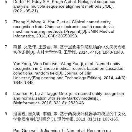
5
Durbin R, Eddy S R, Krogh A,et al. Biological sequence
analysis: multiple sequence alignment methods[J/OL].
(2021-05-21).
6
Zhang Y, Wang X, Hou Z, et al. Clinical named entity
recognition from Chinese electronic health records via
machine learning methods (Preprint)[J]. JMIR Medical
Informatics, 2018, 6(4): 30559093.
7
燕杨, 文敦伟, 王云吉, 等. 基于层叠条件随机场的中文病历命名
实体识别[J]. 吉林大学学报: 工学版, 2014, 44(6): 1843-1848.
Yan Yang, Wen Dun-wei, Wang Yun-ji, et al. Named entity
recognition in Chinese medical records based on cascaded
conditional random field[J]. Journal of Jilin
University(Engineering and Technology Edition), 2014, 44(6):
1843-1848.
8
Leaman R, Lu Z. TaggerOne: joint named entity recognition
and normalization with semi-Markov models[J].
Bioinformatics, 2016, 32(18): 2839-46.
9
潘国巍, 吉久明, 李楠, 等. 基于两类统计机器学习模型的中文化
学物质名称识别研究[J]. 现代情报, 2011, 31(11): 163-165.
Pan Guo-wei, Ji Jiu-ming, Li Nan, et al. Research on