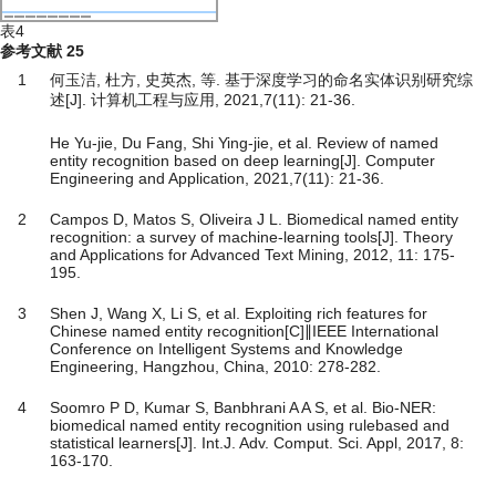
表4
参考文献
25
1
何玉洁, 杜方, 史英杰, 等. 基于深度学习的命名实体识别研究综
述[J]. 计算机工程与应用, 2021,7(11): 21-36.
He Yu-jie, Du Fang, Shi Ying-jie, et al. Review of named
entity recognition based on deep learning[J]. Computer
Engineering and Application, 2021,7(11): 21-36.
2
Campos D, Matos S, Oliveira J L. Biomedical named entity
recognition: a survey of machine-learning tools[J]. Theory
and Applications for Advanced Text Mining, 2012, 11: 175-
195.
3
Shen J, Wang X, Li S, et al. Exploiting rich features for
Chinese named entity recognition[C]∥IEEE International
Conference on Intelligent Systems and Knowledge
Engineering, Hangzhou, China, 2010: 278-282.
4
Soomro P D, Kumar S, Banbhrani A A S, et al. Bio-NER:
biomedical named entity recognition using rulebased and
statistical learners[J]. Int.J. Adv. Comput. Sci. Appl, 2017, 8:
163-170.