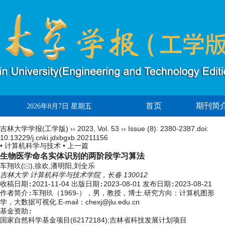
首页
期刊简
2026年8月7日 星期五
吉林大学学报(工学版)
››
2023
,
Vol. 53
››
Issue (8)
: 2380-2387.
doi:
10.13229/j.cnki.jdxbgxb.20211156
• 计算机科学与技术 •
上一篇
生物医学命名实体识别的两阶段学习算法
车翔玖(
),徐欢,潘明阳,刘全乐
吉林大学 计算机科学与技术学院，长春 130012
收稿日期:
2021-11-04
出版日期:
2023-08-01
发布日期:
2023-08-21
作者简介:
车翔玖（1969-），男，教授，博士.研究方向：计算机图形
学，大数据可视化.E-mail：
chexj@jlu.edu.cn
基金资助:
国家自然科学基金项目(62172184);吉林省科技发展计划项目