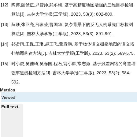
[12]
陶博,颜伏伍,尹智帅,武冬梅.
基于高精度地图增强的三维目标检测
算法
[J]. 吉林大学学报(工学版), 2023, 53(3): 802-809.
[13]
薛珊,张亚亮,吕琼莹,曹国华.
复杂背景下的反无人机系统目标检测
算法
[J]. 吉林大学学报(工学版), 2023, 53(3): 891-901.
[14]
祁贤雨,王巍,王琳,赵玉飞,董彦鹏.
基于物体语义栅格地图的语义拓
扑地图构建方法
[J]. 吉林大学学报(工学版), 2023, 53(2): 569-575.
[15]
时小虎,吴佳琦,吴春国,程石,翁小辉,常志勇.
基于残差网络的弯道增
强车道线检测方法
[J]. 吉林大学学报(工学版), 2023, 53(2): 584-
592.
Metrics
Viewed
Full text