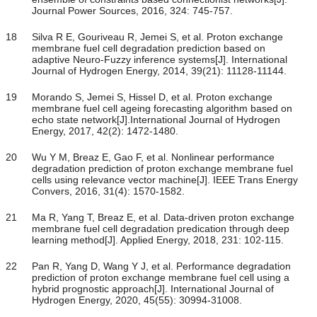
Journal Power Sources, 2016, 324: 745-757.
18
Silva R E, Gouriveau R, Jemei S, et al. Proton exchange
membrane fuel cell degradation prediction based on
adaptive Neuro-Fuzzy inference systems[J]. International
Journal of Hydrogen Energy, 2014, 39(21): 11128-11144.
19
Morando S, Jemei S, Hissel D, et al. Proton exchange
membrane fuel cell ageing forecasting algorithm based on
echo state network[J].International Journal of Hydrogen
Energy, 2017, 42(2): 1472-1480.
20
Wu Y M, Breaz E, Gao F, et al. Nonlinear performance
degradation prediction of proton exchange membrane fuel
cells using relevance vector machine[J]. IEEE Trans Energy
Convers, 2016, 31(4): 1570-1582.
21
Ma R, Yang T, Breaz E, et al. Data-driven proton exchange
membrane fuel cell degradation predication through deep
learning method[J]. Applied Energy, 2018, 231: 102-115.
22
Pan R, Yang D, Wang Y J, et al. Performance degradation
prediction of proton exchange membrane fuel cell using a
hybrid prognostic approach[J]. International Journal of
Hydrogen Energy, 2020, 45(55): 30994-31008.