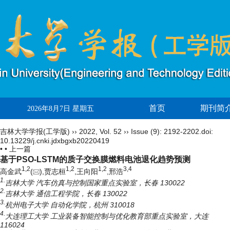
首页
期刊简
2026年8月7日 星期五
吉林大学学报(工学版)
››
2022
,
Vol. 52
››
Issue (9)
: 2192-2202.
doi:
10.13229/j.cnki.jdxbgxb20220419
• •
上一篇
基于PSO-LSTM的质子交换膜燃料电池退化趋势预测
1,
2
1,
2
1,
2
3,
4
高金武
(
),贾志桓
,王向阳
,邢浩
1.
吉林大学 汽车仿真与控制国家重点实验室，长春 130022
2.
吉林大学 通信工程学院，长春 130022
3.
杭州电子大学 自动化学院，杭州 310018
4.
大连理工大学 工业装备智能控制与优化教育部重点实验室，大连
116024