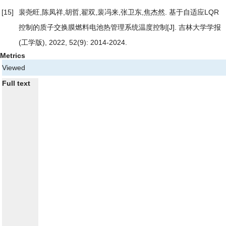
[15]
裴尧旺,陈凤祥,胡哲,翟双,裴冯来,张卫东,焦杰然.
基于自适应LQR
控制的质子交换膜燃料电池热管理系统温度控制
[J]. 吉林大学学报
(工学版), 2022, 52(9): 2014-2024.
Metrics
Viewed
Full text