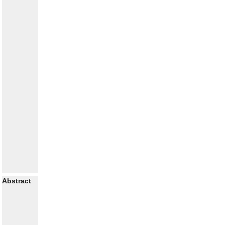
Abstract