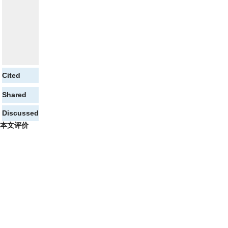
Cited
Shared
Discussed
本文评价