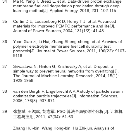
34
Ma R, Yang T, Breaz E, et al. Data-driven proton exchange
membrane fuel cell degradation predication through deep
learning method[J]. Applied Energy, 2018, 231: 102-115.
35
Curtin D E, Lousenberg R D, Henry T J, et al. Advanced
materials for improved PEMFC performance and life[J].
Journal of Power Sources, 2004, 131(1/2): 41-48.
36
Yuan Xiao-zi, Li Hui, Zhang Sheng-sheng, et al. A review of
polymer electrolyte membrane fuel cell durability test
protocols[J]. Journal of Power Sources, 2011, 196(22): 9107-
9116.
37
Srivastava N, Hinton G, Krizhevsky A, et al. Dropout: a
simple way to prevent neural networks from overfitting[J].
The Journal of Machine Learning Research, 2014, 15(1):
1929-1958.
38
van den Bergh F, Engelbrecht A P. A study of particle swarm
optimization particle trajectories[J]. Information Sciences,
2006, 176(8): 937-971.
39
张慧斌, 王鸿斌, 胡志军. PSO 算法全局收敛性分析[J]. 计算机
工程与应用, 2011, 47(34): 61-63.
Zhang Hui-bin, Wang Hong-bin, Hu Zhi-jun. Analysis of