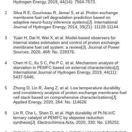
Hydrogen Energy, 2019, 44(14): 7564-7573.
2
Silva R E, Gouriveau R, Jemei S, et al. Proton exchange
membrane fuel cell degradation prediction based on
adaptive neuro-fuzzy inference systems[J]. International
Journal of Hydrogen Energy, 2014, 39(21): 11128-11144.
3
Yuan H, Dai H, Wei X, et al. Model-based observers for
internal states estimation and control of proton exchange
membrane fuel cell system: a review[J]. Journal of Power
Sources, 2020, 468: No. 228376.
4
Chen H C, Xu S C, Pei P C, et al. Mechanism analysis of
starvation in PEMFC based on external characteristics[J].
International Journal of Hydrogen Energy, 2019, 44(11):
5437-5446.
5
Zhong D, Lin R, Jiang Z, et al. Low temperature durability
and consistency analysis of proton exchange membrane fuel
cell stack based on comprehensive characterizations[J].
Applied Energy, 2020, 264: No. 114626.
6
Lin R, Che L, Shen D, et al. High durability of Pt-Ni-Ir/C
ternary catalyst of PEMFC by stepwise reduction
synthesis[J]. Electrochimica Acta, 2020, 330: No. 135251.