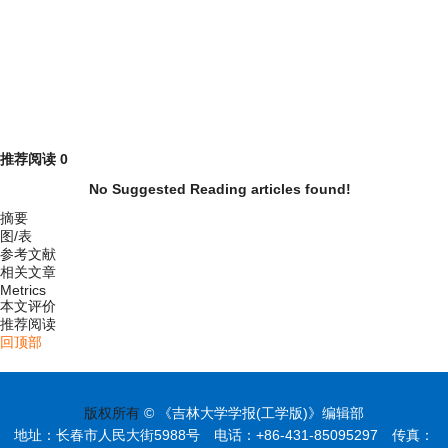
推荐阅读
0
No Suggested Reading articles found!
摘要
图/表
参考文献
相关文章
Metrics
本文评价
推荐阅读
回顶部
版权所有
© 《吉林大学学报(工学版)》编辑部
地址：长春市人民大街5988号 电话：+86-431-85095297 传真：