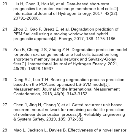
23
Liu H, Chen J, Hou M, et al. Data-based short-term
prognostics for proton exchange membrane fuel cells[J].
International Journal of Hydrogen Energy, 2017, 42(32):
20791-20808.
24
Zhou D, Gao F, Breaz E, et al. Degradation prediction of
PEM fuel cell using a moving window based hybrid
prognostic approach[J]. Energy, 2017, 138: 1175-1186.
25
Zuo B, Cheng J S, Zhang Z H. Degradation prediction model
for proton exchange membrane fuel cells based on long
short-term memory neural network and Savitzky-Golay
filter[J]. International Journal of Hydrogen Energy, 2021,
46(29): 15928-15937.
26
Dong S J, Luo T H. Bearing degradation process prediction
based on the PCA and optimized LS-SVM model[J].
Measurement: Journal of the International Measurement
Confederation, 2013, 46(9): 3143-3152.
27
Chen J, Jing H, Chang Y, et al. Gated recurrent unit based
recurrent neural network for remaining useful life prediction
of nonlinear deterioration process[J]. Reliability Engineering
& System Safety, 2019, 185: 372-382.
28
Mao L, Jackson L, Davies B. Effectiveness of a novel sensor