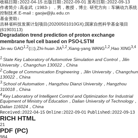
收稿日期:
2022-04-15
出版日期:
2022-09-01
发布日期:
2022-09-13
作者简介:
高金武（1983-），男，教授，博士. 研究方向：车辆动力系统
控制技术.E-mail：
gaojw@jlu.edu.cn
基金资助:
吉林省科技发展计划项目(20200501010GX);国家自然科学基金项目
(61903113)
Degradation trend prediction of proton exchange
membrane fuel cell based on PSO⁃LSTM
1,
2
1,
2
1,
2
3,
4
Jin-wu GAO
(
),Zhi-huan JIA
,Xiang-yang WANG
,Hao XING
1.
State Key Laboratory of Automotive Simulation and Control，Jilin
University，Changchun 130022，China
2.
College of Communication Engineering，Jilin University，Changchun
130022，China
3.
School of Automation，Hangzhou Dianzi University，Hangzhou
310018，China
4.
Key Laboratory of Intelligent Control and Optimization for Industrial
Equipment of Ministry of Education，Dalian University of Technology，
Dalian 116024，China
Received:
2022-04-15
Online:
2022-09-01
Published:
2022-09-13
RICH HTML
21
PDF (PC)
984