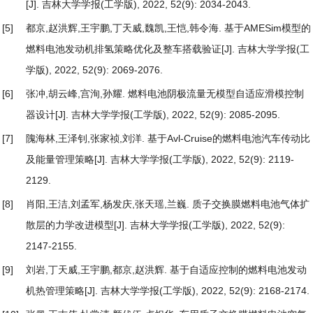
[J]. 吉林大学学报(工学版), 2022, 52(9): 2034-2043.
[5]
都京,赵洪辉,王宇鹏,丁天威,魏凯,王恺,韩令海.
基于AMESim模型的
燃料电池发动机排氢策略优化及整车搭载验证
[J]. 吉林大学学报(工
学版), 2022, 52(9): 2069-2076.
[6]
张冲,胡云峰,宫洵,孙耀.
燃料电池阴极流量无模型自适应滑模控制
器设计
[J]. 吉林大学学报(工学版), 2022, 52(9): 2085-2095.
[7]
隗海林,王泽钊,张家祯,刘洋.
基于Avl-Cruise的燃料电池汽车传动比
及能量管理策略
[J]. 吉林大学学报(工学版), 2022, 52(9): 2119-
2129.
[8]
肖阳,王洁,刘孟军,杨发庆,张天瑶,兰巍.
质子交换膜燃料电池气体扩
散层的力学改进模型
[J]. 吉林大学学报(工学版), 2022, 52(9):
2147-2155.
[9]
刘岩,丁天威,王宇鹏,都京,赵洪辉.
基于自适应控制的燃料电池发动
机热管理策略
[J]. 吉林大学学报(工学版), 2022, 52(9): 2168-2174.