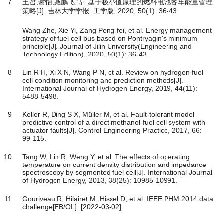
7
王哲,谢怡,臧鹏飞,等. 基于极小值原理的燃料电池客车能量管理
策略[J]. 吉林大学学报: 工学版, 2020, 50(1): 36-43.
Wang Zhe, Xie Yi, Zang Peng-fei, et al. Energy management
strategy of fuel cell bus based on Pontryagin's minimum
principle[J]. Journal of Jilin University(Engineering and
Technology Edition), 2020, 50(1): 36-43.
8
Lin R H, Xi X N, Wang P N, et al. Review on hydrogen fuel
cell condition monitoring and prediction methods[J].
International Journal of Hydrogen Energy, 2019, 44(11):
5488-5498.
9
Keller R, Ding S X, Müller M, et al. Fault-tolerant model
predictive control of a direct methanol-fuel cell system with
actuator faults[J]. Control Engineering Practice, 2017, 66:
99-115.
10
Tang W, Lin R, Weng Y, et al. The effects of operating
temperature on current density distribution and impedance
spectroscopy by segmented fuel cell[J]. International Journal
of Hydrogen Energy, 2013, 38(25): 10985-10991.
11
Gouriveau R, Hilairet M, Hissel D, et al. IEEE PHM 2014 data
challenge[EB/OL]. [2022-03-02].