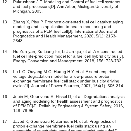
12
Pukrushpan J T. Modeling and Control of fuel cell systems
and fuel processors[D]. Ann Arbor, Michigan:University of
Michigan, 2003.
13
Zhang X, Pisu P. Prognostic-oriented fuel cell catalyst aging
modeling and its application to health-monitoring and
prognostics of a PEM fuel cell[J]. International Journal of
Prognostics and Health Management, 2020, 5(1): 2153-
2648.
14
Hu Zun-yan, Xu Liang-fei, Li Jian-qiu, et al. A reconstructed
fuel cell life-prediction model for a fuel cell hybrid city bus[J].
Energy Conversion and Management, 2018, 156: 723-732.
15
Lu L G, Ouyang M G, Huang H Y, et al. A semi-empirical
voltage degradation model for a low-pressure proton
exchange membrane fuel cell stack under bus city driving
cycles[J]. Journal of Power Sources, 2007, 164(1): 306-314.
16
Jouin M, Gouriveau R, Hissel D, et al. Degradations analysis
and aging modeling for health assessment and prognostics
of PEMFC[J]. Reliability Engineering & System Safety, 2016,
148: 78-95.
17
Javed K, Gouriveau R, Zerhouni N, et al. Prognostics of
proton exchange membrane fuel cells stack using an
ensemble of constraints based connectionist networks[J].