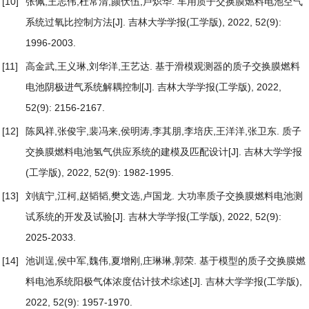
[10]
张佩,王志伟,杜常清,颜伏伍,卢炽华.
车用质子交换膜燃料电池空气
系统过氧比控制方法
[J]. 吉林大学学报(工学版), 2022, 52(9):
1996-2003.
[11]
高金武,王义琳,刘华洋,王艺达.
基于滑模观测器的质子交换膜燃料
电池阴极进气系统解耦控制
[J]. 吉林大学学报(工学版), 2022,
52(9): 2156-2167.
[12]
陈凤祥,张俊宇,裴冯来,侯明涛,李其朋,李培庆,王洋洋,张卫东.
质子
交换膜燃料电池氢气供应系统的建模及匹配设计
[J]. 吉林大学学报
(工学版), 2022, 52(9): 1982-1995.
[13]
刘镇宁,江柯,赵韬韬,樊文选,卢国龙.
大功率质子交换膜燃料电池测
试系统的开发及试验
[J]. 吉林大学学报(工学版), 2022, 52(9):
2025-2033.
[14]
池训逞,侯中军,魏伟,夏增刚,庄琳琳,郭荣.
基于模型的质子交换膜燃
料电池系统阳极气体浓度估计技术综述
[J]. 吉林大学学报(工学版),
2022, 52(9): 1957-1970.