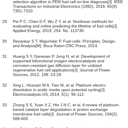
selection algorithm in PEM fuel cell on-line diagnosis[J]. IEEE
Transactions on Industrial Electronics (1982), 2018, 65(9):
7301-7310.
29
Pei P C, Chen D F, Wu Z Y, et al. Nonlinear methods for
evaluating and online predicting the lifetime of fuel cells[J].
Applied Energy, 2019, 254: No. 113730.
30
Revankar S T, Majumdar P. Fuel cells: Principles, Design,
and Analysis[M]. Boca Raton:CRC Press, 2014.
31
Huang S Y, Ganesan P, Jung H, et al. Development of
supported bifunctional oxygen electrocatalysts and
corrosion-resistant gas diffusion layer for unitized
regenerative fuel cell applications[J]. Journal of Power
Sources, 2012, 198: 23-29.
32
Xing L, Hossain M A, Tian M, et al. Platinum electro-
dissolution in acidic media upon potential cycling[J].
Electrocatalysis-US, 2014, 5(1): 96-112.
33
Zhang S S, Yuan X Z, Hin J N C, et al. A review of platinum-
based catalyst layer degradation in proton exchange
membrane fuel cells[J]. Journal of Power Sources, 194(2):
588-600.