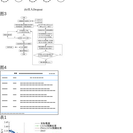
图3
图4
表1