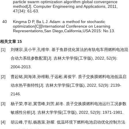
particle swarm optimization algorithm global convergence
method[J]. Computer Engineering and Applications, 2011,
47(34): 61-63.
40
Kingma D P, Ba L J. Adam: a method for stochastic
optimization[C]∥International Conference on Learning
Representations,San Diego,California,USA 2015: No.13.
相关文章
15
[1]
刘继宗,吴小平,孔维华.
基于鱼群优化算法的有轨电车用燃料电池混
合动力系统参数配置
[J]. 吉林大学学报(工学版), 2022, 52(9):
2004-2013.
[2]
曹起铭,闵海涛,孙维毅,于远彬,蒋俊宇.
质子交换膜燃料电池低温启
动水热平衡特性
[J]. 吉林大学学报(工学版), 2022, 52(9): 2139-
2146.
[3]
杨子荣,李岩,冀雪峰,刘芳,郝冬.
质子交换膜燃料电池运行工况参数
敏感性分析
[J]. 吉林大学学报(工学版), 2022, 52(9): 1971-1981.
[4]
胡云峰,于彤,杨惠策,孙耀.
低温环境下燃料电池启动优化控制方法