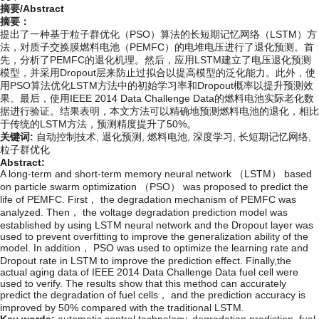
摘要/Abstract
摘要：
提出了一种基于粒子群优化（PSO）算法的长短期记忆网络（LSTM）方
法，对质子交换膜燃料电池（PEMFC）的电堆电压进行了退化预测。首
先，分析了PEMFC的退化机理。然后，应用LSTM建立了电压退化预测
模型，并采用Dropout层来防止过拟合以提高模型的泛化能力。此外，使
用PSO算法优化LSTM方法中的初始学习率和Dropout概率以提升预测效
果。最后，使用IEEE 2014 Data Challenge Data的燃料电池实际老化数
据进行验证。结果表明，本文方法可以精确地预测燃料电池的退化，相比
于传统的LSTM方法，预测精度提升了50%。
关键词:
自动控制技术,
退化预测,
燃料电池,
深度学习,
长短期记忆网络,
粒子群优化
Abstract:
A long-term and short-term memory neural network （LSTM） based
on particle swarm optimization （PSO） was proposed to predict the
life of PEMFC. First， the degradation mechanism of PEMFC was
analyzed. Then， the voltage degradation prediction model was
established by using LSTM neural network and the Dropout layer was
used to prevent overfitting to improve the generalization ability of the
model. In addition， PSO was used to optimize the learning rate and
Dropout rate in LSTM to improve the prediction effect. Finally,the
actual aging data of IEEE 2014 Data Challenge Data fuel cell were
used to verify. The results show that this method can accurately
predict the degradation of fuel cells， and the prediction accuracy is
improved by 50% compared with the traditional LSTM.
Key words:
automatic control technology,
degradation prediction,
fuel