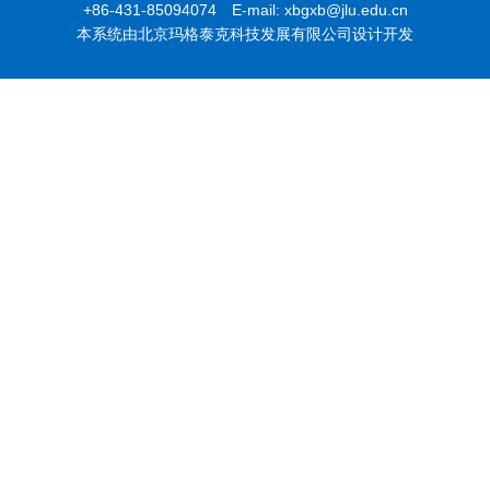
+86-431-85094074 E-mail: xbgxb@jlu.edu.cn
本系统由北京玛格泰克科技发展有限公司设计开发