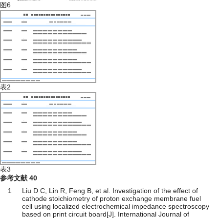
图6
表2
表3
参考文献
40
1
Liu D C, Lin R, Feng B, et al. Investigation of the effect of
cathode stoichiometry of proton exchange membrane fuel
cell using localized electrochemical impedance spectroscopy
based on print circuit board[J]. International Journal of