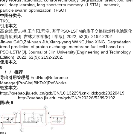
cell,
deep learning,
long short-term memory（LSTM） network,
particle swarm optimization（PSO）
中图分类号:
TK91
引用本文
高金武,贾志桓,王向阳,邢浩. 基于PSO-LSTM的质子交换膜燃料电池退化
趋势预测[J]. 吉林大学学报(工学版), 2022, 52(9): 2192-2202.
Jin-wu GAO,Zhi-huan JIA,Xiang-yang WANG,Hao XING. Degradation
trend prediction of proton exchange membrane fuel cell based on
PSO⁃LSTM[J]. Journal of Jilin University(Engineering and Technology
Edition), 2022, 52(9): 2192-2202.
使用本文
0
/
/
推荐
导出引用管理器
EndNote
|
Reference
Manager
|
ProCite
|
BibTeX
|
RefWorks
链接本文:
http://xuebao.jlu.edu.cn/gxb/CN/10.13229/j.cnki.jdxbgxb20220419
http://xuebao.jlu.edu.cn/gxb/CN/Y2022/V52/I9/2192
图/表
9
图1