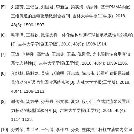
[5]
刘建芳, 王记波, 刘国君, 李新波, 梁实海, 杨志刚.
基于PMMA内嵌
三维流道的压电驱动微混合器
[J]. 吉林大学学报(工学版), 2018,
48(5): 1500-1507.
[6]
毛宇泽, 王黎钦.
鼠笼支撑一体化结构对薄壁球轴承承载性能的影响
[J]. 吉林大学学报(工学版), 2018, 48(5): 1508-1514.
[7]
王涛, 伞晓刚, 高世杰, 王惠先, 王晶, 倪迎雪.
光电跟踪转台垂直轴
系动态特性
[J]. 吉林大学学报(工学版), 2018, 48(4): 1099-1105.
[8]
贺继林, 陈毅龙, 吴钪, 赵喻明, 汪志杰, 陈志伟.
起重机卷扬系统能
量流动分析及势能回收系统实验
[J]. 吉林大学学报(工学版), 2018,
48(4): 1106-1113.
[9]
谢传流, 汤方平, 孙丹丹, 张文鹏, 夏烨, 段小汇.
立式混流泵装置压
力脉动的模型试验分析
[J]. 吉林大学学报(工学版), 2018, 48(4):
1114-1123.
[10]
孙秀荣, 董世民, 王宏博, 李伟成, 孙亮.
整体抽油杆柱在油管内空间