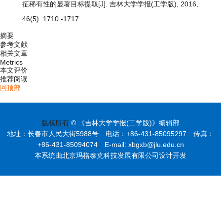
征稀有性的显著目标提取
[J]. 吉林大学学报(工学版), 2016,
46(5): 1710 -1717 .
摘要
参考文献
相关文章
Metrics
本文评价
推荐阅读
回顶部
版权所有
© 《吉林大学学报(工学版)》编辑部
地址：长春市人民大街5988号 电话：+86-431-85095297 传真：
+86-431-85094074 E-mail: xbgxb@jlu.edu.cn
本系统由北京玛格泰克科技发展有限公司设计开发