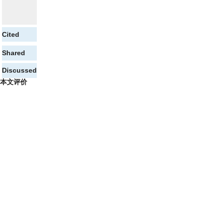
Cited
Shared
Discussed
本文评价