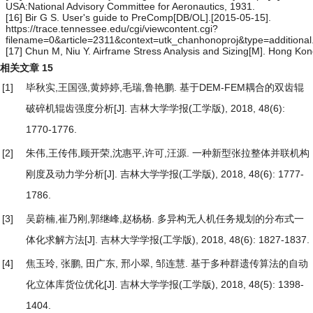
USA:National Advisory Committee for Aeronautics, 1931.
[16] Bir G S. User's guide to PreComp[DB/OL].[2015-05-15].
https://trace.tennessee.edu/cgi/viewcontent.cgi?
filename=0&article=2311&context=utk_chanhonoproj&type=additional
[17] Chun M, Niu Y. Airframe Stress Analysis and Sizing[M]. Hong Kon
相关文章
15
[1]
毕秋实,王国强,黄婷婷,毛瑞,鲁艳鹏.
基于DEM-FEM耦合的双齿辊
破碎机辊齿强度分析
[J]. 吉林大学学报(工学版), 2018, 48(6):
1770-1776.
[2]
朱伟,王传伟,顾开荣,沈惠平,许可,汪源.
一种新型张拉整体并联机构
刚度及动力学分析
[J]. 吉林大学学报(工学版), 2018, 48(6): 1777-
1786.
[3]
吴蔚楠,崔乃刚,郭继峰,赵杨杨.
多异构无人机任务规划的分布式一
体化求解方法
[J]. 吉林大学学报(工学版), 2018, 48(6): 1827-1837.
[4]
焦玉玲, 张鹏, 田广东, 邢小翠, 邹连慧.
基于多种群遗传算法的自动
化立体库货位优化
[J]. 吉林大学学报(工学版), 2018, 48(5): 1398-
1404.