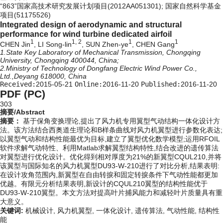
“863”国家高技术研究发展计划项目(2012AA051301); 国家自然科学基金
项目(51175526)
Integrated design of aerodynamic and structural
performance for wind turbine dedicated airfoil
1
1, 2
1
1
CHEN Jin
, LI Song-lin
, SUN Zhen-ye
, CHEN Gang
1.State Key Laboratory of Mechanical Transmission, Chongqing
University, Chongqing 400044, China;
2.Ministry of Technology of Dongfang Electric Wind Power Co.,
Ltd.,Deyang 618000, China
Received:
2015-05-21
Online:
2016-11-20
Published:
2016-11-20
PDF (PC)
303
摘要/Abstract
摘要：
基于保角变换理论,提出了风力机专用翼型气动结构一体化设计方
法。该方法结合西奥道生理论和B样条曲线对风力机翼型进行参数化表达;
以翼型气动和结构性能最优为目标,建立了翼型优化数学模型;运用RFOIL
软件求解气动特性、利用Matlab求解翼型结构特性,结合改进的遗传算法
对翼型进行优化设计。优化得到相对厚度为21%的新翼型CQUL210,并将
该翼型与国际知名的风力机翼型DU93-W-210进行了对比分析,结果表明:
在设计攻角范围内,新翼型在自由转捩和固定转捩条件下气动性能都更加
优越。有限元分析结果表明,新设计的CQUL210翼型的结构性能优于
DU93-W-210翼型。本文方法对提高叶片捕风能力和减轻叶片质量具有重
大意义。
关键词:
机械设计,
风力机翼型,
一体化设计,
遗传算法,
气动性能,
结构性
能