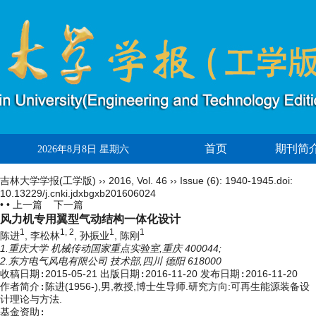
首页
期刊简
2026年8月8日 星期六
吉林大学学报(工学版)
››
2016
,
Vol. 46
››
Issue (6)
: 1940-1945.
doi:
10.13229/j.cnki.jdxbgxb201606024
• •
上一篇
下一篇
风力机专用翼型气动结构一体化设计
1
1, 2
1
1
陈进
, 李松林
, 孙振业
, 陈刚
1.重庆大学 机械传动国家重点实验室,重庆 400044;
2.东方电气风电有限公司 技术部,四川 德阳 618000
收稿日期:
2015-05-21
出版日期:
2016-11-20
发布日期:
2016-11-20
作者简介:
陈进(1956-),男,教授,博士生导师.研究方向:可再生能源装备设
计理论与方法.
基金资助: