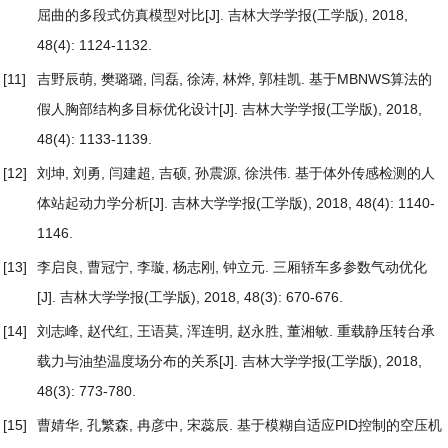
屈曲的多段式仿真模型对比
[J]. 吉林大学学报(工学版), 2018,
48(4): 1124-1132.
[11]
吉野辰萌, 樊璐璐, 闫磊, 徐涛, 林烨, 郭桂凯.
基于MBNWS算法的
假人胸部结构多目标优化设计
[J]. 吉林大学学报(工学版), 2018,
48(4): 1133-1139.
[12]
刘坤, 刘勇, 闫建超, 吉硕, 孙震源, 徐洪伟.
基于体外传感检测的人
体站起动力学分析
[J]. 吉林大学学报(工学版), 2018, 48(4): 1140-
1146.
[13]
李启良, 曹冠宁, 李璇, 杨志刚, 钟立元.
三厢轿车多参数气动优化
[J]. 吉林大学学报(工学版), 2018, 48(3): 670-676.
[14]
刘志峰, 赵代红, 王语莫, 浑连明, 赵永胜, 董湘敏.
重载静压转台承
载力与油垫温度场分布的关系
[J]. 吉林大学学报(工学版), 2018,
48(3): 773-780.
[15]
曹婧华, 孔繁森, 冉彦中, 宋蕊辰.
基于模糊自适应PID控制的空压机