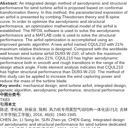
Abstract:
An integrated design method of aerodynamic and structural
performance for wind turbine airfoil is proposed based on conformal
transformation theory. In this method, the parameterized expression of
an airfoil is presented by combing Theodorsen theory and B-spine
curve. In order to optimize the aerodynamic and structural
performance, an optimization mathematical model of the airfoil is
established. The RFOIL software is used to solve the aerodynamic
performance and a MATLAB code is used to solve the structural
performance. The airfoil optimization is accomplished using an
improved genetic algorithm. A new airfoil named CQUL210 with 21%
maximum relative thickness is designed. Compared with the worldwide
well known wind turbine airfoil DU93-W-210, of which the maximum
relative thickness is also 21%, CQUL210 has higher aerodynamic
performance both in smooth and rough transitions in the range of the
design attack angle. Finite element analysis indicates that CQUL210
has higher structural performance than DU93-W-210. The method of
this study can be applied to increase the wind capturing power and
reduce the mass of the turbine blade.
Key words:
mechanical design,
wind turbine airfoil,
integrated design,
genetic algorithm,
aerodynamic performance,
structural performance
中图分类号:
TK83
引用本文
陈进, 李松林, 孙振业, 陈刚. 风力机专用翼型气动结构一体化设计[J]. 吉林
大学学报(工学版), 2016, 46(6): 1940-1945.
CHEN Jin, LI Song-lin, SUN Zhen-ye, CHEN Gang. Integrated design
of aerodynamic and structural performance for wind turbine dedicated