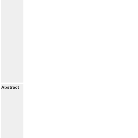
Abstract