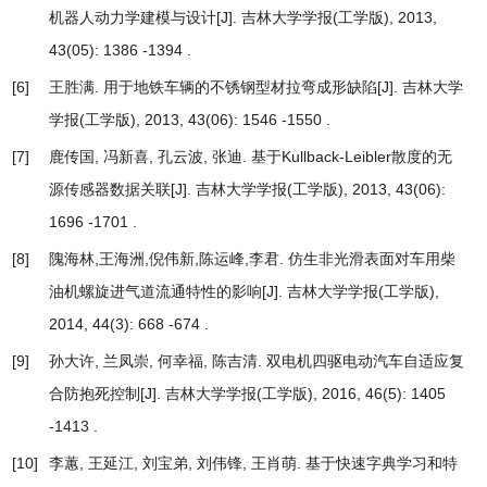
机器人动力学建模与设计
[J]. 吉林大学学报(工学版), 2013,
43(05): 1386 -1394 .
[6]
王胜满.
用于地铁车辆的不锈钢型材拉弯成形缺陷
[J]. 吉林大学
学报(工学版), 2013, 43(06): 1546 -1550 .
[7]
鹿传国, 冯新喜, 孔云波, 张迪.
基于Kullback-Leibler散度的无
源传感器数据关联
[J]. 吉林大学学报(工学版), 2013, 43(06):
1696 -1701 .
[8]
隗海林,王海洲,倪伟新,陈运峰,李君.
仿生非光滑表面对车用柴
油机螺旋进气道流通特性的影响
[J]. 吉林大学学报(工学版),
2014, 44(3): 668 -674 .
[9]
孙大许, 兰凤崇, 何幸福, 陈吉清.
双电机四驱电动汽车自适应复
合防抱死控制
[J]. 吉林大学学报(工学版), 2016, 46(5): 1405
-1413 .
[10]
李蕙, 王延江, 刘宝弟, 刘伟锋, 王肖萌.
基于快速字典学习和特