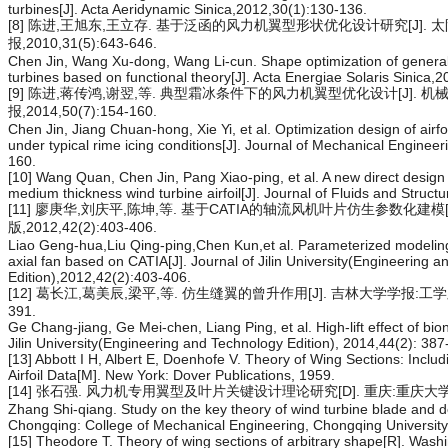
turbines[J]. Acta Aeridynamic Sinica,2012,30(1):130-136.
[8] 陈进,王旭东,王立存. 基于泛函的风力机翼型形状优化设计研究[J]. 
报,2010,31(5):643-646.
Chen Jin, Wang Xu-dong, Wang Li-cun. Shape optimization of general ai
turbines based on functional theory[J]. Acta Energiae Solaris Sinica,
[9] 陈进,蒋传鸿,谢翌,等. 典型霜冰条件下的风力机翼型优化设计[J]. 机
报,2014,50(7):154-160.
Chen Jin, Jiang Chuan-hong, Xie Yi, et al. Optimization design of airfoi
under typical rime icing conditions[J]. Journal of Mechanical Enginee
160.
[10] Wang Quan, Chen Jin, Pang Xiao-ping, et al. A new direct design
medium thickness wind turbine airfoil[J]. Journal of Fluids and Struc
[11] 廖庚华,刘庆平,陈坤,等. 基于CATIA的轴流风机叶片仿生参数化建模[
版,2012,42(2):403-406.
Liao Geng-hua,Liu Qing-ping,Chen Kun,et al. Parameterized modeling 
axial fan based on CATIA[J]. Journal of Jilin University(Engineering 
Edition),2012,42(2):403-406.
[12] 葛长江,葛美辰,梁平,等. 仿生缝翼的曾升作用[J]. 吉林大学学报:工学版,20
391.
Ge Chang-jiang, Ge Mei-chen, Liang Ping, et al. High-lift effect of bioni
Jilin University(Engineering and Technology Edition), 2014,44(2): 387
[13] Abbott I H, Albert E, Doenhofe V. Theory of Wing Sections: Incl
Airfoil Data[M]. New York: Dover Publications, 1959.
[14] 张石强. 风力机专用翼型及叶片关键设计理论研究[D]. 重庆:重庆大学
Zhang Shi-qiang. Study on the key theory of wind turbine blade and de
Chongqing: College of Mechanical Engineering, Chongqing University
[15] Theodore T. Theory of wing sections of arbitrary shape[R]. Wash