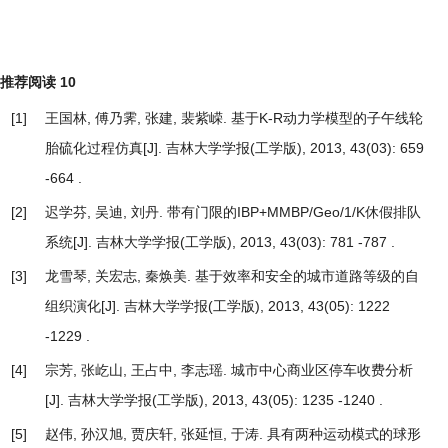
推荐阅读
10
[1]
王国林, 傅乃霁, 张建, 裴紫嵘.
基于K-R动力学模型的子午线轮
胎硫化过程仿真
[J]. 吉林大学学报(工学版), 2013, 43(03): 659
-664 .
[2]
迟学芬, 吴迪, 刘丹.
带有门限的IBP+MMBP/Geo/1/K休假排队
系统
[J]. 吉林大学学报(工学版), 2013, 43(03): 781 -787 .
[3]
龙雪琴, 关宏志, 秦焕美.
基于效率和安全的城市道路等级的自
组织演化
[J]. 吉林大学学报(工学版), 2013, 43(05): 1222
-1229 .
[4]
宗芳, 张屹山, 王占中, 李志瑶.
城市中心商业区停车收费分析
[J]. 吉林大学学报(工学版), 2013, 43(05): 1235 -1240 .
[5]
赵伟, 孙汉旭, 贾庆轩, 张延恒, 于涛.
具有两种运动模式的球形