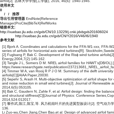
airfoil[J]. 吉林大学学报(工学版), 2016, 46(6): 1940-1945.
使用本文
0
/
/
推荐
导出引用管理器
EndNote
|
Reference
Manager
|
ProCite
|
BibTeX
|
RefWorks
链接本文:
http://xuebao.jlu.edu.cn/gxb/CN/10.13229/j.cnki.jdxbgxb201606024
http://xuebao.jlu.edu.cn/gxb/CN/Y2016/V46/I6/1940
参考文献
[1] Bjork A. Coordinates and calculations for the FFA-W1-xxx, FFA-
series of airfoils for horizontal axis wind turbines[R]. Stockholm,Sw
[2] Fuglsang P, Bak C. Development of the Risϕ wind turbine airfoils[J
Energy,2004,7(2):145-162.
[3] Tangle J L, Somers D M. NREL airfoil families for HAWT’s[DB/OL].
https://www.researchgate.net/publication/237213681_NREL_airfoil_
[4] Timmer W A, van Rooij R P J O M. Summary of the delft university
airfoils[C]∥AIAA Paper,20030.
[5] Sepehr S, Arash H. Multi-objective optimization of airfoil shape fo
and noise reduction in small wind turbines[J]. Journal of Renewable 
2014,6(5):053105.
[6] Bak C, Gaudern N, Zahle F, et al. Airfoil design: finding the balanc
and structural stiffness[C]∥Journal of Physics: Conference Series,
2014,524:012017.
[7] 黎作武,陈江,陈宝,等. 风力机组叶片的先进翼型族设计[J]. 空气动力学报,20
136.
Li Zuo-wu,Chen Jiang,Chen Bao,et al. Design of advanced airfoil famil