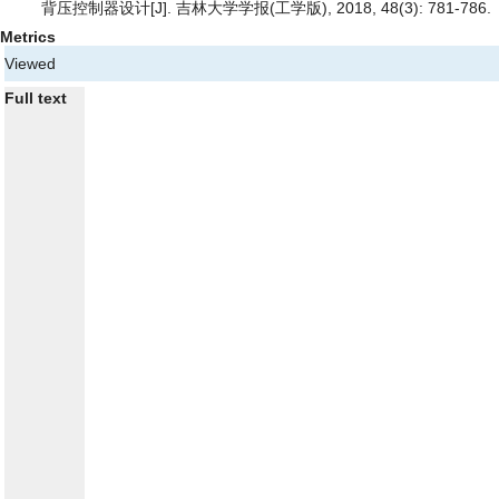
背压控制器设计
[J]. 吉林大学学报(工学版), 2018, 48(3): 781-786.
Metrics
Viewed
Full text