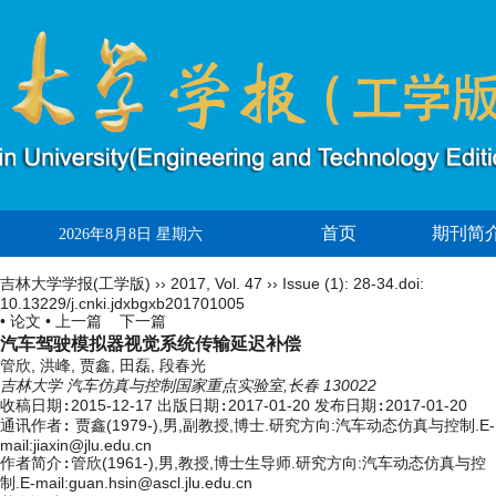
首页
期刊简
2026年8月8日 星期六
吉林大学学报(工学版)
››
2017
,
Vol. 47
››
Issue (1)
: 28-34.
doi:
10.13229/j.cnki.jdxbgxb201701005
• 论文 •
上一篇
下一篇
汽车驾驶模拟器视觉系统传输延迟补偿
管欣, 洪峰, 贾鑫, 田磊, 段春光
吉林大学 汽车仿真与控制国家重点实验室,长春 130022
收稿日期:
2015-12-17
出版日期:
2017-01-20
发布日期:
2017-01-20
通讯作者:
贾鑫(1979-),男,副教授,博士.研究方向:汽车动态仿真与控制.E-
mail:jiaxin@jlu.edu.cn
作者简介:
管欣(1961-),男,教授,博士生导师.研究方向:汽车动态仿真与控
制.E-mail:guan.hsin@ascl.jlu.edu.cn