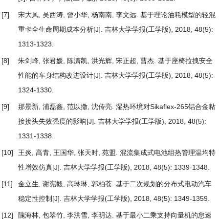
[7]
宋大凤, 吴西涛, 曾小华, 杨南南, 李文远.
基于理论油耗模型的轻混
重卡全生命周期成本分析
[J]. 吉林大学学报(工学版), 2018, 48(5):
1313-1323.
[8]
朱剑峰, 张君媛, 陈潇凯, 洪光辉, 宋正超, 曹杰.
基于座椅拉拽安全
性能的车身结构改进设计
[J]. 吉林大学学报(工学版), 2018, 48(5):
1324-1330.
[9]
那景新, 浦磊鑫, 范以撒, 沈传亮.
湿热环境对Sikaflex-265铝合金粘
接接头失效强度的影响
[J]. 吉林大学学报(工学版), 2018, 48(5):
1331-1338.
[10]
王炎, 高青, 王国华, 张天时, 苑盟.
混流集成式电池组热管理温均特
性增效仿真
[J]. 吉林大学学报(工学版), 2018, 48(5): 1339-1348.
[11]
金立生, 谢宪毅, 高琳琳, 郭柏苍.
基于二次规划的分布式电动汽车
稳定性控制
[J]. 吉林大学学报(工学版), 2018, 48(5): 1349-1359.
[12]
隗海林, 包翠竹, 李洪雪, 李明达.
基于最小二乘支持向量机的怠速