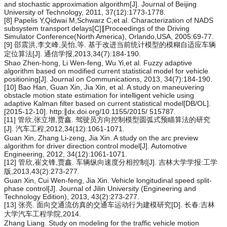
and stochastic approximation algorithm[J]. Journal of Beijing
University of Technology, 2011, 37(12):1773-1778.
[8] Papelis Y,Qidwai M,Schwarz C,et al. Characterization of NADS
subsystem transport delays[C]∥Proceedings of the Driving
Simulator Conference(North America), Orlando,USA, 2005:69-77.
[9] 邵震洪,李文峰,吴怡,等. 基于改进当前统计模型的模糊自适应车辆
定位算法[J]. 通信学报,2013,34(7):184-190.
Shao Zhen-hong, Li Wen-feng, Wu Yi,et al. Fuzzy adaptive
algorithm based on modified current statistical model for vehicle
positioning[J]. Journal on Communications, 2013, 34(7):184-190.
[10] Bao Han, Guan Xin, Jia Xin, et al. A study on maneuvering
obstacle motion state estimation for intelligent vehicle using
adaptive Kalman filter based on current statistical model[DB/OL].
[2015-12-10]. http:∥dx.doi.org/10.1155/2015/ 515787.
[11] 管欣,张立增,贾鑫. 驾驶员方向控制模型圆弧式预瞄算法的研究
[J]. 汽车工程,2012,34(12):1061-1071.
Guan Xin, Zhang Li-zeng, Jia Xin. A study on the arc preview
algorithm for driver direction control model[J]. Automotive
Engineering, 2012, 34(12):1061-1071.
[12] 管欣,崔文锋,贾鑫. 车辆纵向速度分相控制[J]. 吉林大学学报:工学
版,2013,43(2):273-277.
Guan Xin, Cui Wen-feng, Jia Xin. Vehicle longitudinal speed split-
phase control[J]. Journal of Jilin University (Engineering and
Technology Edition), 2013, 43(2):273-277.
[13] 张亮. 面向交通流仿真的交通车运动行为建模研究[D]. 长春:吉林
大学汽车工程学院,2014.
Zhang Liang. Study on modeling for the traffic vehicle motion