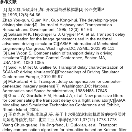
参考文献
[1] 赵又群,管欣,郭孔辉. 开发型驾驶模拟器[J].公路交通科
技,1995,12(3):64-66.
Zhao You-qun, Guan Xin, Guo Kong-hui. The developing-type
driving simulator[J]. Journal of Highway and Transportation
Research and Development, 1995, 12(3): 64-66.
[2] Salaani M K, Heydinger G J, Grygier P A, et al. Transport delay
compensation for the image generator used in the national
advanced driving simulator[C]∥ASME International Mechanical
Engineering Congress, Washington,DC, ASME, 2003:99-111.
[3] Lee Woon S. Compensation of transport delay in driving
simulator[C]∥American Control Conference, Boston MA,
USA,1991: 1050-1055.
[4] Saidi F, Millet G, Gallee G. Transprot delay characterization of
SCANeR driving simulator[C]∥Proceedings of Driving Simulator
Conference Europe, 2010:89-97.
[5] McFarland R E. Transport delay compensation for computer-
generated imagery systems[R]. Washington,DC: National
Aeronautics and Space Administration, 1988:N88-17645.
[6] Guo L W, Gardullo F M, Houck J A, et al. New predictive filters
for compensating the transport delay on a flight simulator[C]∥AIAA
Modeling and Simulation Technologies Conference and Exhibit,
Rhode Island, 2004.
[7] 王春光,何景峰,李瑰贤,等. 基于卡尔曼滤波和随机逼近的模拟器时
间延迟补偿方法[J]. 北京工业大学学报,2011,37(12):1773-1778.
Wang Chun-guang, He Jing-feng, Li Gui-xian, et al. Transport
delay compensation algorithm for simualtior based on Kalman filter