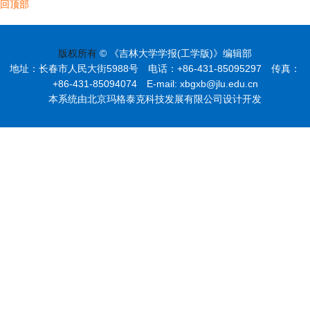
回顶部
版权所有
© 《吉林大学学报(工学版)》编辑部
地址：长春市人民大街5988号 电话：+86-431-85095297 传真：
+86-431-85094074 E-mail: xbgxb@jlu.edu.cn
本系统由北京玛格泰克科技发展有限公司设计开发