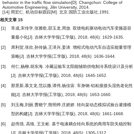
behavior in the traffic flow simulation[D]. Changchun: College of
Automotive Engineering, Jilin University, 2014.
[14] 周宏仁. 机动目标跟踪[M]. 北京:国防工业出版社,1991.
相关文章
15
[1]
常成,宋传学,张雅歌,邵玉龙,周放.
双馈电机驱动电动汽车变频器容
量最小化
[J]. 吉林大学学报(工学版), 2018, 48(6): 1629-1635.
[2]
席利贺,张欣,孙传扬,王泽兴,姜涛.
增程式电动汽车自适应能量管理
策略
[J]. 吉林大学学报(工学版), 2018, 48(6): 1636-1644.
[3]
何仁,杨柳,胡东海.
冷藏运输车太阳能辅助供电制冷系统设计及分析
[J]. 吉林大学学报(工学版), 2018, 48(6): 1645-1652.
[4]
那景新,慕文龙,范以撒,谭伟,杨佳宙.
车身钢-铝粘接接头湿热老化性
能
[J]. 吉林大学学报(工学版), 2018, 48(6): 1653-1660.
[5]
刘玉梅,刘丽,曹晓宁,熊明烨,庄娇娇.
转向架动态模拟试验台避撞模
型的构建
[J]. 吉林大学学报(工学版), 2018, 48(6): 1661-1668.
[6]
赵伟强, 高恪, 王文彬.
基于电液耦合转向系统的商用车防失稳控制
[J]. 吉林大学学报(工学版), 2018, 48(5): 1305-1312.