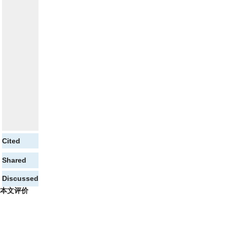
Cited
Shared
Discussed
本文评价