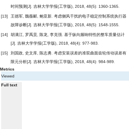
时间预测
[J]. 吉林大学学报(工学版), 2018, 48(5): 1360-1365.
[13]
王德军, 魏薇郦, 鲍亚新.
考虑侧风干扰的电子稳定控制系统执行器
故障诊断
[J]. 吉林大学学报(工学版), 2018, 48(5): 1548-1555.
[14]
胡满江, 罗禹贡, 陈龙, 李克强.
基于纵向频响特性的整车质量估计
[J]. 吉林大学学报(工学版), 2018, 48(4): 977-983.
[15]
刘国政, 史文库, 陈志勇.
考虑安装误差的准双曲面齿轮传动误差有
限元分析
[J]. 吉林大学学报(工学版), 2018, 48(4): 984-989.
Metrics
Viewed
Full text