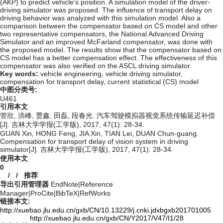
(AKP) to predict vehicle's position. A simulation model of the driver-
driving simulator was proposed. The influence of transport delay on
driving behavior was analyzed with this simulation model. Also a
comparison between the compensator based on CS model and other
two representative compensators, the National Advanced Driving
Simulator and an improved McFarland compensator, was done with
the proposed model. The results show that the compensator based on
CS model has a better compensation effect. The effectiveness of this
compensator was also verified on the ASCL driving simulator.
Key words:
vehicle engineering,
vehicle driving simulator,
compensation for transport delay,
current statistical (CS) model
中图分类号:
U461
引用本文
管欣, 洪峰, 贾鑫, 田磊, 段春光. 汽车驾驶模拟器视觉系统传输延迟补偿
[J]. 吉林大学学报(工学版), 2017, 47(1): 28-34.
GUAN Xin, HONG Feng, JIA Xin, TIAN Lei, DUAN Chun-guang.
Compensation for transport delay of vision system in driving
simulator[J]. 吉林大学学报(工学版), 2017, 47(1): 28-34.
使用本文
0
/
/
推荐
导出引用管理器
EndNote
|
Reference
Manager
|
ProCite
|
BibTeX
|
RefWorks
链接本文:
http://xuebao.jlu.edu.cn/gxb/CN/10.13229/j.cnki.jdxbgxb201701005
http://xuebao.jlu.edu.cn/gxb/CN/Y2017/V47/I1/28