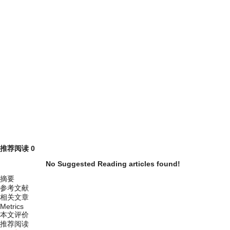
推荐阅读
0
No Suggested Reading articles found!
摘要
参考文献
相关文章
Metrics
本文评价
推荐阅读