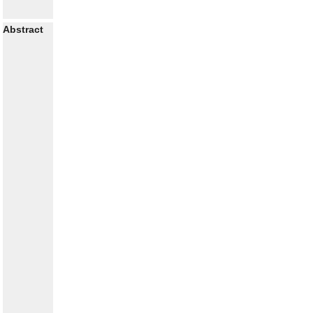
Abstract