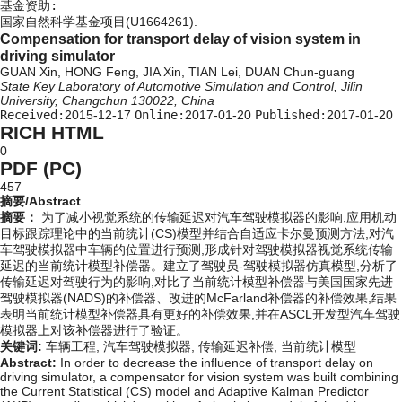
基金资助:
国家自然科学基金项目(U1664261).
Compensation for transport delay of vision system in
driving simulator
GUAN Xin, HONG Feng, JIA Xin, TIAN Lei, DUAN Chun-guang
State Key Laboratory of Automotive Simulation and Control, Jilin
University, Changchun 130022, China
Received:
2015-12-17
Online:
2017-01-20
Published:
2017-01-20
RICH HTML
0
PDF (PC)
457
摘要/Abstract
摘要：
为了减小视觉系统的传输延迟对汽车驾驶模拟器的影响,应用机动
目标跟踪理论中的当前统计(CS)模型并结合自适应卡尔曼预测方法,对汽
车驾驶模拟器中车辆的位置进行预测,形成针对驾驶模拟器视觉系统传输
延迟的当前统计模型补偿器。建立了驾驶员-驾驶模拟器仿真模型,分析了
传输延迟对驾驶行为的影响,对比了当前统计模型补偿器与美国国家先进
驾驶模拟器(NADS)的补偿器、改进的McFarland补偿器的补偿效果,结果
表明当前统计模型补偿器具有更好的补偿效果,并在ASCL开发型汽车驾驶
模拟器上对该补偿器进行了验证。
关键词:
车辆工程,
汽车驾驶模拟器,
传输延迟补偿,
当前统计模型
Abstract:
In order to decrease the influence of transport delay on
driving simulator, a compensator for vision system was built combining
the Current Statistical (CS) model and Adaptive Kalman Predictor