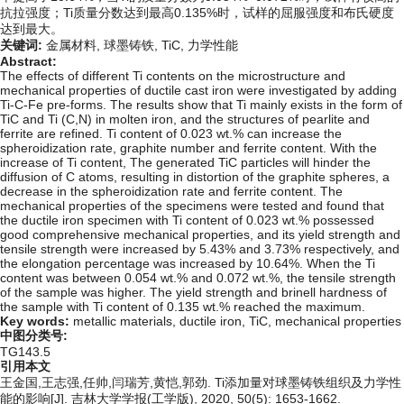
抗拉强度；Ti质量分数达到最高0.135%时，试样的屈服强度和布氏硬度
达到最大。
关键词:
金属材料,
球墨铸铁,
TiC,
力学性能
Abstract:
The effects of different Ti contents on the microstructure and
mechanical properties of ductile cast iron were investigated by adding
Ti-C-Fe pre-forms. The results show that Ti mainly exists in the form of
TiC and Ti (C,N) in molten iron, and the structures of pearlite and
ferrite are refined. Ti content of 0.023 wt.% can increase the
spheroidization rate, graphite number and ferrite content. With the
increase of Ti content, The generated TiC particles will hinder the
diffusion of C atoms, resulting in distortion of the graphite spheres, a
decrease in the spheroidization rate and ferrite content. The
mechanical properties of the specimens were tested and found that
the ductile iron specimen with Ti content of 0.023 wt.% possessed
good comprehensive mechanical properties, and its yield strength and
tensile strength were increased by 5.43% and 3.73% respectively, and
the elongation percentage was increased by 10.64%. When the Ti
content was between 0.054 wt.% and 0.072 wt.%, the tensile strength
of the sample was higher. The yield strength and brinell hardness of
the sample with Ti content of 0.135 wt.% reached the maximum.
Key words:
metallic materials,
ductile iron,
TiC,
mechanical properties
中图分类号:
TG143.5
引用本文
王金国,王志强,任帅,闫瑞芳,黄恺,郭劲. Ti添加量对球墨铸铁组织及力学性
能的影响[J]. 吉林大学学报(工学版), 2020, 50(5): 1653-1662.