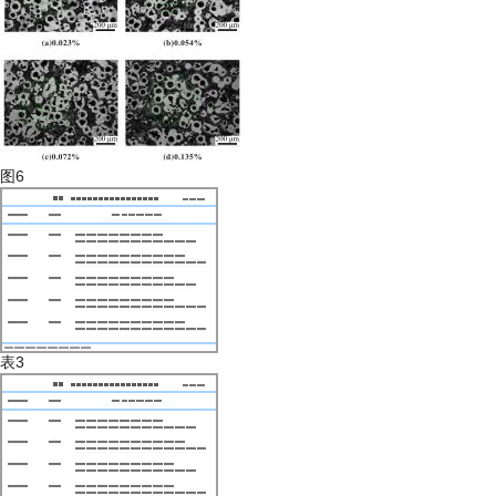
图6
表3