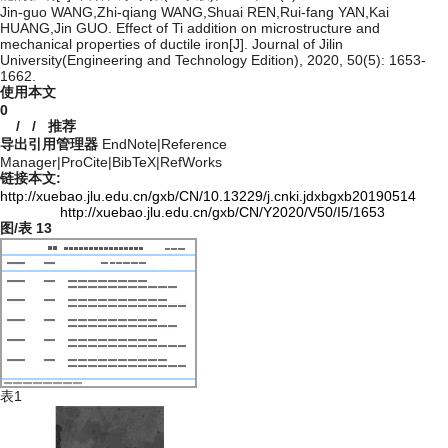
Jin-guo WANG,Zhi-qiang WANG,Shuai REN,Rui-fang YAN,Kai
HUANG,Jin GUO. Effect of Ti addition on microstructure and
mechanical properties of ductile iron[J]. Journal of Jilin
University(Engineering and Technology Edition), 2020, 50(5): 1653-
1662.
使用本文
0
/
/
推荐
导出引用管理器
EndNote
|
Reference
Manager
|
ProCite
|
BibTeX
|
RefWorks
链接本文:
http://xuebao.jlu.edu.cn/gxb/CN/10.13229/j.cnki.jdxbgxb20190514
http://xuebao.jlu.edu.cn/gxb/CN/Y2020/V50/I5/1653
图/表
13
表1