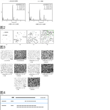
图2
图3
图4