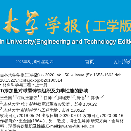
首页
期刊简
2026年8月6日 星期四
吉林大学学报(工学版)
››
2020
,
Vol. 50
››
Issue (5)
: 1653-1662.
doi:
10.13229/j.cnki.jdxbgxb20190514
• 材料科学与工程 •
上一篇
Ti添加量对球墨铸铁组织及力学性能的影响
1,
2
1,
2
1,
2
1,
2
1,
2
1,
2
王金国
(
),王志强
,任帅
,闫瑞芳
,黄恺
,郭劲
1.
吉林大学 汽车材料教育部重点实验室，长春 130022
2.
吉林大学 材料科学与工程学院，长春 130022
收稿日期:
2019-05-24
出版日期:
2020-09-01
发布日期:
2020-09-16
作者简介:
王金国(1964-)，男，教授，博士生导师.研究方向：金属材
料，球墨铸铁组织及性能.E-mail:
jgwang@jlu.edu.cn