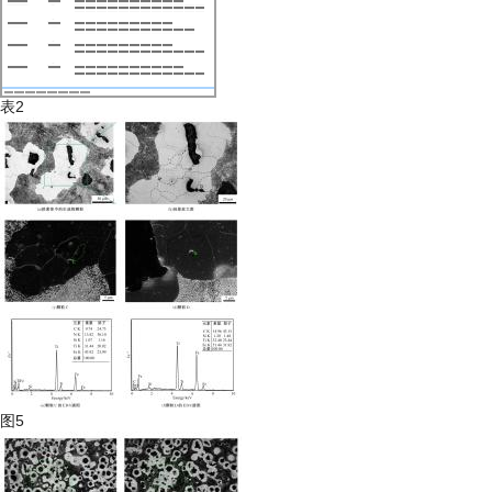
表2
图5