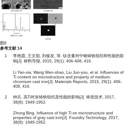
图8
参考文献
14
1
李艳霞, 王文韶, 刘俊友, 等. 钛含量对中铬铸铁组织和性能的影
响[J]. 材料导报, 2015, 29(1): 406-408, 416.
Li Yan-xia, Wang Wen-shao, Liu Jun-you, et al. Influences of
Ti content on microstructure and property of medium-
chromium cast iron[J]. Materials Reports, 2015, 29(1): 406-
408, 416.
2
钟兵. 高Ti对灰铸铁组织及性能的影响[J]. 铸造技术, 2017,
38(8): 1949-1952.
Zhong Bing. Influence of high Ti on microstructure and
properties of gray cast iron[J]. Foundry Technology, 2017,
38(8): 1949-1952.