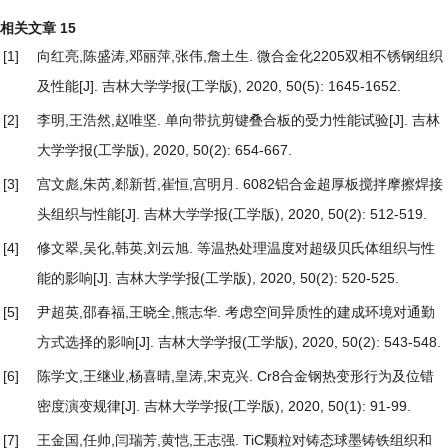
相关文章
15
[1]
向红亮,陈盛涛,邓丽萍,张伟,詹土生.
微合金化2205双相不锈钢组织
及性能
[J]. 吉林大学学报(工学版), 2020, 50(5): 1645-1652.
[2]
李明,王浩然,赵唯坚.
单向带抗剪键叠合板的受力性能试验
[J]. 吉林
大学学报(工学版), 2020, 50(2): 654-667.
[3]
宫文彪,朱芮,郄新哲,崔恒,宫明月.
6082铝合金超厚板搅拌摩擦焊接
头组织与性能
[J]. 吉林大学学报(工学版), 2020, 50(2): 512-519.
[4]
修文翠,吴化,韩英,刘云旭.
等温热处理温度对超级贝氏体组织与性
能的影响
[J]. 吉林大学学报(工学版), 2020, 50(2): 520-525.
[5]
尹超英,邵春福,王晓全,熊志华.
考虑空间异质性的建成环境对通勤
方式选择的影响
[J]. 吉林大学学报(工学版), 2020, 50(2): 543-548.
[6]
陈学文,王继业,杨喜晴,皇涛,宋克兴.
Cr8合金钢热变形行为及位错
密度演变规律
[J]. 吉林大学学报(工学版), 2020, 50(1): 91-99.
[7]
王金国,任帅,闫瑞芳,黄恺,王志强.
TiC颗粒对铸态球墨铸铁组织和