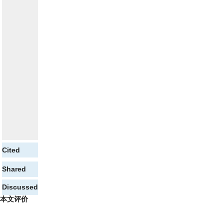
Cited
Shared
Discussed
本文评价