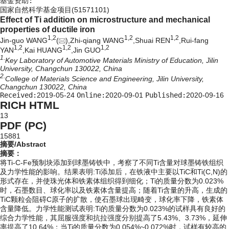
基金资助:
国家自然科学基金项目(51571101)
Effect of Ti addition on microstructure and mechanical
properties of ductile iron
1,
2
1,
2
1,
2
Jin-guo WANG
(
),Zhi-qiang WANG
,Shuai REN
,Rui-fang
1,
2
1,
2
1,
2
YAN
,Kai HUANG
,Jin GUO
1.
Key Laboratory of Automotive Materials Ministry of Education, Jilin
University, Changchun 130022, China
2.
College of Materials Science and Engineering, Jilin University,
Changchun 130022, China
Received:
2019-05-24
Online:
2020-09-01
Published:
2020-09-16
RICH HTML
13
PDF (PC)
15881
摘要/Abstract
摘要：
将Ti-C-Fe预制块添加到球墨铸铁中，考察了不同Ti含量对球墨铸铁组织
及力学性能的影响。结果表明:Ti添加后，在铁液中主要以TiC和Ti(C,N)的
形式存在，并使珠光体和铁素体组织得到细化；Ti的质量分数为0.023%
时，石墨数目、球化率以及铁素体含量提高；随着Ti含量的升高，生成的
TiC颗粒会阻碍C原子的扩散，使石墨球出现畸变，球化率下降，铁素体
含量降低。力学性能测试表明:Ti的质量分数为0.023%的试样具有良好的
综合力学性能，其屈服强度和抗拉强度分别提高了5.43%、3.73%，延伸
率提高了10.64%；当Ti的质量分数为0.054%~0.072%时，试样有较高的