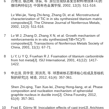
6
吕维洁, 杨志峰, 张荻, 等. 原位合成钛基复合材料增强体TiC的
微结构特征[J]. 中国有色金属学报, 2002, 12(3): 511-516.
Lv Wei-jie, Yang Zhi-feng, Zhang Di, et al. Microstructural
characterization of TiC in in situ synthesized titanium matrix
composites[J]. The Chinese Journal of Nonferrous Metals,
2002, 12(3): 511-516.
7
Lv W J, Zhang D, Zhang X N, et al. Growth mechanism of
reinforcements in in-situ synthesized(TiB+TiC)/Ti
composites[J]. Transactions of Nonferrous Metals Society of
China, 2001, 11(1): 67-71.
8
Li Y, Li Y Q, Fruehan R J. Foamation of titanium carbonitride
from hot metal[J]. ISIJ International, 2001, 41(12): 1417-
1422.
9
申志清, 田学雷, 郑洪亮, 等. 球墨铸铁石墨球核心组成及形核机
制的研究[J]. 铸造, 2012, 61(4): 357-361.
Shen Zhi-qing, Tian Xue-lei, Zheng Hong-liang, et al. Phase
composition and nucleation mechanism of spheroidal
graphite nucleus in ductile iron[J]. China Foundry, 2012,
61(4): 357-361.
10
Fraś E, Górny M. Inoculation effects of cast iron[J]. Arichives