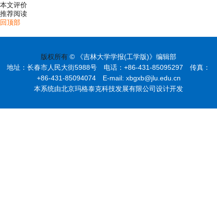
本文评价
推荐阅读
回顶部
版权所有
© 《吉林大学学报(工学版)》编辑部
地址：长春市人民大街5988号 电话：+86-431-85095297 传真：
+86-431-85094074 E-mail: xbgxb@jlu.edu.cn
本系统由北京玛格泰克科技发展有限公司设计开发