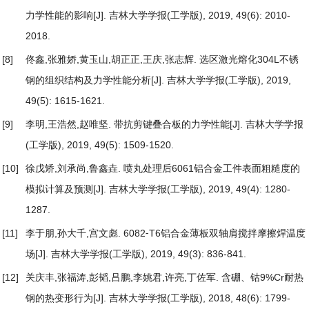
力学性能的影响
[J]. 吉林大学学报(工学版), 2019, 49(6): 2010-
2018.
[8]
佟鑫,张雅娇,黄玉山,胡正正,王庆,张志辉.
选区激光熔化304L不锈
钢的组织结构及力学性能分析
[J]. 吉林大学学报(工学版), 2019,
49(5): 1615-1621.
[9]
李明,王浩然,赵唯坚.
带抗剪键叠合板的力学性能
[J]. 吉林大学学报
(工学版), 2019, 49(5): 1509-1520.
[10]
徐戊矫,刘承尚,鲁鑫垚.
喷丸处理后6061铝合金工件表面粗糙度的
模拟计算及预测
[J]. 吉林大学学报(工学版), 2019, 49(4): 1280-
1287.
[11]
李于朋,孙大千,宫文彪.
6082⁃T6铝合金薄板双轴肩搅拌摩擦焊温度
场
[J]. 吉林大学学报(工学版), 2019, 49(3): 836-841.
[12]
关庆丰,张福涛,彭韬,吕鹏,李姚君,许亮,丁佐军.
含硼、钴9%Cr耐热
钢的热变形行为
[J]. 吉林大学学报(工学版), 2018, 48(6): 1799-