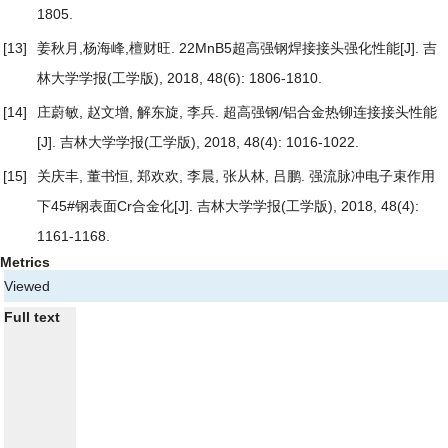
1805.
[13]
姜秋月,杨海峰,檀财旺.
22MnB5超高强钢焊接接头强化性能
[J]. 吉
林大学学报(工学版), 2018, 48(6): 1806-1810.
[14]
庄蔚敏, 赵文增, 解东旋, 李兵.
超高强钢/铝合金热铆连接接头性能
[J]. 吉林大学学报(工学版), 2018, 48(4): 1016-1022.
[15]
关庆丰, 董书恒, 郑欢欢, 李晨, 张从林, 吕鹏.
强流脉冲电子束作用
下45#钢表面Cr合金化
[J]. 吉林大学学报(工学版), 2018, 48(4):
1161-1168.
Metrics
Viewed
Full text