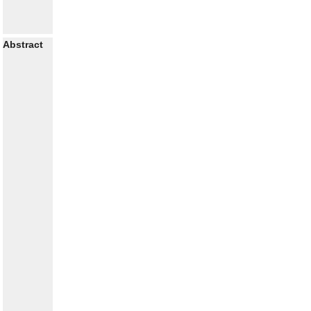
Abstract