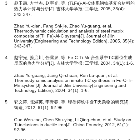
3
赵玉谦, 方世杰, 赵宇光, 等. (Ti,Fe)-Al-C体系钢铁基复合材料的
热力学计算与分析[J]. 吉林大学学报: 工学版, 2005, 35(4):
343-347.
Zhao Yu-qian, Fang Shi-jie, Zhao Yu-guang, et al.
Thermodynamic calculation and analysis of steel matrix
composite of(Ti, Fe)-Al-C system[J]. Journal of Jilin
University(Engineering and Technology Edition), 2005, 35(4):
343-347.
4
赵宇光, 姜启川, 任露泉, 等. Fe-C-Ti-Mn合金系中TiC原位生成
反应的热力学分析[J]. 吉林大学学报: 工学版, 2004, 34(1): 1-6.
Zhao Yu-guang, Jiang Qi-chuan, Ren Lu-quan, et al.
Thermodynamic analysis on in-situ TiC synthesis in Fe-C-Ti-
Mn system[J]. Journal of Jilin University(Engineering and
Technology Edition), 2004, 34(1): 1-6.
5
郭文涛, 陈淑英, 李青春, 等. 球墨铸铁中含Ti夹杂物的研究[J].
铸造, 2012, 61(1): 92-96.
Guo Wen-tao, Chen Shu-ying, Li Qing-chun, et al. Study on
Ti-inclusions in ductile iron[J]. China Foundry, 2012, 61(1):
92-96.