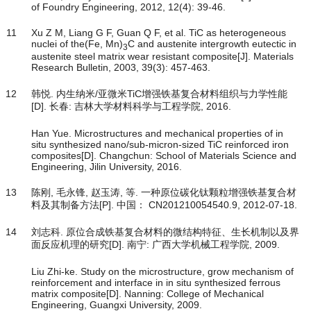
of Foundry Engineering, 2012, 12(4): 39-46.
11
Xu Z M, Liang G F, Guan Q F, et al. TiC as heterogeneous
nuclei of the(Fe, Mn)
C and austenite intergrowth eutectic in
3
austenite steel matrix wear resistant composite[J]. Materials
Research Bulletin, 2003, 39(3): 457-463.
12
韩悦. 内生纳米/亚微米TiC增强铁基复合材料组织与力学性能
[D]. 长春: 吉林大学材料科学与工程学院, 2016.
Han Yue. Microstructures and mechanical properties of in
situ synthesized nano/sub-micron-sized TiC reinforced iron
composites[D]. Changchun: School of Materials Science and
Engineering, Jilin University, 2016.
13
陈刚, 毛永锋, 赵玉涛, 等. 一种原位碳化钛颗粒增强铁基复合材
料及其制备方法[P]. 中国： CN201210054540.9, 2012-07-18.
14
刘志科. 原位合成铁基复合材料的微结构特征、生长机制以及界
面反应机理的研究[D]. 南宁: 广西大学机械工程学院, 2009.
Liu Zhi-ke. Study on the microstructure, grow mechanism of
reinforcement and interface in in situ synthesized ferrous
matrix composite[D]. Nanning: College of Mechanical
Engineering, Guangxi University, 2009.