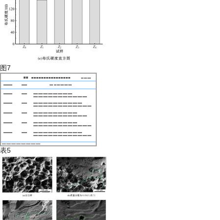
图7
表5