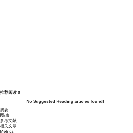
推荐阅读
0
No Suggested Reading articles found!
摘要
图/表
参考文献
相关文章
Metrics