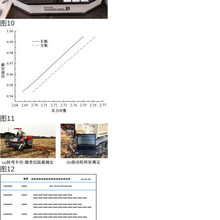
图10
图11
图12