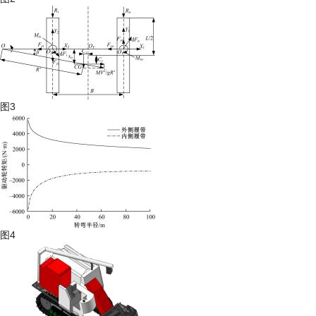
图3
图4