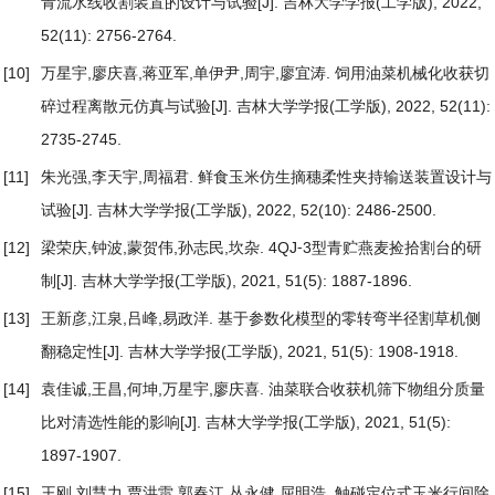
青流水线收割装置的设计与试验
[J]. 吉林大学学报(工学版), 2022,
52(11): 2756-2764.
[10]
万星宇,廖庆喜,蒋亚军,单伊尹,周宇,廖宜涛.
饲用油菜机械化收获切
碎过程离散元仿真与试验
[J]. 吉林大学学报(工学版), 2022, 52(11):
2735-2745.
[11]
朱光强,李天宇,周福君.
鲜食玉米仿生摘穗柔性夹持输送装置设计与
试验
[J]. 吉林大学学报(工学版), 2022, 52(10): 2486-2500.
[12]
梁荣庆,钟波,蒙贺伟,孙志民,坎杂.
4QJ⁃3型青贮燕麦捡拾割台的研
制
[J]. 吉林大学学报(工学版), 2021, 51(5): 1887-1896.
[13]
王新彦,江泉,吕峰,易政洋.
基于参数化模型的零转弯半径割草机侧
翻稳定性
[J]. 吉林大学学报(工学版), 2021, 51(5): 1908-1918.
[14]
袁佳诚,王昌,何坤,万星宇,廖庆喜.
油菜联合收获机筛下物组分质量
比对清选性能的影响
[J]. 吉林大学学报(工学版), 2021, 51(5):
1897-1907.
[15]
王刚,刘慧力,贾洪雷,郭春江,丛永健,屈明浩.
触碰定位式玉米行间除