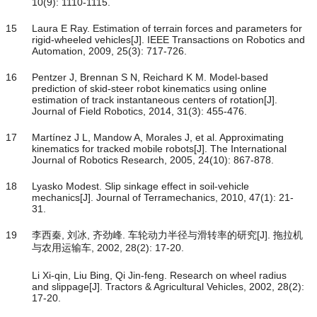
10(9): 1110-1115.
15
Laura E Ray. Estimation of terrain forces and parameters for
rigid-wheeled vehicles[J]. IEEE Transactions on Robotics and
Automation, 2009, 25(3): 717-726.
16
Pentzer J, Brennan S N, Reichard K M. Model-based
prediction of skid-steer robot kinematics using online
estimation of track instantaneous centers of rotation[J].
Journal of Field Robotics, 2014, 31(3): 455-476.
17
Martínez J L, Mandow A, Morales J, et al. Approximating
kinematics for tracked mobile robots[J]. The International
Journal of Robotics Research, 2005, 24(10): 867-878.
18
Lyasko Modest. Slip sinkage effect in soil-vehicle
mechanics[J]. Journal of Terramechanics, 2010, 47(1): 21-
31.
19
李西秦, 刘冰, 齐劲峰. 车轮动力半径与滑转率的研究[J]. 拖拉机
与农用运输车, 2002, 28(2): 17-20.
Li Xi-qin, Liu Bing, Qi Jin-feng. Research on wheel radius
and slippage[J]. Tractors & Agricultural Vehicles, 2002, 28(2):
17-20.