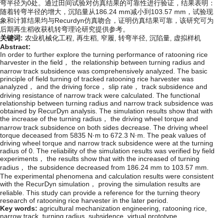
弯半径为0处。通过田间试验对仿真结果的可靠性进行验证，结果表明：
随着转弯半径的增大，沉陷量从186.24 mm减小到103.57 mm，试验现
象和计算结果均与Recurdyn仿真吻合，证明仿真结果可靠，该研究可为
后期再生稻收获机转弯理论研究提供参考。
关键词:
农业机械化工程,
再生稻,
窄履,
转弯半径,
沉陷量,
虚拟样机
Abstract:
In order to further explore the turning performance of ratooning rice
harvester in the field， the relationship between turning radius and
narrow track subsidence was comprehensively analyzed. The basic
principle of field turning of tracked ratooning rice harvester was
analyzed， and the driving force， slip rate， track subsidence and
driving resistance of narrow track were calculated. The functional
relationship between turning radius and narrow track subsidence was
obtained by RecurDyn analysis. The simulation results show that with
the increase of the turning radius， the driving wheel torque and
narrow track subsidence on both sides decrease. The driving wheel
torque deceased from 5835 N·m to 672.3 N·m. The peak values of
driving wheel torque and narrow track subsidence were at the turning
radius of 0. The reliability of the simulation results was verified by field
experiments， the results show that with the increased of turning
radius， the subsidence decreased from 186.24 mm to 103.57 mm.
The experimental phenomena and calculation results were consistent
with the RecurDyn simulation， proving the simulation results are
reliable. This study can provide a reference for the turning theory
research of ratooning rice harvester in the later period.
Key words:
agricultural mechanization engineering,
ratooning rice,
narrow track,
turning radius,
subsidence,
virtual prototype