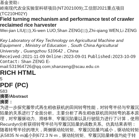
基金资助:
岭南现代农业实验室科研项目(NT2021009);工信部2021重点项目
(TC210H02Y)
Field turning mechanism and performance test of crawler
reclaimed rice harvester
Wei-jian LIU(
),Xi-wen LUO,Shan ZENG(
),Zhi-qiang WEN,Li ZENG
Key Laboratory of Key Technology on Agricultural Machine and
Equipment，Ministry of Education，South China Agricultural
University，Guangzhou 510642，China
Received:
2021-11-09
Online:
2023-09-01
Published:
2023-10-09
Contact:
Shan ZENG E-
mail:531964726@qq.com;shanzeng@scau.edu.cn
RICH HTML
5
PDF (PC)
583
摘要/Abstract
摘要：
为进一步探究履带式再生稻收获机的田间转弯性能，对转弯半径与窄履沉
陷量的关系进行了全面分析。主要分析了再生稻收获机田间转弯的基本原
理，对窄履驱动力、滑移率、窄履沉陷量以及行驶阻力进行了计算，使用
Recurdyn分析获得转弯半径与窄履沉陷量的函数关系。仿真结果表明：
随着转弯半径的增大，两侧驱动轮转矩、窄履沉陷量均减小，驱动轮转矩
从5835 N·m减小到672.3 N·m，驱动轮转矩、窄履沉陷量峰值均处于转