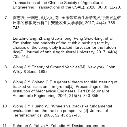
Transactions of the Chinese Society of Agricultural
Engineering (Transactions of the CSAE), 2020, 36(3): 11-20.
7
雷志强, 张国忠, 彭少兵, 等. 全履带式再生稻收割机行走底盘碾
压率的模拟与分析[J]. 安徽农业大学学报, 2017, 44(4): 738-
743.
Lei Zhi-qiang, Zhang Guo-zhong, Peng Shao-bing, et al.
Simulation and analysis of the stubble pushing rate by
chassis of the completely tracked harvester for the ratoon
rice[J]. Journal of Anhui Agricultural University, 2017, 44(4):
738-743.
8
Wong J Y. Theory of Ground Vehicles[M]. New york: John
Wiley & Sons, 1993.
9
Wong J Y, Chiang C F. A general theory for skid steering of
tracked vehicles on firm ground[J]. Proceedings of the
Institution of Mechanical Engineers, Part D: Journal of
Automobile Engineering, 2001, 215(3): 343-355.
10
Wong J Y, Huang W. "Wheels vs. tracks"-a fundamental
evaluation from the traction perspective[J]. Journal of
Terramechanics, 2006, 52(43): 27-43.
11
Rahman A, Yahya A, Zohadie M. Design parameters