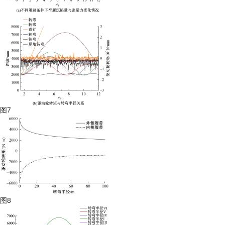
图7
图8