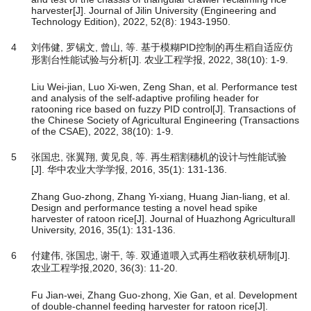
harvester[J]. Journal of Jilin University (Engineering and
Technology Edition), 2022, 52(8): 1943-1950.
4
刘伟健, 罗锡文, 曾山, 等. 基于模糊PID控制的再生稻自适应仿
形割台性能试验与分析[J]. 农业工程学报, 2022, 38(10): 1-9.
Liu Wei-jian, Luo Xi-wen, Zeng Shan, et al. Performance test
and analysis of the self-adaptive profiling header for
ratooning rice based on fuzzy PID control[J]. Transactions of
the Chinese Society of Agricultural Engineering (Transactions
of the CSAE), 2022, 38(10): 1-9.
5
张国忠, 张翼翔, 黄见良, 等. 再生稻割穗机的设计与性能试验
[J]. 华中农业大学学报, 2016, 35(1): 131-136.
Zhang Guo-zhong, Zhang Yi-xiang, Huang Jian-liang, et al.
Design and performance testing a novel head spike
harvester of ratoon rice[J]. Journal of Huazhong Agriculturall
University, 2016, 35(1): 131-136.
6
付建伟, 张国忠, 谢干, 等. 双通道喂入式再生稻收获机研制[J].
农业工程学报,2020, 36(3): 11-20.
Fu Jian-wei, Zhang Guo-zhong, Xie Gan, et al. Development
of double-channel feeding harvester for ratoon rice[J].