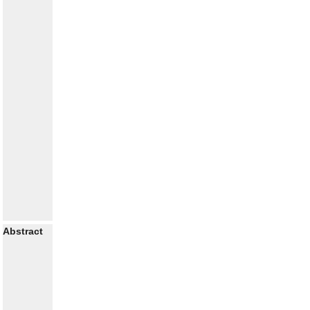
Abstract