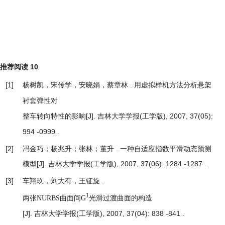
推荐阅读
10
[1]
杨树凯，宋传学，安晓娟，蔡章林 .
用虚拟样机方法分析悬架
衬套弹性对
[J]. 吉林大学学报(工学版), 2007, 37(05):
整车转向特性的影响
994 -0999 .
[2]
冯金巧；杨兆升；张林；董升 .
一种自适应指数平滑动态预测
模型
[J]. 吉林大学学报(工学版), 2007, 37(06): 1284 -1287 .
[3]
车翔玖，刘大有，王钲旋 .
1
两张NURBS曲面间G
光滑过渡曲面的构造
[J]. 吉林大学学报(工学版), 2007, 37(04): 838 -841 .