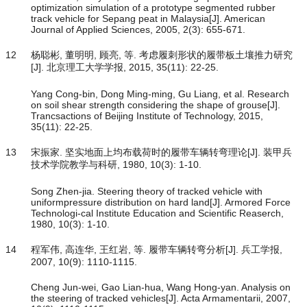
optimization simulation of a prototype segmented rubber
track vehicle for Sepang peat in Malaysia[J]. American
Journal of Applied Sciences, 2005, 2(3): 655-671.
12
杨聪彬, 董明明, 顾亮, 等. 考虑履刺形状的履带板土壤推力研究
[J]. 北京理工大学学报, 2015, 35(11): 22-25.
Yang Cong-bin, Dong Ming-ming, Gu Liang, et al. Research
on soil shear strength considering the shape of grouse[J].
Trancsactions of Beijing Institute of Technology, 2015,
35(11): 22-25.
13
宋振家. 坚实地面上均布载荷时的履带车辆转弯理论[J]. 装甲兵
技术学院教学与科研, 1980, 10(3): 1-10.
Song Zhen-jia. Steering theory of tracked vehicle with
uniformpressure distribution on hard land[J]. Armored Force
Technologi-cal Institute Education and Scientific Reaserch,
1980, 10(3): 1-10.
14
程军伟, 高连华, 王红岩, 等. 履带车辆转弯分析[J]. 兵工学报,
2007, 10(9): 1110-1115.
Cheng Jun-wei, Gao Lian-hua, Wang Hong-yan. Analysis on
the steering of tracked vehicles[J]. Acta Armamentarii, 2007,