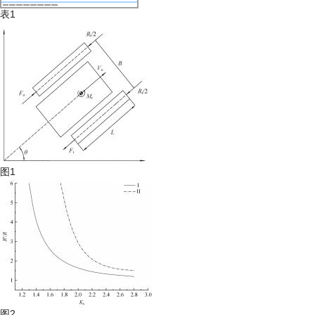
表1
图1
图2