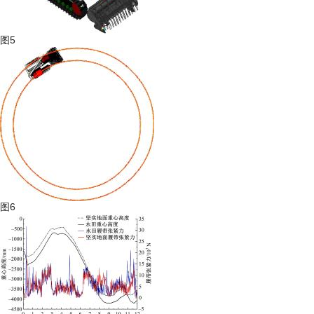
图5
图6