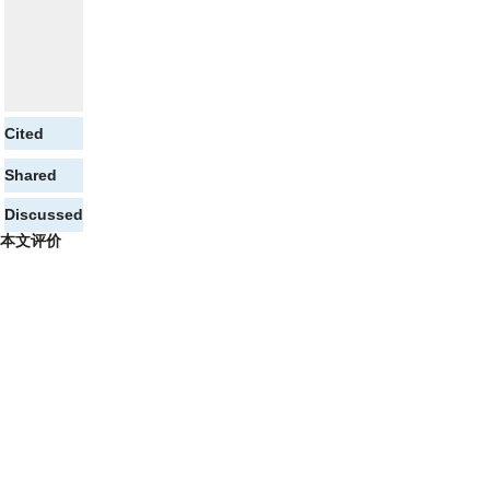
Cited
Shared
Discussed
本文评价