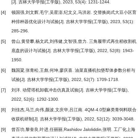
[J]. 吉林大学学报(工学版), 2023, 53(4): 1231-1244.
[4]
顿国强,刘文辉,毛宁,吴星澎,纪文义,马洪岩.
交替换岗式大豆小区育
种排种器优化设计与试验
[J]. 吉林大学学报(工学版), 2023, 53(1):
285-296.
[5]
曾山,黄登攀,杨文武,刘伟健,文智强,曾力.
三角履带式再生稻收割机
底盘的设计与试验
[J]. 吉林大学学报(工学版), 2022, 52(8): 1943-
1950.
[6]
魏国粱,张青松,王彪,何坤,廖庆喜.
油菜直播机扣垡犁体参数分析与
试验
[J]. 吉林大学学报(工学版), 2022, 52(7): 1709-1718.
[7]
刘洋.
动臂塔机卸载冲击仿真及试验
[J]. 吉林大学学报(工学版),
2022, 52(6): 1292-1300.
[8]
刘佳杰,马兰,向伟,颜波,文庆华,吕江南.
4QM-4.0型麻类青饲料联合
收获机研制
[J]. 吉林大学学报(工学版), 2022, 52(12): 3039-3048.
[9]
曾百功,黎奎良,叶进,任丽丽,Rashidov Jaloliddin,张明.
工厂化上海