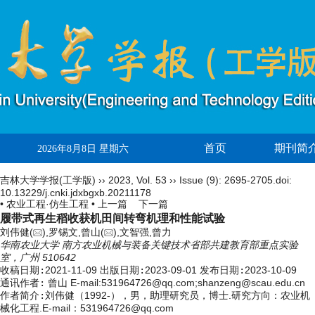
首页
期刊简
2026年8月8日 星期六
吉林大学学报(工学版)
››
2023
,
Vol. 53
››
Issue (9)
: 2695-2705.
doi:
10.13229/j.cnki.jdxbgxb.20211178
• 农业工程·仿生工程 •
上一篇
下一篇
履带式再生稻收获机田间转弯机理和性能试验
刘伟健(
),罗锡文,曾山(
),文智强,曾力
华南农业大学 南方农业机械与装备关键技术省部共建教育部重点实验
室，广州 510642
收稿日期:
2021-11-09
出版日期:
2023-09-01
发布日期:
2023-10-09
通讯作者:
曾山 E-mail:531964726@qq.com;shanzeng@scau.edu.cn
作者简介:
刘伟健（1992-），男，助理研究员，博士.研究方向：农业机
械化工程.E-mail：
531964726@qq.com