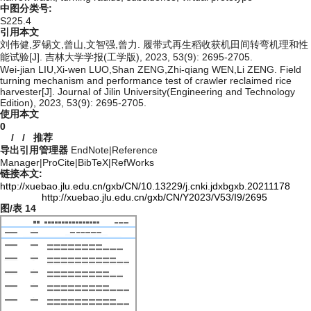
中图分类号:
S225.4
引用本文
刘伟健,罗锡文,曾山,文智强,曾力. 履带式再生稻收获机田间转弯机理和性
能试验[J]. 吉林大学学报(工学版), 2023, 53(9): 2695-2705.
Wei-jian LIU,Xi-wen LUO,Shan ZENG,Zhi-qiang WEN,Li ZENG. Field
turning mechanism and performance test of crawler reclaimed rice
harvester[J]. Journal of Jilin University(Engineering and Technology
Edition), 2023, 53(9): 2695-2705.
使用本文
0
/
/
推荐
导出引用管理器
EndNote
|
Reference
Manager
|
ProCite
|
BibTeX
|
RefWorks
链接本文:
http://xuebao.jlu.edu.cn/gxb/CN/10.13229/j.cnki.jdxbgxb.20211178
http://xuebao.jlu.edu.cn/gxb/CN/Y2023/V53/I9/2695
图/表
14