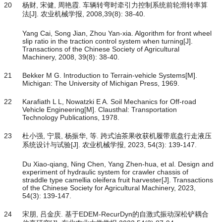
20
杨财, 宋健, 周艳霞. 车辆转弯时牵引力控制系统前轮滑转率算
法[J]. 农业机械学报, 2008,39(8): 38-40.
Yang Cai, Song Jian, Zhou Yan-xia. Algorithm for front wheel
slip ratio in the traction control system when turning[J].
Transactions of the Chinese Society of Agricultural
Machinery, 2008, 39(8): 38-40.
21
Bekker M G. Introduction to Terrain-vehicle Systems[M].
Michigan: The University of Michigan Press, 1969.
22
Karafiath L L, Nowatzki E A. Soil Mechanics for Off-road
Vehicle Engineering[M]. Clausthal: Transportation
Technology Publications, 1978.
23
杜小强, 宁晨, 杨振华, 等. 跨式油茶果收获机履带底盘行走液压
系统设计与试验[J]. 农业机械学报, 2023, 54(3): 139-147.
Du Xiao-qiang, Ning Chen, Yang Zhen-hua, et al. Design and
experiment of hydraulic system for crawler chassis of
straddle type camellia oleifera fruit harvester[J]. Transactions
of the Chinese Society for Agricultural Machinery, 2023,
54(3): 139-147.
24
宋朋, 吕金庆. 基于EDEM-RecurDyn的自激式振动深松铲耦合