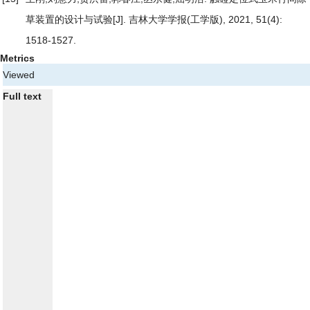
草装置的设计与试验
[J]. 吉林大学学报(工学版), 2021, 51(4):
1518-1527.
Metrics
Viewed
Full text