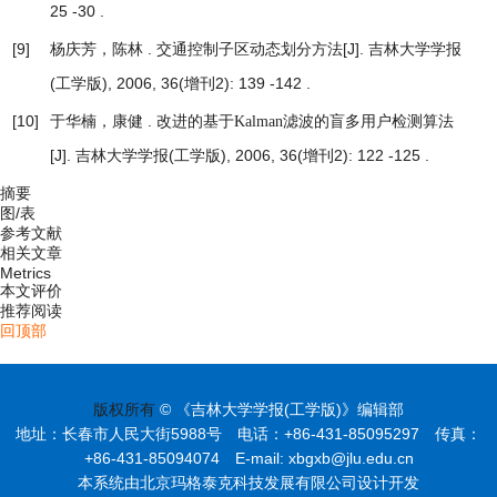
25 -30 .
[9]
杨庆芳，陈林 .
[J]. 吉林大学学报
交通控制子区动态划分方法
(工学版), 2006, 36(增刊2): 139 -142 .
[10]
于华楠，康健 .
改进的基于Kalman滤波的盲多用户检测算法
[J]. 吉林大学学报(工学版), 2006, 36(增刊2): 122 -125 .
摘要
图/表
参考文献
相关文章
Metrics
本文评价
推荐阅读
回顶部
版权所有
© 《吉林大学学报(工学版)》编辑部
地址：长春市人民大街5988号 电话：+86-431-85095297 传真：
+86-431-85094074 E-mail: xbgxb@jlu.edu.cn
本系统由北京玛格泰克科技发展有限公司设计开发