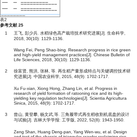
表2
参考文献
25
1
王飞, 彭少兵. 水稻绿色高产栽培技术研究进展[J]. 生命科学,
2018, 30(10): 1129-1136.
Wang Fei, Peng Shao-bing. Research progress in rice green
and high-yield management practices[J]. Chinese Bulletin of
Life Sciences, 2018, 30(10): 1129-1136.
2
徐富贤, 熊洪, 张林, 等. 再生稻产量形成特点与关键调控技术研
究进展[J]. 中国农业科学, 2015, 48(9): 1702-1717.
Xu Fu-xian, Xiong Hong, Zhang Lin, et al. Progress in
research of yield formation of ratooning rice and its high-
yielding key regulation technologies[J]. Scientia Agricultura
Sinica, 2015, 48(9): 1702-1717.
3
曾山, 黄登攀, 杨文武,等. 三角履带式再生稻收割机底盘的设计
与试验[J]. 吉林大学学报: 工学版, 2022, 52(8): 1943-1950.
Zeng Shan, Huang Deng-pan, Yang Wen-wu, et al. Design
and test of the chassis of triangular crawler reclaiming rice