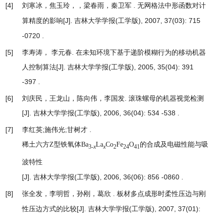
[4]
刘寒冰，焦玉玲，，梁春雨，秦卫军 .
无网格法中形函数对计
[J]. 吉林大学学报(工学版), 2007, 37(03): 715
算精度的影响
-0720 .
[5]
李寿涛， 李元春.
在未知环境下基于递阶模糊行为的移动机器
人控制算法
[J]. 吉林大学学报(工学版), 2005, 35(04): 391
-397 .
[6]
刘庆民，王龙山，陈向伟，李国发.
滚珠螺母的机器视觉检测
[J]. 吉林大学学报(工学版), 2006, 36(04): 534 -538 .
[7]
李红英;施伟光;甘树才 .
稀土六方Z型铁氧体Ba
La
Co
Fe
O
的合成及电磁性能与吸
3-
x
x
2
24
41
波特性
[J]. 吉林大学学报(工学版), 2006, 36(06): 856 -0860 .
[8]
张全发，李明哲，孙刚，葛欣 .
板材多点成形时柔性压边与刚
[J]. 吉林大学学报(工学版), 2007, 37(01):
性压边方式的比较