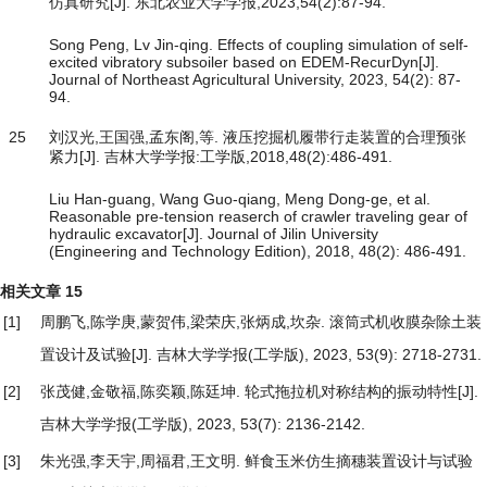
仿真研究[J]. 东北农业大学学报,2023,54(2):87-94.
Song Peng, Lv Jin-qing. Effects of coupling simulation of self-
excited vibratory subsoiler based on EDEM-RecurDyn[J].
Journal of Northeast Agricultural University, 2023, 54(2): 87-
94.
25
刘汉光,王国强,孟东阁,等. 液压挖掘机履带行走装置的合理预张
紧力[J]. 吉林大学学报:工学版,2018,48(2):486-491.
Liu Han-guang, Wang Guo-qiang, Meng Dong-ge, et al.
Reasonable pre-tension reaserch of crawler traveling gear of
hydraulic excavator[J]. Journal of Jilin University
(Engineering and Technology Edition), 2018, 48(2): 486-491.
相关文章
15
[1]
周鹏飞,陈学庚,蒙贺伟,梁荣庆,张炳成,坎杂.
滚筒式机收膜杂除土装
置设计及试验
[J]. 吉林大学学报(工学版), 2023, 53(9): 2718-2731.
[2]
张茂健,金敬福,陈奕颖,陈廷坤.
轮式拖拉机对称结构的振动特性
[J].
吉林大学学报(工学版), 2023, 53(7): 2136-2142.
[3]
朱光强,李天宇,周福君,王文明.
鲜食玉米仿生摘穗装置设计与试验