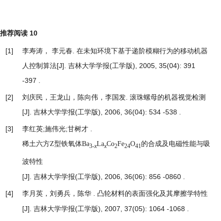
推荐阅读
10
[1]
李寿涛， 李元春.
在未知环境下基于递阶模糊行为的移动机器
人控制算法
[J]. 吉林大学学报(工学版), 2005, 35(04): 391
-397 .
[2]
刘庆民，王龙山，陈向伟，李国发.
滚珠螺母的机器视觉检测
[J]. 吉林大学学报(工学版), 2006, 36(04): 534 -538 .
[3]
李红英;施伟光;甘树才 .
稀土六方Z型铁氧体Ba
La
Co
Fe
O
的合成及电磁性能与吸
3-
x
x
2
24
41
波特性
[J]. 吉林大学学报(工学版), 2006, 36(06): 856 -0860 .
[4]
李月英，刘勇兵，陈华 .
凸轮材料的表面强化及其摩擦学特性
[J]. 吉林大学学报(工学版), 2007, 37(05): 1064 -1068 .