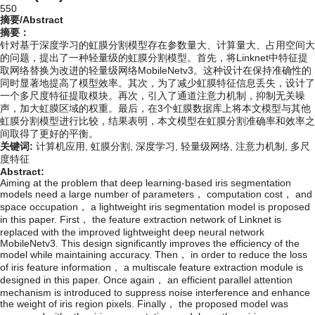
550
摘要/Abstract
摘要：
针对基于深度学习的虹膜分割模型存在参数量大、计算量大、占用空间大
的问题，提出了一种轻量级的虹膜分割模型。首先，将Linknet中特征提
取网络替换为改进的轻量级网络MobileNetv3。这种设计在保持准确性的
同时显著地提高了模型效率。其次，为了减少虹膜特征信息丢失，设计了
一个多尺度特征提取模块。再次，引入了通道注意力机制，抑制无关噪
声，加大虹膜区域的权重。最后，在3个虹膜数据库上将本文模型与其他
虹膜分割模型进行比较，结果表明，本文模型在虹膜分割准确率和效率之
间取得了更好的平衡。
关键词:
计算机应用,
虹膜分割,
深度学习,
轻量级网络,
注意力机制,
多尺
度特征
Abstract:
Aiming at the problem that deep learning-based iris segmentation
models need a large number of parameters， computation cost， and
space occupation， a lightweight iris segmentation model is proposed
in this paper. First， the feature extraction network of Linknet is
replaced with the improved lightweight deep neural network
MobileNetv3. This design significantly improves the efficiency of the
model while maintaining accuracy. Then， in order to reduce the loss
of iris feature information， a multiscale feature extraction module is
designed in this paper. Once again， an efficient parallel attention
mechanism is introduced to suppress noise interference and enhance
the weight of iris region pixels. Finally， the proposed model was