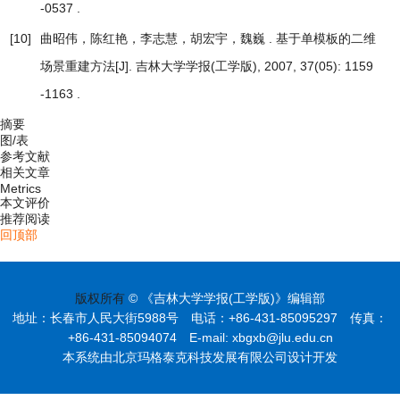
-0537 .
[10]
曲昭伟，陈红艳，李志慧，胡宏宇，魏巍 .
基于单模板的二维
[J]. 吉林大学学报(工学版), 2007, 37(05): 1159
场景重建方法
-1163 .
摘要
图/表
参考文献
相关文章
Metrics
本文评价
推荐阅读
回顶部
版权所有
© 《吉林大学学报(工学版)》编辑部
地址：长春市人民大街5988号 电话：+86-431-85095297 传真：
+86-431-85094074 E-mail: xbgxb@jlu.edu.cn
本系统由北京玛格泰克科技发展有限公司设计开发