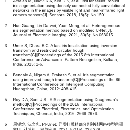
1
Arsalan M, Naqvi R A, Kim D S, et al. IrisDenseNet: robust
iris segmentation using densely connected fully convolutional
networks in the images by visible light and near-infrared light
camera sensors[J]. Sensors, 2018, 18(5): No.1501.
2
Huo Guang, Lin Da-wei, Yuan Meng, et al. Heterogeneous
iris segmentation method based on modified U-Net[J].
Journal of Electronic Imaging, 2021, 30(6): No.063015.
3
Umer S, Dhara B C. A fast iris localization using inversion
transform and restricted circular hough
transform[C]∥Proceedings of the 2015 8th International
Conference on Advances in Pattern Recognition, Kolkata,
India, 2015: 1-6.
4
Bendale A, Nigam A, Prakash S, et al. Iris segmentation
using improved hough transform[C]∥Proceedings of the 8th
International Conference on Intelligent Computing,
Huangshan, China, 2012: 408-415.
5
Roy D A, Soni U S. IRIS segmentation using Daughman's
method[C]∥Proceedings of the 2016 International
Conference on Electrical, Electronics, and Optimization
Techniques, Chennai, India, 2016: 2668-2676.
6
周锐烨, 沈文忠. PI-Unet: 异质虹膜精确分割神经网络模型的研
究[J]. 计算机工程与应用, 2021, 57(15): 223-229.