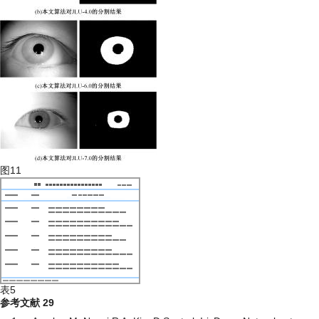
图11
表5
参考文献
29