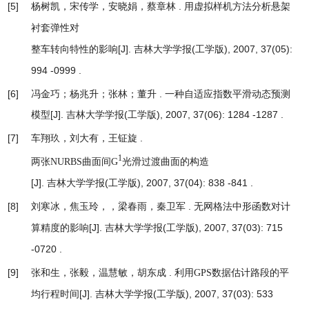
[5]
杨树凯，宋传学，安晓娟，蔡章林 .
用虚拟样机方法分析悬架
衬套弹性对
[J]. 吉林大学学报(工学版), 2007, 37(05):
整车转向特性的影响
994 -0999 .
[6]
冯金巧；杨兆升；张林；董升 .
一种自适应指数平滑动态预测
模型
[J]. 吉林大学学报(工学版), 2007, 37(06): 1284 -1287 .
[7]
车翔玖，刘大有，王钲旋 .
1
两张NURBS曲面间G
光滑过渡曲面的构造
[J]. 吉林大学学报(工学版), 2007, 37(04): 838 -841 .
[8]
刘寒冰，焦玉玲，，梁春雨，秦卫军 .
无网格法中形函数对计
[J]. 吉林大学学报(工学版), 2007, 37(03): 715
算精度的影响
-0720 .
[9]
张和生，张毅，温慧敏，胡东成 .
利用GPS数据估计路段的平
[J]. 吉林大学学报(工学版), 2007, 37(03): 533
均行程时间