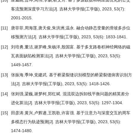
[10]
巫威眺,曾坤,周伟,李鹏,靳文舟.
基于多源数据和响应面优化的公交
客流预测深度学习方法
[J]. 吉林大学学报(工学版), 2023, 53(7):
2001-2015.
[11]
唐菲菲,周海莲,唐天俊,朱洪洲,温永.
融合动静态变量的滑坡多步位
移预测方法
[J]. 吉林大学学报(工学版), 2023, 53(6): 1833-1841.
[12]
刘培勇,董洁,谢罗峰,朱杨洋,殷国富.
基于多支路卷积神经网络的磁
瓦表面缺陷检测算法
[J]. 吉林大学学报(工学版), 2023, 53(5):
1449-1457.
[13]
张振海,季坤,党建武.
基于桥梁裂缝识别模型的桥梁裂缝病害识别方
法
[J]. 吉林大学学报(工学版), 2023, 53(5): 1418-1426.
[14]
张则强,梁巍,谢梦柯,郑红斌.
混流双边拆卸线平衡问题的精英差分
进化算法
[J]. 吉林大学学报(工学版), 2023, 53(5): 1297-1304.
[15]
田彦涛,黄兴,卢辉遒,王凯歌,许富强.
基于注意力与深度交互的周车
多模态行为轨迹预测
[J]. 吉林大学学报(工学版), 2023, 53(5):
1474-1480.