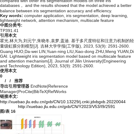
compared with other iris segmentation models on three iris
databases， and the results showed that the model achieved a better
balance between iris segmentation accuracy and efficiency.
Key words:
computer application,
iris segmentation,
deep learning,
lightweight network,
attention mechanism,
multiscale feature
中图分类号:
TP391.41
引用本文
霍光,林大为,刘元宁,朱晓冬,袁梦,盖迪. 基于多尺度特征和注意力机制的轻
量级虹膜分割模型[J]. 吉林大学学报(工学版), 2023, 53(9): 2591-2600.
Guang HUO,Da-wei LIN,Yuan-ning LIU,Xiao-dong ZHU,Meng YUAN,Di
GAI. Lightweight iris segmentation model based on multiscale feature
and attention mechanism[J]. Journal of Jilin University(Engineering
and Technology Edition), 2023, 53(9): 2591-2600.
使用本文
0
/
/
推荐
导出引用管理器
EndNote
|
Reference
Manager
|
ProCite
|
BibTeX
|
RefWorks
链接本文:
http://xuebao.jlu.edu.cn/gxb/CN/10.13229/j.cnki.jdxbgxb.20220044
http://xuebao.jlu.edu.cn/gxb/CN/Y2023/V53/I9/2591
图/表
16