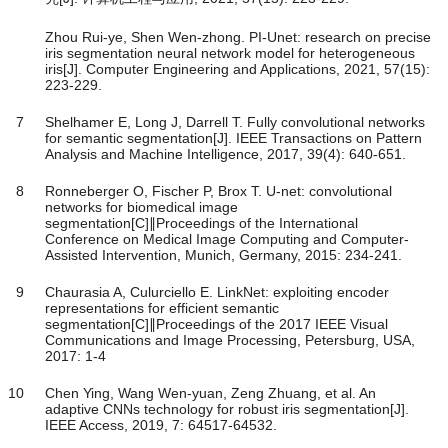
Zhou Rui-ye, Shen Wen-zhong. PI-Unet: research on precise
iris segmentation neural network model for heterogeneous
iris[J]. Computer Engineering and Applications, 2021, 57(15):
223-229.
7
Shelhamer E, Long J, Darrell T. Fully convolutional networks
for semantic segmentation[J]. IEEE Transactions on Pattern
Analysis and Machine Intelligence, 2017, 39(4): 640-651.
8
Ronneberger O, Fischer P, Brox T. U-net: convolutional
networks for biomedical image
segmentation[C]∥Proceedings of the International
Conference on Medical Image Computing and Computer-
Assisted Intervention, Munich, Germany, 2015: 234-241.
9
Chaurasia A, Culurciello E. LinkNet: exploiting encoder
representations for efficient semantic
segmentation[C]∥Proceedings of the 2017 IEEE Visual
Communications and Image Processing, Petersburg, USA,
2017: 1-4
10
Chen Ying, Wang Wen-yuan, Zeng Zhuang, et al. An
adaptive CNNs technology for robust iris segmentation[J].
IEEE Access, 2019, 7: 64517-64532.