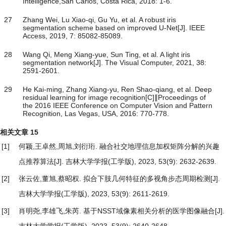
Intelligence,San Carlos, Costa Rica, 2018: 1-6.
27
Zhang Wei, Lu Xiao-qi, Gu Yu, et al. A robust iris
segmentation scheme based on improved U-Net[J]. IEEE
Access, 2019, 7: 85082-85089.
28
Wang Qi, Meng Xiang-yue, Sun Ting, et al. A light iris
segmentation network[J]. The Visual Computer, 2021, 38:
2591-2601.
29
He Kai-ming, Zhang Xiang-yu, Ren Shao-qiang, et al. Deep
residual learning for image recognition[C]∥Proceedings of
the 2016 IEEE Conference on Computer Vision and Pattern
Recognition, Las Vegas, USA, 2016: 770-778.
相关文章
15
[1]
何颖,王卓然,周旭,刘衍珩.
融合社交地理信息加权矩阵分解的兴趣
点推荐算法
[J]. 吉林大学学报(工学版), 2023, 53(9): 2632-2639.
[2]
张云佐,董旭,蔡昭权.
拟合下肢几何特征的多视角步态周期检测
[J].
吉林大学学报(工学版), 2023, 53(9): 2611-2619.
[3]
肖明尧,李雄飞,朱芮.
基于NSST域像素相关分析的医学图像融合
[J].