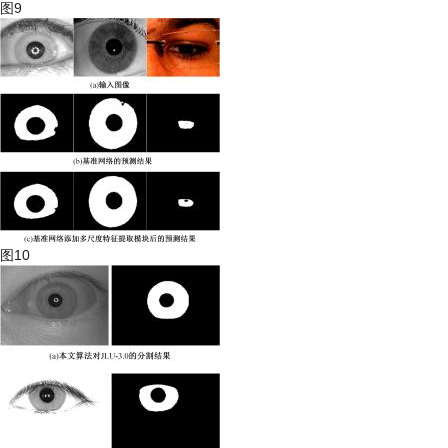
图9
图10