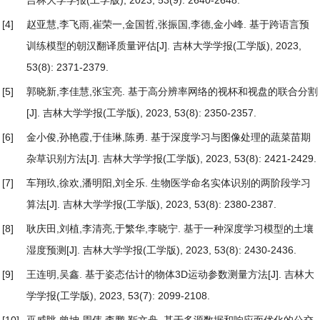
吉林大学学报(工学版), 2023, 53(9): 2640-2648.
[4]
赵亚慧,李飞雨,崔荣一,金国哲,张振国,李德,金小峰.
基于跨语言预
训练模型的朝汉翻译质量评估
[J]. 吉林大学学报(工学版), 2023,
53(8): 2371-2379.
[5]
郭晓新,李佳慧,张宝亮.
基于高分辨率网络的视杯和视盘的联合分割
[J]. 吉林大学学报(工学版), 2023, 53(8): 2350-2357.
[6]
金小俊,孙艳霞,于佳琳,陈勇.
基于深度学习与图像处理的蔬菜苗期
杂草识别方法
[J]. 吉林大学学报(工学版), 2023, 53(8): 2421-2429.
[7]
车翔玖,徐欢,潘明阳,刘全乐.
生物医学命名实体识别的两阶段学习
算法
[J]. 吉林大学学报(工学版), 2023, 53(8): 2380-2387.
[8]
耿庆田,刘植,李清亮,于繁华,李晓宁.
基于一种深度学习模型的土壤
湿度预测
[J]. 吉林大学学报(工学版), 2023, 53(8): 2430-2436.
[9]
王连明,吴鑫.
基于姿态估计的物体3D运动参数测量方法
[J]. 吉林大
学学报(工学版), 2023, 53(7): 2099-2108.