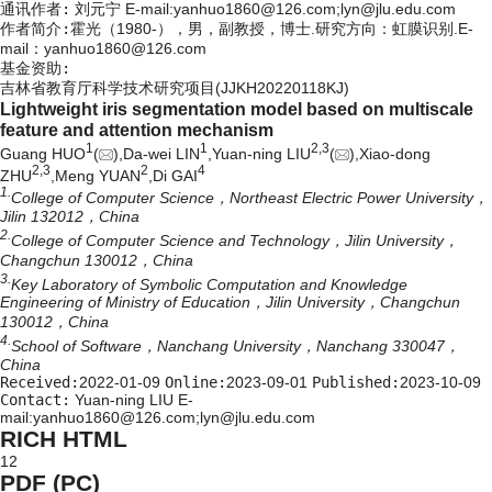
通讯作者:
刘元宁 E-mail:yanhuo1860@126.com;lyn@jlu.edu.com
作者简介:
霍光（1980-），男，副教授，博士.研究方向：虹膜识别.E-
mail：
yanhuo1860@126.com
基金资助:
吉林省教育厅科学技术研究项目(JJKH20220118KJ)
Lightweight iris segmentation model based on multiscale
feature and attention mechanism
1
1
2,
3
Guang HUO
(
),Da-wei LIN
,Yuan-ning LIU
(
),Xiao-dong
2,
3
2
4
ZHU
,Meng YUAN
,Di GAI
1.
College of Computer Science，Northeast Electric Power University，
Jilin 132012，China
2.
College of Computer Science and Technology，Jilin University，
Changchun 130012，China
3.
Key Laboratory of Symbolic Computation and Knowledge
Engineering of Ministry of Education，Jilin University，Changchun
130012，China
4.
School of Software，Nanchang University，Nanchang 330047，
China
Received:
2022-01-09
Online:
2023-09-01
Published:
2023-10-09
Contact:
Yuan-ning LIU E-
mail:yanhuo1860@126.com;lyn@jlu.edu.com
RICH HTML
12
PDF (PC)