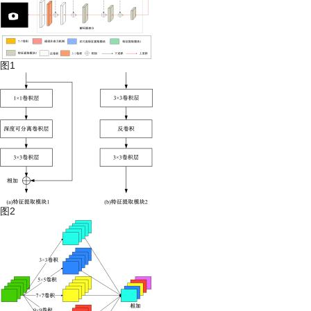
图1
图2