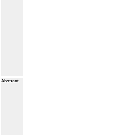
Abstract