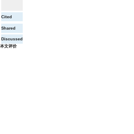
Cited
Shared
Discussed
本文评价