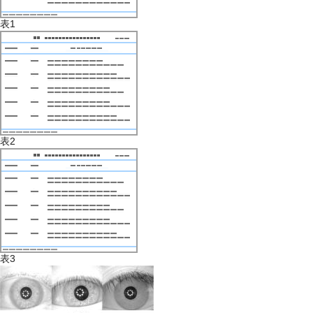
表1
表2
表3