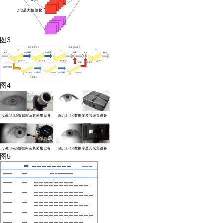
图3
图4
图5