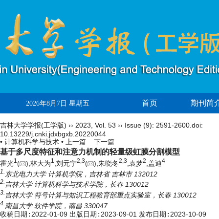
首页
期刊简
2026年8月7日 星期五
吉林大学学报(工学版)
››
2023
,
Vol. 53
››
Issue (9)
: 2591-2600.
doi:
10.13229/j.cnki.jdxbgxb.20220044
• 计算机科学与技术 •
上一篇
下一篇
基于多尺度特征和注意力机制的轻量级虹膜分割模型
1
1
2,
3
2,
3
2
4
霍光
(
),林大为
,刘元宁
(
),朱晓冬
,袁梦
,盖迪
1.
东北电力大学 计算机学院，吉林省 吉林市 132012
2.
吉林大学 计算机科学与技术学院，长春 130012
3.
吉林大学 符号计算与知识工程教育部重点实验室，长春 130012
4.
南昌大学 软件学院，南昌 330047
收稿日期:
2022-01-09
出版日期:
2023-09-01
发布日期:
2023-10-09