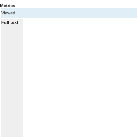
Metrics
Viewed
Full text