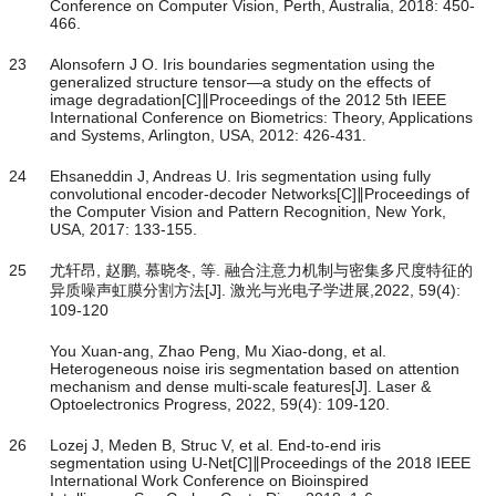
Conference on Computer Vision, Perth, Australia, 2018: 450-
466.
23
Alonsofern J O. Iris boundaries segmentation using the
generalized structure tensor—a study on the effects of
image degradation[C]∥Proceedings of the 2012 5th IEEE
International Conference on Biometrics: Theory, Applications
and Systems, Arlington, USA, 2012: 426-431.
24
Ehsaneddin J, Andreas U. Iris segmentation using fully
convolutional encoder-decoder Networks[C]∥Proceedings of
the Computer Vision and Pattern Recognition, New York,
USA, 2017: 133-155.
25
尤轩昂, 赵鹏, 慕晓冬, 等. 融合注意力机制与密集多尺度特征的
异质噪声虹膜分割方法[J]. 激光与光电子学进展,2022, 59(4):
109-120
You Xuan-ang, Zhao Peng, Mu Xiao-dong, et al.
Heterogeneous noise iris segmentation based on attention
mechanism and dense multi-scale features[J]. Laser &
Optoelectronics Progress, 2022, 59(4): 109-120.
26
Lozej J, Meden B, Struc V, et al. End-to-end iris
segmentation using U-Net[C]∥Proceedings of the 2018 IEEE
International Work Conference on Bioinspired