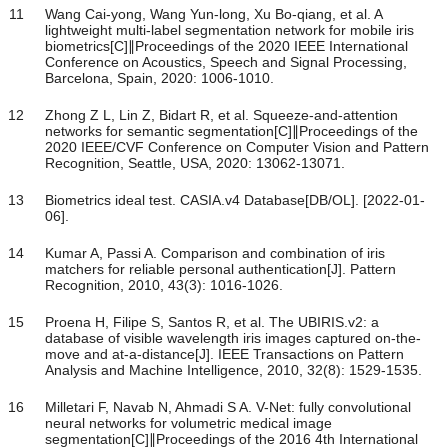
11
Wang Cai-yong, Wang Yun-long, Xu Bo-qiang, et al. A
lightweight multi-label segmentation network for mobile iris
biometrics[C]∥Proceedings of the 2020 IEEE International
Conference on Acoustics, Speech and Signal Processing,
Barcelona, Spain, 2020: 1006-1010.
12
Zhong Z L, Lin Z, Bidart R, et al. Squeeze-and-attention
networks for semantic segmentation[C]∥Proceedings of the
2020 IEEE/CVF Conference on Computer Vision and Pattern
Recognition, Seattle, USA, 2020: 13062-13071.
13
Biometrics ideal test. CASIA.v4 Database[DB/OL]. [2022-01-
06].
14
Kumar A, Passi A. Comparison and combination of iris
matchers for reliable personal authentication[J]. Pattern
Recognition, 2010, 43(3): 1016-1026.
15
Proena H, Filipe S, Santos R, et al. The UBIRIS.v2: a
database of visible wavelength iris images captured on-the-
move and at-a-distance[J]. IEEE Transactions on Pattern
Analysis and Machine Intelligence, 2010, 32(8): 1529-1535.
16
Milletari F, Navab N, Ahmadi S A. V-Net: fully convolutional
neural networks for volumetric medical image
segmentation[C]∥Proceedings of the 2016 4th International