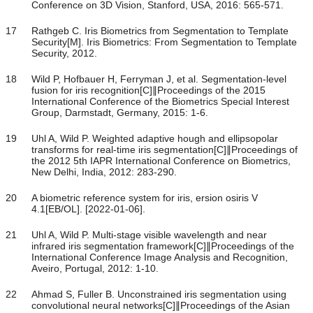
Conference on 3D Vision, Stanford, USA, 2016: 565-571.
17
Rathgeb C. Iris Biometrics from Segmentation to Template
Security[M]. Iris Biometrics: From Segmentation to Template
Security, 2012.
18
Wild P, Hofbauer H, Ferryman J, et al. Segmentation-level
fusion for iris recognition[C]∥Proceedings of the 2015
International Conference of the Biometrics Special Interest
Group, Darmstadt, Germany, 2015: 1-6.
19
Uhl A, Wild P. Weighted adaptive hough and ellipsopolar
transforms for real-time iris segmentation[C]∥Proceedings of
the 2012 5th IAPR International Conference on Biometrics,
New Delhi, India, 2012: 283-290.
20
A biometric reference system for iris, ersion osiris V
4.1[EB/OL]. [2022-01-06].
21
Uhl A, Wild P. Multi-stage visible wavelength and near
infrared iris segmentation framework[C]∥Proceedings of the
International Conference Image Analysis and Recognition,
Aveiro, Portugal, 2012: 1-10.
22
Ahmad S, Fuller B. Unconstrained iris segmentation using
convolutional neural networks[C]∥Proceedings of the Asian