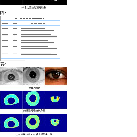
图8
表4