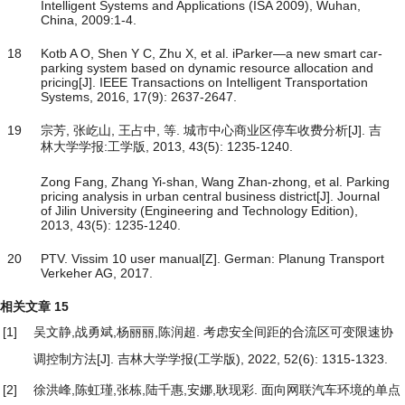
Intelligent Systems and Applications (ISA 2009), Wuhan,
China, 2009:1-4.
18
Kotb A O, Shen Y C, Zhu X, et al. iParker—a new smart car-
parking system based on dynamic resource allocation and
pricing[J]. IEEE Transactions on Intelligent Transportation
Systems, 2016, 17(9): 2637-2647.
19
宗芳, 张屹山, 王占中, 等. 城市中心商业区停车收费分析[J]. 吉
林大学学报:工学版, 2013, 43(5): 1235-1240.
Zong Fang, Zhang Yi-shan, Wang Zhan-zhong, et al. Parking
pricing analysis in urban central business district[J]. Journal
of Jilin University (Engineering and Technology Edition),
2013, 43(5): 1235-1240.
20
PTV. Vissim 10 user manual[Z]. German: Planung Transport
Verkeher AG, 2017.
相关文章
15
[1]
吴文静,战勇斌,杨丽丽,陈润超.
考虑安全间距的合流区可变限速协
调控制方法
[J]. 吉林大学学报(工学版), 2022, 52(6): 1315-1323.
[2]
徐洪峰,陈虹瑾,张栋,陆千惠,安娜,耿现彩.
面向网联汽车环境的单点