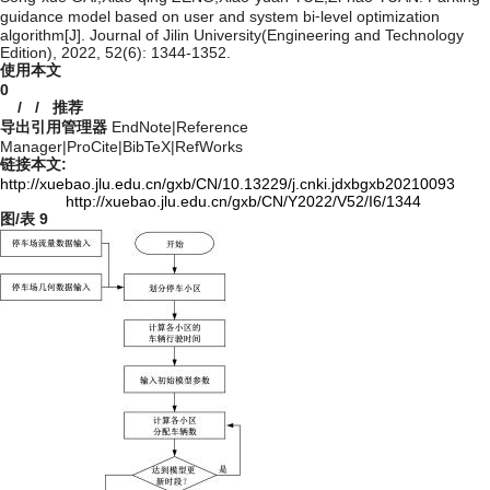
guidance model based on user and system bi⁃level optimization
algorithm[J]. Journal of Jilin University(Engineering and Technology
Edition), 2022, 52(6): 1344-1352.
使用本文
0
/
/
推荐
导出引用管理器
EndNote
|
Reference
Manager
|
ProCite
|
BibTeX
|
RefWorks
链接本文:
http://xuebao.jlu.edu.cn/gxb/CN/10.13229/j.cnki.jdxbgxb20210093
http://xuebao.jlu.edu.cn/gxb/CN/Y2022/V52/I6/1344
图/表
9