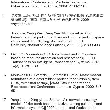
International Conference on Machine Learning &
Cybernetics, Shanghai, China, 2004: 2790-2794.
14
季彦婕, 王炜, 邓卫. 停车场内部泊车行为特性分析及最优泊位
选择模型[J]. 南京: 东南大学学报: 自然科学版, 2009,
39(2):399-403.
Ji Yan-jie, Wang Wei, Deng Wei. Micro-level parking
behaviors within parking facilities and optimal parking space
choice model[J]. Nanjing: Journal of Southeast
University(Natural Science Edition), 2009, 39(2): 399-403.
15
Geng Y, Cassandras C G. New "smart parking" system
based on resource allocation and reservations[J]. IEEE
Transactions on Intelligent Transportation Systems, 2013,
14(3): 1129-1139.
16
Mouskos K C, Tvantzis J, Bernstein D, et al. Mathematical
formulation of a deterministic parking reservation system
(PRS) with fixed costs[C]∥2000 10th Mediterranean
Electrotechnical Conference, Lemesos, Cyprus, 2000: 648-
651.
17
Yang Jun, Li Xing-yi, Liu Shi-hao. A reservation strategy
model of finite berth based on active parking guidance and
information system[C]∥2009 International Workshop on