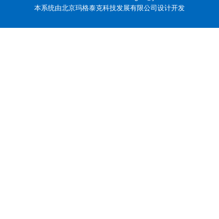
本系统由北京玛格泰克科技发展有限公司设计开发