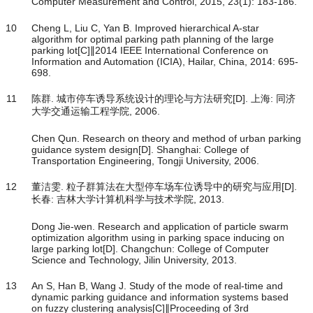
Computer Measurement and Control, 2015, 23(1): 183-186.
10
Cheng L, Liu C, Yan B. Improved hierarchical A-star
algorithm for optimal parking path planning of the large
parking lot[C]∥2014 IEEE International Conference on
Information and Automation (ICIA), Hailar, China, 2014: 695-
698.
11
陈群. 城市停车诱导系统设计的理论与方法研究[D]. 上海: 同济
大学交通运输工程学院, 2006.
Chen Qun. Research on theory and method of urban parking
guidance system design[D]. Shanghai: College of
Transportation Engineering, Tongji University, 2006.
12
董洁雯. 粒子群算法在大型停车场车位诱导中的研究与应用[D].
长春: 吉林大学计算机科学与技术学院, 2013.
Dong Jie-wen. Research and application of particle swarm
optimization algorithm using in parking space inducing on
large parking lot[D]. Changchun: College of Computer
Science and Technology, Jilin University, 2013.
13
An S, Han B, Wang J. Study of the mode of real-time and
dynamic parking guidance and information systems based
on fuzzy clustering analysis[C]∥Proceeding of 3rd