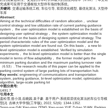
究成果可应用于交通枢纽大型停车场控制系统。
关键词:
交通运输系统工程,
车位引导,
双层优化模型,
最优化算法,
大型停
车库
Abstract:
Aiming at the technical difficulties of random allocation， unclear
control strategy and low utilization rate of current parking guidance
system， the user optimization model is established on the basis of
designing user optimal strategy， the system optimization model is
established on the basis of designing system optimal strategy. The
period characteristic rules of the user optimization model and the
system optimization model are found out. On this basis， a new bi-
level optimization model is established. Verified by simulation
experiments， the bi-level optimization model is better than the single
model in terms of flow adaptability， the former model gets the
minimum parking duration and the maximum parking turnover rate
（6.53）. The research results of this paper can be applied to the
parking control system of large parking lots of transportation hub.
Key words:
engineering of communications and transportation
system,
parking guidance,
bi-level optimization model,
optimization
algorithm,
large-scale parking lot
中图分类号:
U491.7
引用本文
盖松雪,曾小清,岳晓园,袁子豪. 基于用户-系统双层优化算法的车位引导模
型[J]. 吉林大学学报(工学版), 2022, 52(6): 1344-1352.
Song-xue GAI,Xiao-qing ZENG,Xiao-yuan YUE,Zi-hao YUAN. Parking