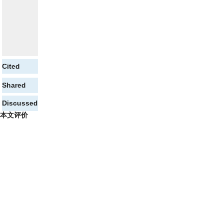
Cited
Shared
Discussed
本文评价