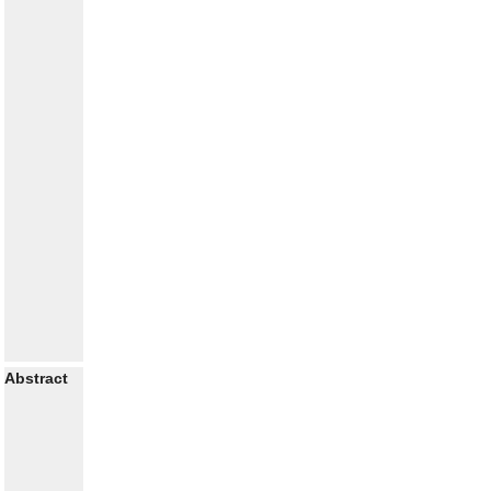
Abstract