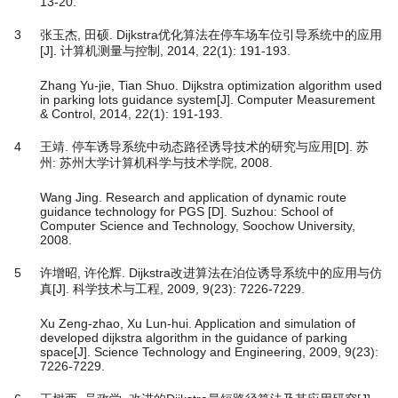
13-20.
3
张玉杰, 田硕. Dijkstra优化算法在停车场车位引导系统中的应用
[J]. 计算机测量与控制, 2014, 22(1): 191-193.
Zhang Yu-jie, Tian Shuo. Dijkstra optimization algorithm used
in parking lots guidance system[J]. Computer Measurement
& Control, 2014, 22(1): 191-193.
4
王靖. 停车诱导系统中动态路径诱导技术的研究与应用[D]. 苏
州: 苏州大学计算机科学与技术学院, 2008.
Wang Jing. Research and application of dynamic route
guidance technology for PGS [D]. Suzhou: School of
Computer Science and Technology, Soochow University,
2008.
5
许增昭, 许伦辉. Dijkstra改进算法在泊位诱导系统中的应用与仿
真[J]. 科学技术与工程, 2009, 9(23): 7226-7229.
Xu Zeng-zhao, Xu Lun-hui. Application and simulation of
developed dijkstra algorithm in the guidance of parking
space[J]. Science Technology and Engineering, 2009, 9(23):
7226-7229.