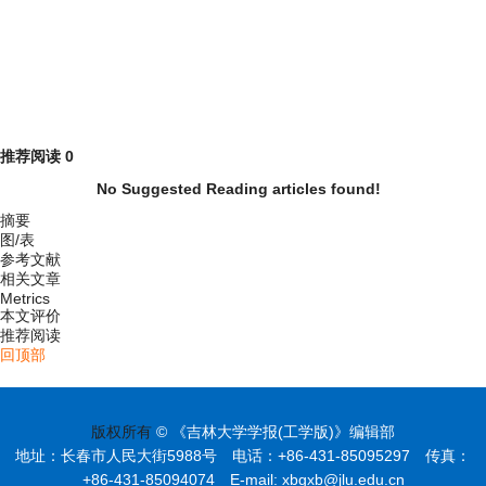
推荐阅读
0
No Suggested Reading articles found!
摘要
图/表
参考文献
相关文章
Metrics
本文评价
推荐阅读
回顶部
版权所有
© 《吉林大学学报(工学版)》编辑部
地址：长春市人民大街5988号 电话：+86-431-85095297 传真：
+86-431-85094074 E-mail: xbgxb@jlu.edu.cn