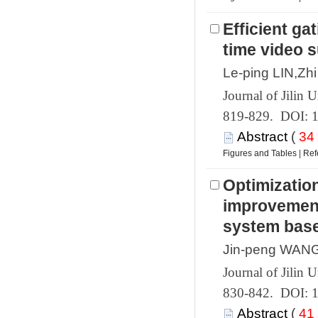
 819-829. DOI: 
 (
 |
Optimization
improvement
 830-842. DOI: 
 (