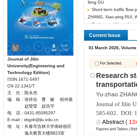
feng GU
ZHANG, Xiao-ping RUI, 
Tian-jun FENG
GAO, Liang DING, Hai-t
Indoor positioning meth
Journal of Jilin
——Fu LIU, Mei-ji
University(Engineering and
Research sta
 585-602. DOI: 
 (
 |
 逸夫教育大楼B823室