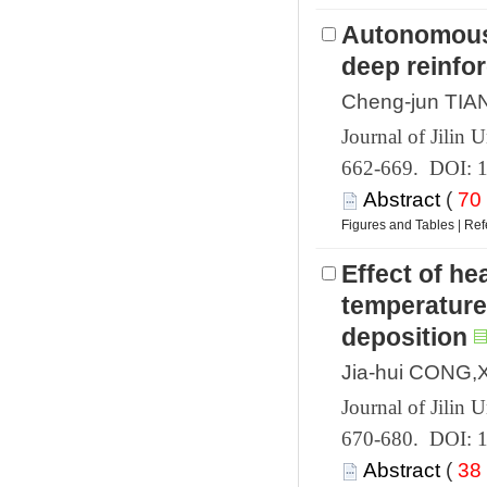
Autonomous 
 662-669. DOI: 
 (
 |
Effect of he
temperature 
 670-680. DOI: 
 (