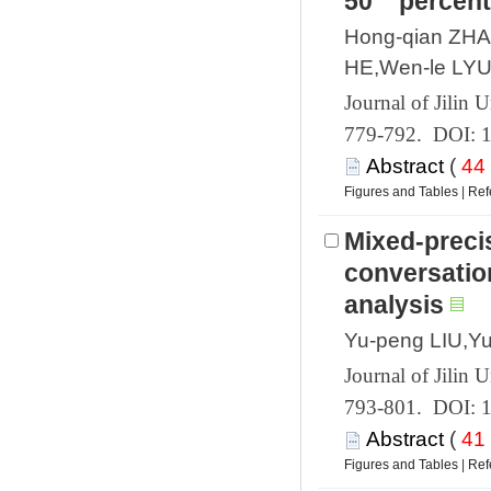
Hong-qian ZHAO
 779-792. DOI: 
 (
 |
Mixed-precis
conversatio
 793-801. DOI: 
 (
 |