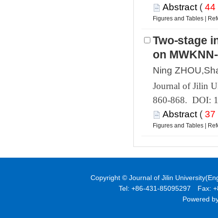
 (
 |
Two⁃stage i
 860-868. DOI: 
 (
 |
Powered by