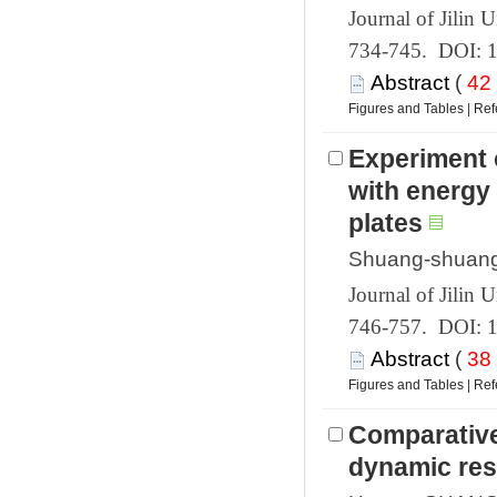
 734-745. DOI: 
 (
 |
Experiment 
with energy 
 746-757. DOI: 
 (
 |
Comparative 