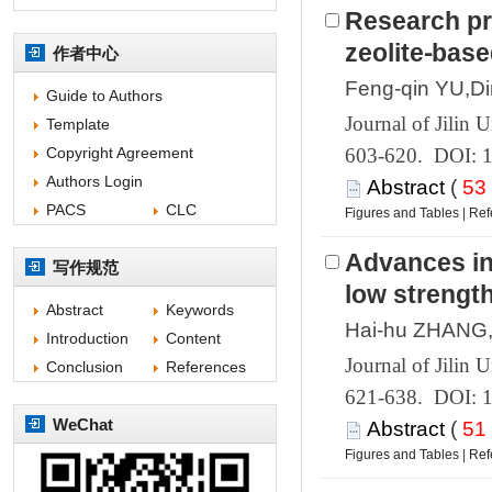
Research pr
 603-620. DOI: 
 (
 |
 621-638. DOI: 
 (
 |