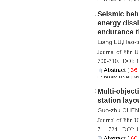
 |
Seismic beh
energy dissi
 700-710. DOI: 
 (
 |
Multi⁃object
 711-724. DOI: 
 (