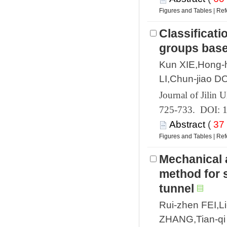
 |
Classificati
Kun XIE,Hong-
 725-733. DOI: 
 (
 |
Mechanical 
method for 
Rui-zhen FEI,