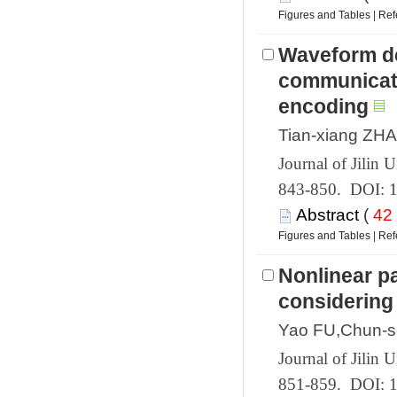
 |
Waveform de
communicati
 843-850. DOI: 
 (
 |
Nonlinear pa
 851-859. DOI: 