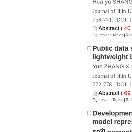
 758-771. DOI: 
 (
 |
Public data 
 772-778. DOI: 
 (
 |
Development
model repre