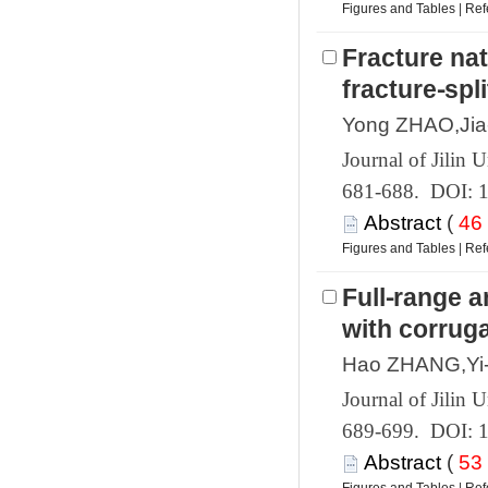
 |
Fracture na
 681-688. DOI: 
 (
 |
Full⁃range a
 689-699. DOI: 
 (