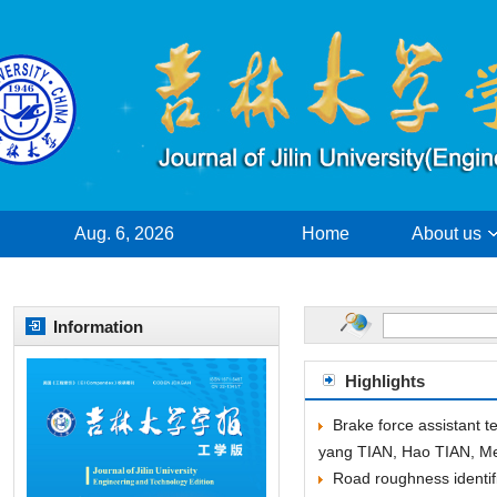
Aug. 6, 2026
yang TIAN, Hao TIAN, M