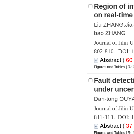
Region of i
 802-810. DOI: 
 (
 |
Fault detec
 811-818. DOI: 
 (
 |