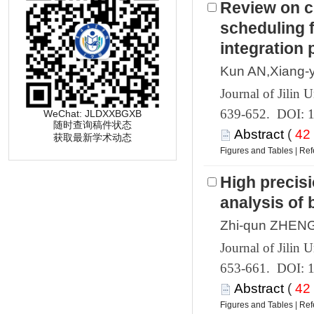
Review on c
scheduling f
 639-652. DOI: 
 (
 获取最新学术动态
 |
High precisi
 653-661. DOI: 
 (
 |