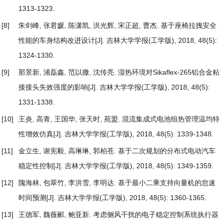
1313-1323.
[8]
朱剑峰, 张君媛, 陈潇凯, 洪光辉, 宋正超, 曹杰.
基于座椅拉拽安全
性能的车身结构改进设计
[J]. 吉林大学学报(工学版), 2018, 48(5):
1324-1330.
[9]
那景新, 浦磊鑫, 范以撒, 沈传亮.
湿热环境对Sikaflex-265铝合金粘
接接头失效强度的影响
[J]. 吉林大学学报(工学版), 2018, 48(5):
1331-1338.
[10]
王炎, 高青, 王国华, 张天时, 苑盟.
混流集成式电池组热管理温均特
性增效仿真
[J]. 吉林大学学报(工学版), 2018, 48(5): 1339-1348.
[11]
金立生, 谢宪毅, 高琳琳, 郭柏苍.
基于二次规划的分布式电动汽车
稳定性控制
[J]. 吉林大学学报(工学版), 2018, 48(5): 1349-1359.
[12]
隗海林, 包翠竹, 李洪雪, 李明达.
基于最小二乘支持向量机的怠速
时间预测
[J]. 吉林大学学报(工学版), 2018, 48(5): 1360-1365.
[13]
王德军, 魏薇郦, 鲍亚新.
考虑侧风干扰的电子稳定控制系统执行器