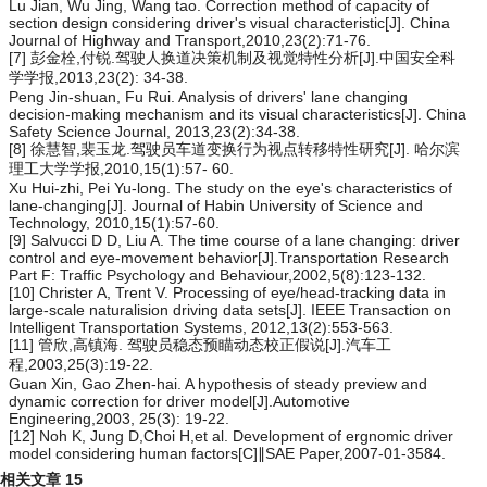
Lu Jian, Wu Jing, Wang tao. Correction method of capacity of
section design considering driver's visual characteristic[J]. China
Journal of Highway and Transport,2010,23(2):71-76.
[7] 彭金栓,付锐.驾驶人换道决策机制及视觉特性分析[J].中国安全科
学学报,2013,23(2): 34-38.
Peng Jin-shuan, Fu Rui. Analysis of drivers' lane changing
decision-making mechanism and its visual characteristics[J]. China
Safety Science Journal, 2013,23(2):34-38.
[8] 徐慧智,裴玉龙.驾驶员车道变换行为视点转移特性研究[J]. 哈尔滨
理工大学学报,2010,15(1):57- 60.
Xu Hui-zhi, Pei Yu-long. The study on the eye's characteristics of
lane-changing[J]. Journal of Habin University of Science and
Technology, 2010,15(1):57-60.
[9] Salvucci D D, Liu A. The time course of a lane changing: driver
control and eye-movement behavior[J].Transportation Research
Part F: Traffic Psychology and Behaviour,2002,5(8):123-132.
[10] Christer A, Trent V. Processing of eye/head-tracking data in
large-scale naturalision driving data sets[J]. IEEE Transaction on
Intelligent Transportation Systems, 2012,13(2):553-563.
[11] 管欣,高镇海. 驾驶员稳态预瞄动态校正假说[J].汽车工
程,2003,25(3):19-22.
Guan Xin, Gao Zhen-hai. A hypothesis of steady preview and
dynamic correction for driver model[J].Automotive
Engineering,2003, 25(3): 19-22.
[12] Noh K, Jung D,Choi H,et al. Development of ergnomic driver
model considering human factors[C]∥SAE Paper,2007-01-3584.
相关文章
15