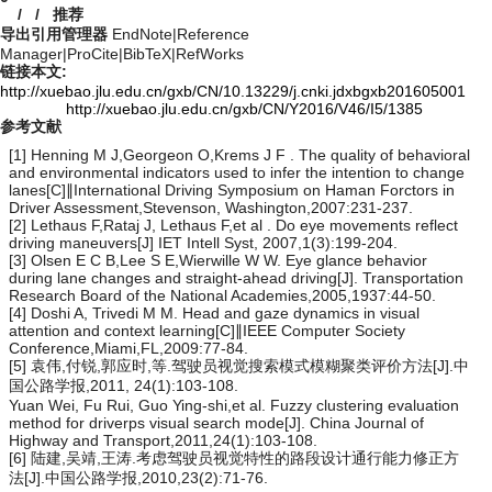
/
/
推荐
导出引用管理器
EndNote
|
Reference
Manager
|
ProCite
|
BibTeX
|
RefWorks
链接本文:
http://xuebao.jlu.edu.cn/gxb/CN/10.13229/j.cnki.jdxbgxb201605001
http://xuebao.jlu.edu.cn/gxb/CN/Y2016/V46/I5/1385
参考文献
[1] Henning M J,Georgeon O,Krems J F . The quality of behavioral
and environmental indicators used to infer the intention to change
lanes[C]∥International Driving Symposium on Haman Forctors in
Driver Assessment,Stevenson, Washington,2007:231-237.
[2] Lethaus F,Rataj J, Lethaus F,et al . Do eye movements reflect
driving maneuvers[J] IET Intell Syst, 2007,1(3):199-204.
[3] Olsen E C B,Lee S E,Wierwille W W. Eye glance behavior
during lane changes and straight-ahead driving[J]. Transportation
Research Board of the National Academies,2005,1937:44-50.
[4] Doshi A, Trivedi M M. Head and gaze dynamics in visual
attention and context learning[C]∥IEEE Computer Society
Conference,Miami,FL,2009:77-84.
[5] 袁伟,付锐,郭应时,等.驾驶员视觉搜索模式模糊聚类评价方法[J].中
国公路学报,2011, 24(1):103-108.
Yuan Wei, Fu Rui, Guo Ying-shi,et al. Fuzzy clustering evaluation
method for driverps visual search mode[J]. China Journal of
Highway and Transport,2011,24(1):103-108.
[6] 陆建,吴靖,王涛.考虑驾驶员视觉特性的路段设计通行能力修正方
法[J].中国公路学报,2010,23(2):71-76.