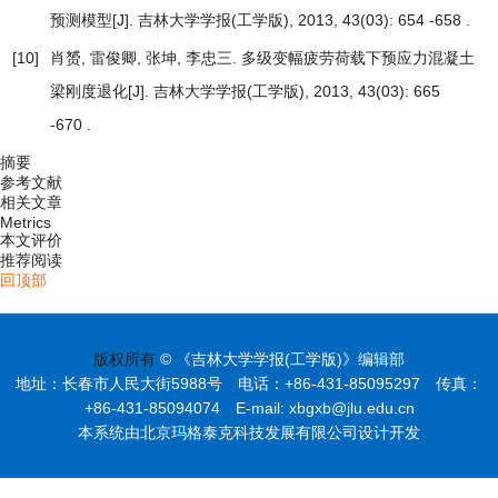
预测模型
[J]. 吉林大学学报(工学版), 2013, 43(03): 654 -658 .
[10]
肖赟, 雷俊卿, 张坤, 李忠三.
多级变幅疲劳荷载下预应力混凝土
梁刚度退化
[J]. 吉林大学学报(工学版), 2013, 43(03): 665
-670 .
摘要
参考文献
相关文章
Metrics
本文评价
推荐阅读
回顶部
版权所有
© 《吉林大学学报(工学版)》编辑部
地址：长春市人民大街5988号 电话：+86-431-85095297 传真：
+86-431-85094074 E-mail: xbgxb@jlu.edu.cn
本系统由北京玛格泰克科技发展有限公司设计开发