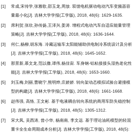
[1]
常成,宋传学,张雅歌,邵玉龙,周放.
双馈电机驱动电动汽车变频器容
量最小化
[J]. 吉林大学学报(工学版), 2018, 48(6): 1629-1635.
[2]
席利贺,张欣,孙传扬,王泽兴,姜涛.
增程式电动汽车自适应能量管理
策略
[J]. 吉林大学学报(工学版), 2018, 48(6): 1636-1644.
[3]
何仁,杨柳,胡东海.
冷藏运输车太阳能辅助供电制冷系统设计及分析
[J]. 吉林大学学报(工学版), 2018, 48(6): 1645-1652.
[4]
那景新,慕文龙,范以撒,谭伟,杨佳宙.
车身钢-铝粘接接头湿热老化性
能
[J]. 吉林大学学报(工学版), 2018, 48(6): 1653-1660.
[5]
刘玉梅,刘丽,曹晓宁,熊明烨,庄娇娇.
转向架动态模拟试验台避撞模
型的构建
[J]. 吉林大学学报(工学版), 2018, 48(6): 1661-1668.
[6]
赵伟强, 高恪, 王文彬.
基于电液耦合转向系统的商用车防失稳控制
[J]. 吉林大学学报(工学版), 2018, 48(5): 1305-1312.
[7]
宋大凤, 吴西涛, 曾小华, 杨南南, 李文远.
基于理论油耗模型的轻混
重卡全生命周期成本分析
[J]. 吉林大学学报(工学版), 2018, 48(5):