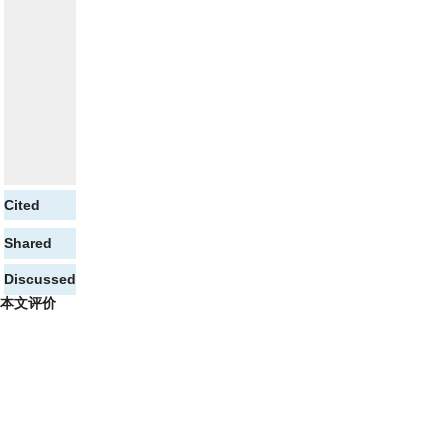
Cited
Shared
Discussed
本文评价