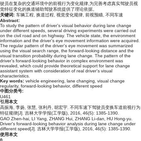
驶员在复杂的交通环境中的前视行为变化规律,为完善考虑真实驾驶员视
觉特征变化的换道辅助驾驶系统提供了理论依据。
关键词:
车辆工程,
换道过程,
视觉变化规律,
前视预瞄,
不同车速
Abstract:
To study the pattern of driver's visual behavior during lane change
under different speeds, several driving experiments were carried out
on the civil road and on highway. The vehicle state, the environment
information and the driver's eye movement information were acquired.
The regular pattern of the driver's eye movement was summarized
using the visual search range, the forward-looking distance and the
visual transition probability during lane change. The pattern of the
driver's forward-looking behavior in complex environment was
revealed, which could provide theoretical support for lane change
assistant system with consideration of real driver's visual
characteristics.
Key words:
vehicle engineering,
lane changing,
visual change
regularity,
forward-looking behavior,
different speed
中图分类号:
U461
引用本文
高振海, 李扬, 张慧, 张利丹, 胡宏宇. 不同车速下驾驶员变换车道前视行为
特征规律[J]. 吉林大学学报(工学版), 2016, 46(5): 1385-1390.
GAO Zhen-hai, LI Yang, ZHANG Hui, ZHANG Li-dan, HU Hong-yu.
Driver's forward-looking behavior analysis during lane change under
different speed[J]. 吉林大学学报(工学版), 2016, 46(5): 1385-1390.
使用本文
0