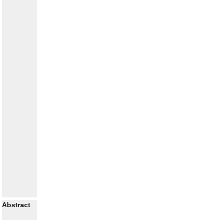
Abstract