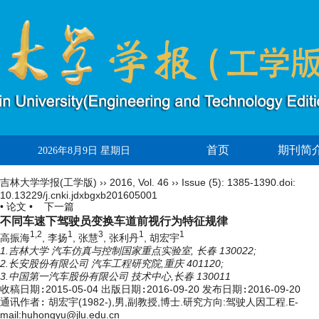
首页
期刊简
2026年8月9日 星期日
吉林大学学报(工学版)
››
2016
,
Vol. 46
››
Issue (5)
: 1385-1390.
doi:
10.13229/j.cnki.jdxbgxb201605001
• 论文 •
下一篇
不同车速下驾驶员变换车道前视行为特征规律
1,2
1
3
1
1
高振海
, 李扬
, 张慧
, 张利丹
, 胡宏宇
1.吉林大学 汽车仿真与控制国家重点实验室, 长春 130022;
2.长安股份有限公司 汽车工程研究院,重庆 401120;
3.中国第一汽车股份有限公司 技术中心,长春 130011
收稿日期:
2015-05-04
出版日期:
2016-09-20
发布日期:
2016-09-20
通讯作者:
胡宏宇(1982-),男,副教授,博士.研究方向:驾驶人因工程.E-
mail:huhongyu@jlu.edu.cn