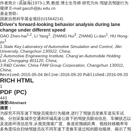
作者简介:
高振海(1973-),男,教授,博士生导师.研究方向:驾驶员驾驶行为
规律.E-mail:gaozh@jlu.edu.cn
基金资助:
国家自然科学基金项目(U1564214).
Driver's forward-looking behavior analysis during lane
change under different speed
1,2
1
3
1
GAO Zhen-hai
, LI Yang
, ZHANG Hui
, ZHANG Li-dan
, HU Hong-
1
yu
1.State Key Laboratory of Automotive Simulation and Control, Jilin
University, Changchun 130022, China;
2.Automotive Engineering Institute, Chang'an Automobile Holding
Ltd.,Chongqing 401120, China;
3.R&D Center, China FAW Group Corporation, Changchun 130011,
China;
Received:
2015-05-04
Online:
2016-09-20
Published:
2016-09-20
RICH HTML
1
PDF (PC)
443
摘要/Abstract
摘要：
为探究不同车速下驾驶员视觉行为规律,进行了驾驶员变换车道实车试
验。分别采集城市交通和环城高速公路下的驾驶员眼动信息、车辆状态以
及道路环境信息等,从视觉搜索广度、换道前预瞄距离、视线转移概率等
多角度综合归纳驾驶员在不同车速下变换车道过程的眼动规律。揭示了驾