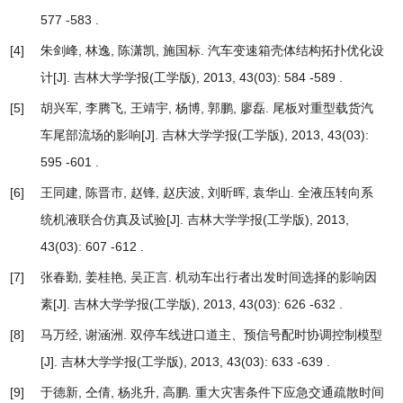
577 -583 .
[4]
朱剑峰, 林逸, 陈潇凯, 施国标.
汽车变速箱壳体结构拓扑优化设
计
[J]. 吉林大学学报(工学版), 2013, 43(03): 584 -589 .
[5]
胡兴军, 李腾飞, 王靖宇, 杨博, 郭鹏, 廖磊.
尾板对重型载货汽
车尾部流场的影响
[J]. 吉林大学学报(工学版), 2013, 43(03):
595 -601 .
[6]
王同建, 陈晋市, 赵锋, 赵庆波, 刘昕晖, 袁华山.
全液压转向系
统机液联合仿真及试验
[J]. 吉林大学学报(工学版), 2013,
43(03): 607 -612 .
[7]
张春勤, 姜桂艳, 吴正言.
机动车出行者出发时间选择的影响因
素
[J]. 吉林大学学报(工学版), 2013, 43(03): 626 -632 .
[8]
马万经, 谢涵洲.
双停车线进口道主、预信号配时协调控制模型
[J]. 吉林大学学报(工学版), 2013, 43(03): 633 -639 .
[9]
于德新, 仝倩, 杨兆升, 高鹏.
重大灾害条件下应急交通疏散时间