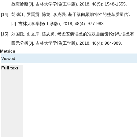
故障诊断
[J]. 吉林大学学报(工学版), 2018, 48(5): 1548-1555.
[14]
胡满江, 罗禹贡, 陈龙, 李克强.
基于纵向频响特性的整车质量估计
[J]. 吉林大学学报(工学版), 2018, 48(4): 977-983.
[15]
刘国政, 史文库, 陈志勇.
考虑安装误差的准双曲面齿轮传动误差有
限元分析
[J]. 吉林大学学报(工学版), 2018, 48(4): 984-989.
Metrics
Viewed
Full text