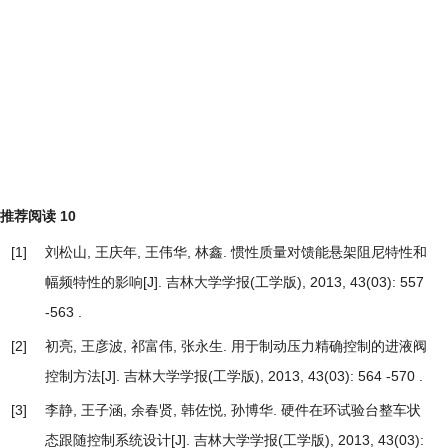
推荐阅读
10
[1]
刘松山, 王庆年, 王伟华, 林鑫.
惯性质量对馈能悬架阻尼特性和
幅频特性的影响
[J]. 吉林大学学报(工学版), 2013, 43(03): 557
-563 .
[2]
初亮, 王彦波, 祁富伟, 张永生.
用于制动压力精确控制的进液阀
控制方法
[J]. 吉林大学学报(工学版), 2013, 43(03): 564 -570 .
[3]
李静, 王子涵, 余春贤, 韩佐悦, 孙博华.
硬件在环试验台整车状
态跟随控制系统设计
[J]. 吉林大学学报(工学版), 2013, 43(03):